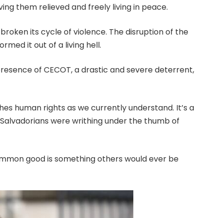
g them relieved and freely living in peace.
 broken its cycle of violence. The disruption of the
med it out of a living hell.
 presence of CECOT, a drastic and severe deterrent,
hes human rights as we currently understand. It’s a
 Salvadorians were writhing under the thumb of
he common good is something others would ever be