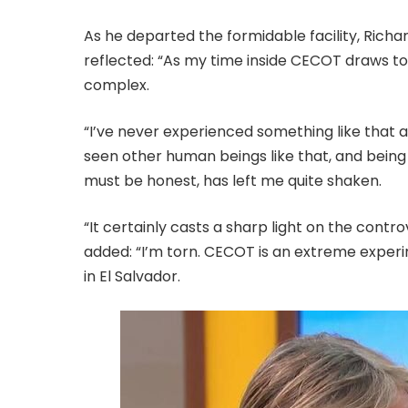
As he departed the formidable facility, Rich
reflected: “As my time inside CECOT draws to
complex.
“I’ve never experienced something like that as
seen other human beings like that, and being h
must be honest, has left me quite shaken.
“It certainly casts a sharp light on the contro
added: “I’m torn. CECOT is an extreme experi
in El Salvador.