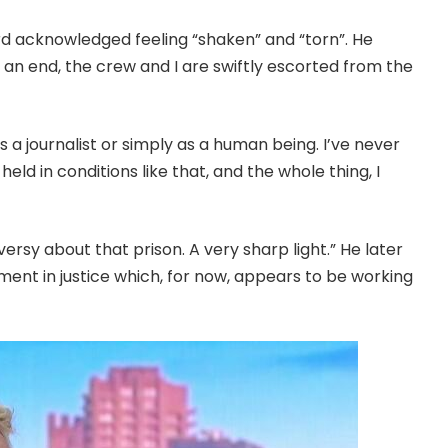
ard acknowledged feeling “shaken” and “torn”. He
 an end, the crew and I are swiftly escorted from the
 a journalist or simply as a human being. I’ve never
eld in conditions like that, and the whole thing, I
versy about that prison. A very sharp light.” He later
ment in justice which, for now, appears to be working