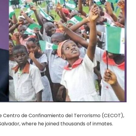
de Centro de Confinamiento del Terrorismo (CECOT),
 Salvador, where he joined thousands of inmates.