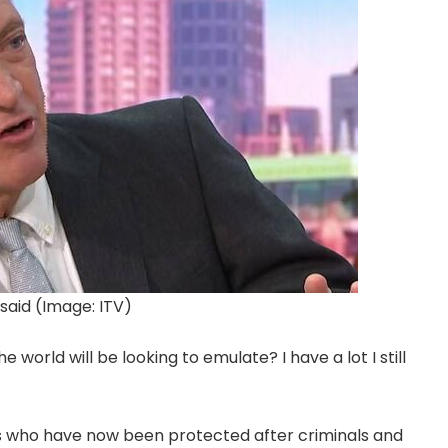
said (Image: ITV)
 world will be looking to emulate? I have a lot I still
s who have now been protected after criminals and