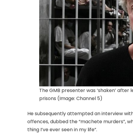
The GMB presenter was ‘shaken’ after le
prisons (Image: Channel 5)
He subsequently attempted an interview with
offences, dubbed the “machete murders”, whic
thing I’ve ever seen in my life”.