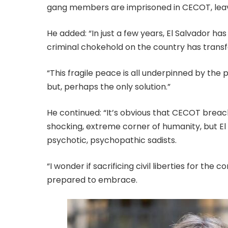
gang members are imprisoned in CECOT, leavin
He added: “In just a few years, El Salvador has
criminal chokehold on the country has transfor
“This fragile peace is all underpinned by the
but, perhaps the only solution.”
He continued: “It’s obvious that CECOT breac
shocking, extreme corner of humanity, but El
psychotic, psychopathic sadists.
“I wonder if sacrificing civil liberties for t
prepared to embrace.