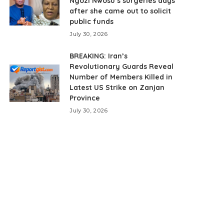
Ngozi Nwosu’s surgeries days
after she came out to solicit
public funds
July 30, 2026
BREAKING: Iran’s
Revolutionary Guards Reveal
Number of Members Killed in
Latest US Strike on Zanjan
Province
July 30, 2026