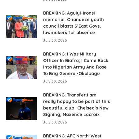
BREAKING: Aguiyi-Ironsi
memorial: Ohanaeze youth
council blasts S’East Govs,
lawmakers for absence
July 30, 2026
BREAKING: I Was Military
Officer In Biafra; I Came Back
Into Nigerian Army And Rose
To Brig General-Okoloagu
July 30, 2026
BREAKING: Transfer:I am
really happy to be part of this
beautiful club -Chelsea’s New
Signing, Maxence Lacroix
July 30, 2026
BREAKING: APC North-West