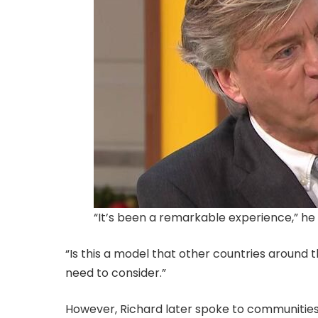
“It’s been a remarkable experience,” he 
“Is this a model that other countries around the
need to consider.”
However, Richard later spoke to communitie