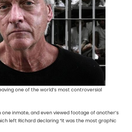
aving one of the world’s most controversial
 one inmate, and even viewed footage of another’s
h left Richard declaring “it was the most graphic