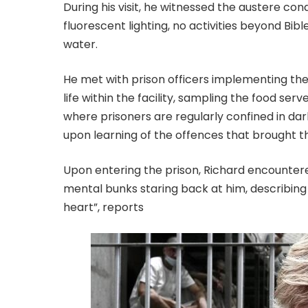
During his visit, he witnessed the austere co
fluorescent lighting, no activities beyond Bib
water.
He met with prison officers implementing the 
life within the facility, sampling the food serv
where prisoners are regularly confined in dar
upon learning of the offences that brought 
Upon entering the prison, Richard encounter
mental bunks staring back at him, describing it 
heart”, reports