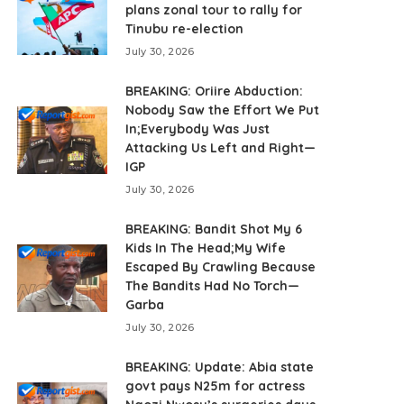
plans zonal tour to rally for
Tinubu re-election
July 30, 2026
BREAKING: Oriire Abduction:
Nobody Saw the Effort We Put
In;Everybody Was Just
Attacking Us Left and Right—
IGP
July 30, 2026
BREAKING: Bandit Shot My 6
Kids In The Head;My Wife
Escaped By Crawling Because
The Bandits Had No Torch—
Garba
July 30, 2026
BREAKING: Update: Abia state
govt pays N25m for actress