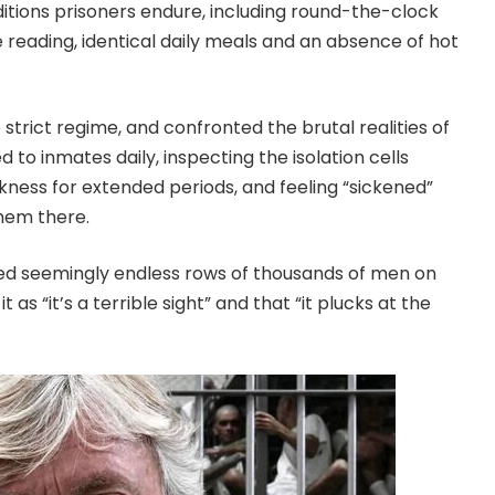
nditions prisoners endure, including round-the-clock
le reading, identical daily meals and an absence of hot
strict regime, and confronted the brutal realities of
ed to inmates daily, inspecting the isolation cells
kness for extended periods, and feeling “sickened”
them there.
ed seemingly endless rows of thousands of men on
as “it’s a terrible sight” and that “it plucks at the