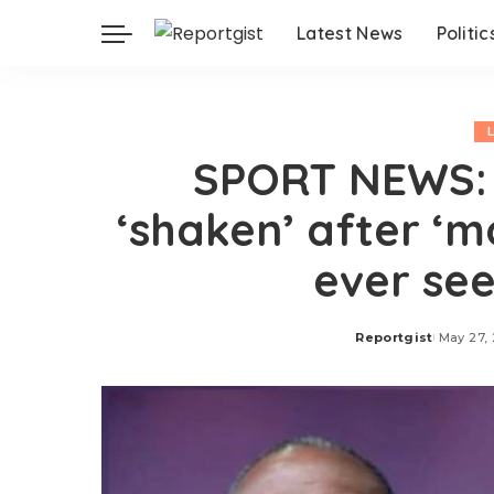
Latest News
Politic
SPORT NEWS: 
‘shaken’ after ‘m
ever see
Reportgist
May 27,
Posted
by