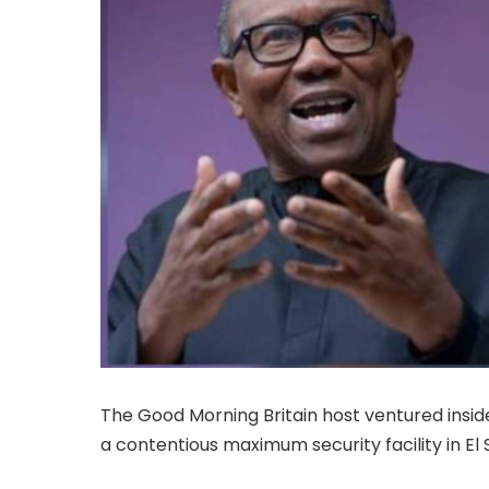
The Good Morning Britain host ventured insi
a contentious maximum security facility in El