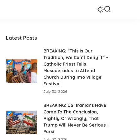
Latest Posts
BREAKING: “This Is Our
Tradition, We Can’t Deny It” –
Catholic Priest Tells
Masquerades to Attend
Church During Imo Village
Festival
July 30, 2026
BREAKING: US: Iranians Have
Come To The Conclusion,
Rightly Or Wrongly, That
Trump Will Never Be Serious–
Parsi
July 30, 2026