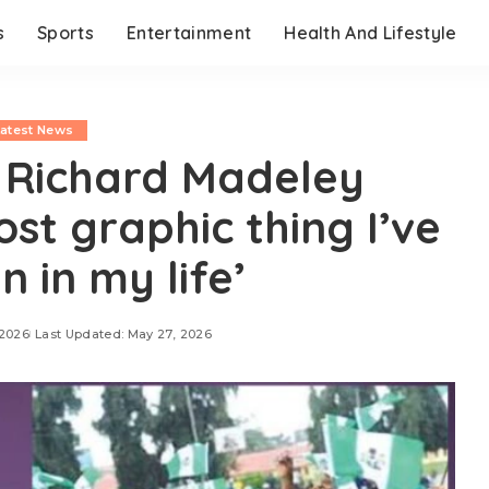
s
Sports
Entertainment
Health And Lifestyle
Latest News
Richard Madeley
ost graphic thing I’ve
n in my life’
 2026
Last Updated: May 27, 2026