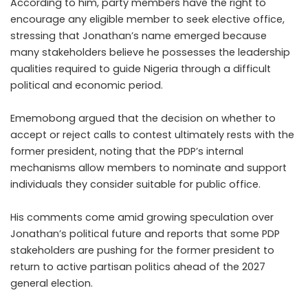
According to him, party members have the right to
encourage any eligible member to seek elective office,
stressing that Jonathan’s name emerged because
many stakeholders believe he possesses the leadership
qualities required to guide Nigeria through a difficult
political and economic period.
Ememobong argued that the decision on whether to
accept or reject calls to contest ultimately rests with the
former president, noting that the PDP’s internal
mechanisms allow members to nominate and support
individuals they consider suitable for public office.
His comments come amid growing speculation over
Jonathan’s political future and reports that some PDP
stakeholders are pushing for the former president to
return to active partisan politics ahead of the 2027
general election.