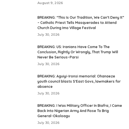
August 9, 2026
BREAKING: “This Is Our Tradition, We Can’t Deny It”
– Catholic Priest Tells Masquerades to Attend
Church During Imo Village Festival
July 30, 2026
BREAKING: US: Iranians Have Come To The
Conclusion, Rightly Or Wrongly, That Trump Will
Never Be Serious–Parsi
July 30, 2026
BREAKING: Aguiyi-Ironsi memorial: Ohanaeze
youth council blasts S’East Govs, lawmakers for
absence
July 30, 2026
BREAKING: I Was Military Officer In Biafra; I Came
Back Into Nigerian Army And Rose To Brig
General-Okoloagu
July 30, 2026