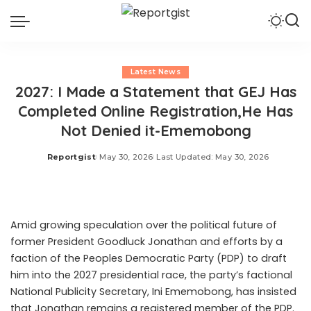
Latest News
2027: I Made a Statement that GEJ Has
Completed Online Registration,He Has
Not Denied it-Ememobong
Reportgist
May 30, 2026
Last Updated: May 30, 2026
Posted
by
Amid growing speculation over the political future of
former President Goodluck Jonathan and efforts by a
faction of the Peoples Democratic Party (PDP) to draft
him into the 2027 presidential race, the party’s factional
National Publicity Secretary, Ini Ememobong, has insisted
that Jonathan remains a registered member of the PDP.