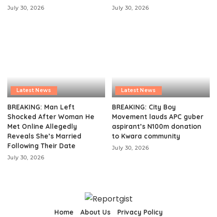
July 30, 2026
July 30, 2026
Latest News
Latest News
BREAKING: Man Left
BREAKING: City Boy
Shocked After Woman He
Movement lauds APC guber
Met Online Allegedly
aspirant’s N100m donation
Reveals She’s Married
to Kwara community
Following Their Date
July 30, 2026
July 30, 2026
Home
About Us
Privacy Policy