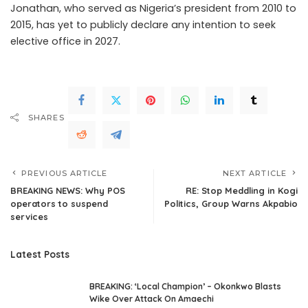
Jonathan, who served as Nigeria’s president from 2010 to
2015, has yet to publicly declare any intention to seek
elective office in 2027.
SHARES
PREVIOUS ARTICLE
NEXT ARTICLE
BREAKING NEWS: Why POS
RE: Stop Meddling in Kogi
operators to suspend
Politics, Group Warns Akpabio
services
Latest Posts
BREAKING: ‘Local Champion’ – Okonkwo Blasts
Wike Over Attack On Amaechi