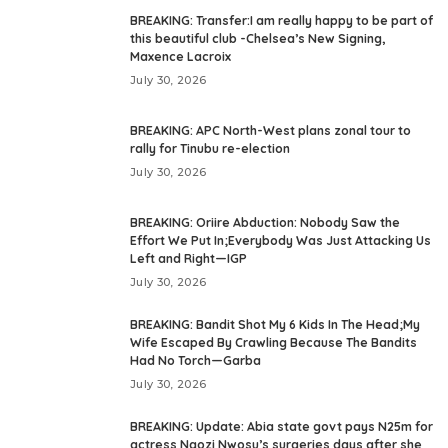
BREAKING: Transfer:I am really happy to be part of
this beautiful club -Chelsea’s New Signing,
Maxence Lacroix
July 30, 2026
BREAKING: APC North-West plans zonal tour to
rally for Tinubu re-election
July 30, 2026
BREAKING: Oriire Abduction: Nobody Saw the
Effort We Put In;Everybody Was Just Attacking Us
Left and Right—IGP
July 30, 2026
BREAKING: Bandit Shot My 6 Kids In The Head;My
Wife Escaped By Crawling Because The Bandits
Had No Torch—Garba
July 30, 2026
BREAKING: Update: Abia state govt pays N25m for
actress Ngozi Nwosu’s surgeries days after she