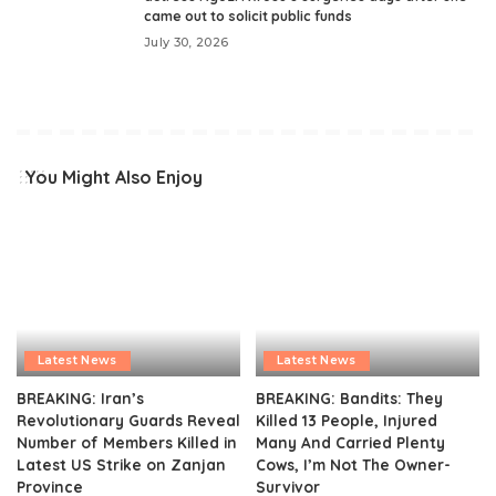
came out to solicit public funds
July 30, 2026
You Might Also Enjoy
Latest News
Latest News
BREAKING: Iran’s
BREAKING: Bandits: They
Revolutionary Guards Reveal
Killed 13 People, Injured
Number of Members Killed in
Many And Carried Plenty
Latest US Strike on Zanjan
Cows, I’m Not The Owner-
Province
Survivor