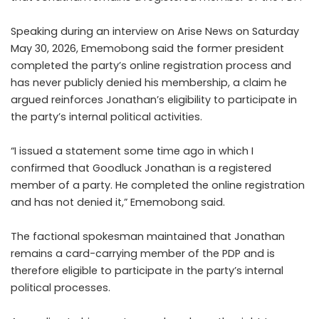
Speaking during an interview on Arise News on Saturday
May 30, 2026, Ememobong said the former president
completed the party’s online registration process and
has never publicly denied his membership, a claim he
argued reinforces Jonathan’s eligibility to participate in
the party’s internal political activities.
“I issued a statement some time ago in which I
confirmed that Goodluck Jonathan is a registered
member of a party. He completed the online registration
and has not denied it,” Ememobong said.
The factional spokesman maintained that Jonathan
remains a card-carrying member of the PDP and is
therefore eligible to participate in the party’s internal
political processes.