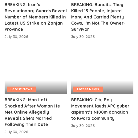
BREAKING: Iran’s
BREAKING: Bandits: They
Revolutionary Guards Reveal
Killed 13 People, Injured
Number of Members Killed in
Many And Carried Plenty
Latest US Strike on Zanjan
Cows, I’m Not The Owner-
Province
Survivor
July 30, 2026
July 30, 2026
Latest News
Latest News
BREAKING: Man Left
BREAKING: City Boy
Shocked After Woman He
Movement lauds APC guber
Met Online Allegedly
aspirant’s N100m donation
Reveals She’s Married
to Kwara community
Following Their Date
July 30, 2026
July 30, 2026