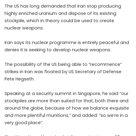
The US has long demanded that Iran stop producing
highly enriched uranium and dispose of its existing
stockpile, which in theory could be used to create
nuclear weapons.
Iran says its nuclear programme is entirely peaceful and
denies it is seeking to develop nuclear weapons.
The possibility of the US being able to “recommence”
strikes in Iran was floated by US Secretary of Defense
Pete Hegseth.
Speaking at a security summit in Singapore, he said “our
stockpiles are more than suited for that, both there and
around the globe, because of how we balance exquisite
and more plentiful munitions,” and added: “so we’re in a
very good place”.