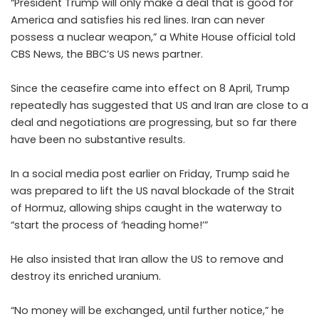
“President Trump will only make a deal that is good for
America and satisfies his red lines. Iran can never
possess a nuclear weapon,” a White House official told
CBS News, the BBC’s US news partner.
Since the ceasefire came into effect on 8 April, Trump
repeatedly has suggested that US and Iran are close to a
deal and negotiations are progressing, but so far there
have been no substantive results.
In a social media post earlier on Friday, Trump said he
was prepared to lift the US naval blockade of the Strait
of Hormuz, allowing ships caught in the waterway to
“start the process of ‘heading home!’”
He also insisted that Iran allow the US to remove and
destroy its enriched uranium.
“No money will be exchanged, until further notice,” he