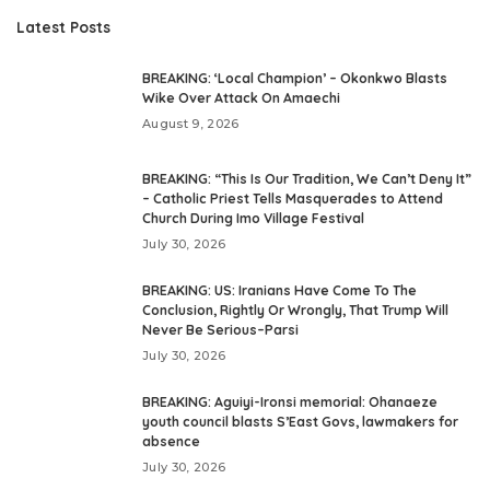
Latest Posts
BREAKING: ‘Local Champion’ – Okonkwo Blasts
Wike Over Attack On Amaechi
August 9, 2026
BREAKING: “This Is Our Tradition, We Can’t Deny It”
– Catholic Priest Tells Masquerades to Attend
Church During Imo Village Festival
July 30, 2026
BREAKING: US: Iranians Have Come To The
Conclusion, Rightly Or Wrongly, That Trump Will
Never Be Serious–Parsi
July 30, 2026
BREAKING: Aguiyi-Ironsi memorial: Ohanaeze
youth council blasts S’East Govs, lawmakers for
absence
July 30, 2026