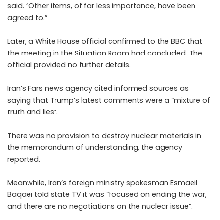
said. “Other items, of far less importance, have been
agreed to.”
Later, a White House official confirmed to the BBC that
the meeting in the Situation Room had concluded. The
official provided no further details.
Iran’s Fars news agency cited informed sources as
saying that Trump’s latest comments were a “mixture of
truth and lies”.
There was no provision to destroy nuclear materials in
the memorandum of understanding, the agency
reported.
Meanwhile, Iran’s foreign ministry spokesman Esmaeil
Baqaei told state TV it was “focused on ending the war,
and there are no negotiations on the nuclear issue”.