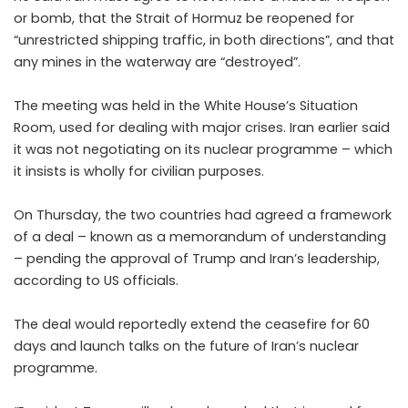
or bomb, that the Strait of Hormuz be reopened for
“unrestricted shipping traffic, in both directions”, and that
any mines in the waterway are “destroyed”.
The meeting was held in the White House’s Situation
Room, used for dealing with major crises. Iran earlier said
it was not negotiating on its nuclear programme – which
it insists is wholly for civilian purposes.
On Thursday, the two countries had agreed a framework
of a deal – known as a memorandum of understanding
– pending the approval of Trump and Iran’s leadership,
according to US officials.
The deal would reportedly extend the ceasefire for 60
days and launch talks on the future of Iran’s nuclear
programme.