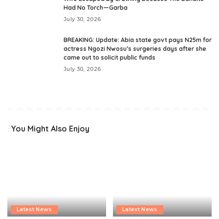
Had No Torch—Garba
July 30, 2026
BREAKING: Update: Abia state govt pays N25m for
actress Ngozi Nwosu’s surgeries days after she
came out to solicit public funds
July 30, 2026
You Might Also Enjoy
Latest News
Latest News