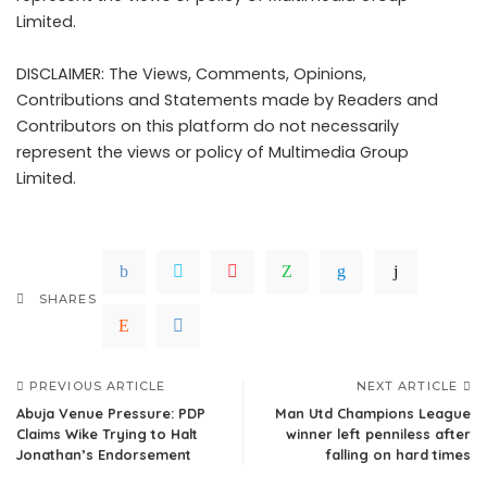
Limited.
DISCLAIMER: The Views, Comments, Opinions,
Contributions and Statements made by Readers and
Contributors on this platform do not necessarily
represent the views or policy of Multimedia Group
Limited.
SHARES
PREVIOUS ARTICLE
NEXT ARTICLE
Abuja Venue Pressure: PDP
Man Utd Champions League
Claims Wike Trying to Halt
winner left penniless after
Jonathan’s Endorsement
falling on hard times