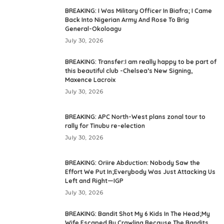
BREAKING: I Was Military Officer In Biafra; I Came
Back Into Nigerian Army And Rose To Brig
General-Okoloagu
July 30, 2026
BREAKING: Transfer:I am really happy to be part of
this beautiful club -Chelsea’s New Signing,
Maxence Lacroix
July 30, 2026
BREAKING: APC North-West plans zonal tour to
rally for Tinubu re-election
July 30, 2026
BREAKING: Oriire Abduction: Nobody Saw the
Effort We Put In;Everybody Was Just Attacking Us
Left and Right—IGP
July 30, 2026
BREAKING: Bandit Shot My 6 Kids In The Head;My
Wife Escaped By Crawling Because The Bandits