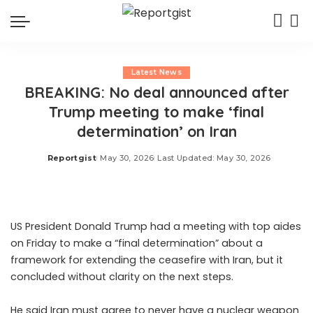
Latest News
BREAKING: No deal announced after
Trump meeting to make ‘final
determination’ on Iran
Reportgist
May 30, 2026
Last Updated: May 30, 2026
Posted
by
US President Donald Trump had a meeting with top aides
on Friday to make a “final determination” about a
framework for extending the ceasefire with Iran, but it
concluded without clarity on the next steps.
He said Iran must agree to never have a nuclear weapon