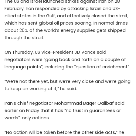
The US and Israel launched strikes against Iran on 28
February. Iran responded by attacking Israel and US-
allied states in the Gulf, and effectively closed the strait,
which has sent global oil prices soaring. In normal times
about 20% of the world’s energy supplies gets shipped
through the strait.
On Thursday, US Vice-President JD Vance said
negotiators were “going back and forth on a couple of
language points”, including the “question of enrichment”.
“We’re not there yet, but we’re very close and we’re going
to keep on working at it,” he said.
Iran’s chief negotiator Mohammad Baqer Qalibaf said
earlier on Friday that it has “no trust in guarantees or
words”, only actions.
“No action will be taken before the other side acts,” he