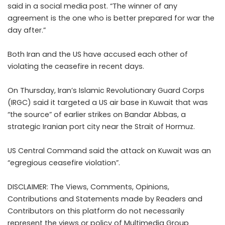
said in a social media post. “The winner of any
agreement is the one who is better prepared for war the
day after.”
Both Iran and the US have accused each other of
violating the ceasefire in recent days.
On Thursday, Iran’s Islamic Revolutionary Guard Corps
(IRGC) said it targeted a US air base in Kuwait that was
“the source” of earlier strikes on Bandar Abbas, a
strategic Iranian port city near the Strait of Hormuz.
US Central Command said the attack on Kuwait was an
“egregious ceasefire violation”.
DISCLAIMER: The Views, Comments, Opinions,
Contributions and Statements made by Readers and
Contributors on this platform do not necessarily
represent the views or policy of Multimedia Group