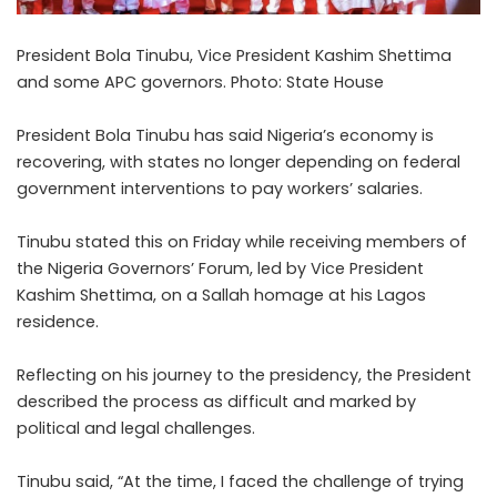
President Bola Tinubu, Vice President Kashim Shettima
and some APC governors. Photo: State House
President Bola Tinubu has said Nigeria’s economy is
recovering, with states no longer depending on federal
government interventions to pay workers’ salaries.
Tinubu stated this on Friday while receiving members of
the Nigeria Governors’ Forum, led by Vice President
Kashim Shettima, on a Sallah homage at his Lagos
residence.
Reflecting on his journey to the presidency, the President
described the process as difficult and marked by
political and legal challenges.
Tinubu said, “At the time, I faced the challenge of trying