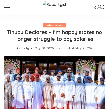
Latest News
Tinubu Declares – I’m happy states no
longer struggle to pay salaries
Reportgist
May 30, 2026
Last Updated: May 30, 2026
Posted
by