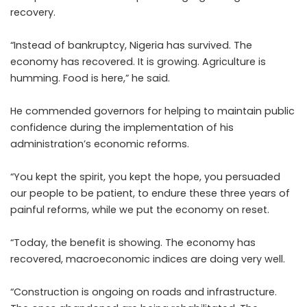
recovery.
“Instead of bankruptcy, Nigeria has survived. The
economy has recovered. It is growing. Agriculture is
humming. Food is here,” he said.
He commended governors for helping to maintain public
confidence during the implementation of his
administration’s economic reforms.
“You kept the spirit, you kept the hope, you persuaded
our people to be patient, to endure these three years of
painful reforms, while we put the economy on reset.
“Today, the benefit is showing. The economy has
recovered, macroeconomic indices are doing very well.
“Construction is ongoing on roads and infrastructure.