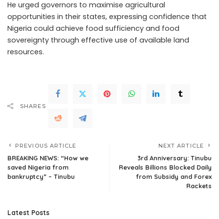
He urged governors to maximise agricultural
opportunities in their states, expressing confidence that
Nigeria could achieve food sufficiency and food
sovereignty through effective use of available land
resources.
SHARES
PREVIOUS ARTICLE
NEXT ARTICLE
BREAKING NEWS: “How we
3rd Anniversary: Tinubu
saved Nigeria from
Reveals Billions Blocked Daily
bankruptcy” – Tinubu
from Subsidy and Forex
Rackets
Latest Posts