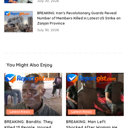
July 30, 2026
BREAKING: Iran’s Revolutionary Guards Reveal
Number of Members Killed in Latest US Strike on
Zanjan Province
July 30, 2026
You Might Also Enjoy
Latest News
Latest News
BREAKING: Bandits: They
BREAKING: Man Left
Killed 13 People, Injured
Shocked After Woman He