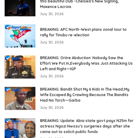
this beautiful club -Chelsea’s New Signing,
Maxence Lacroix
July 30, 2026
BREAKING: APC North-West plans zonal tour to
rally for Tinubu re-election
July 30, 2026
BREAKING: Oriire Abduction: Nobody Saw the
Effort We Put In;Everybody Was Just Attacking Us
Left and Right—IGP
July 30, 2026
BREAKING: Bandit Shot My 6 Kids In The Head;My
Wife Escaped By Crawling Because The Bandits
Had No Torch—Garba
July 30, 2026
BREAKING: Update: Abia state govt pays N25m for
actress Ngozi Nwosu’s surgeries days after she
came out to solicit public funds