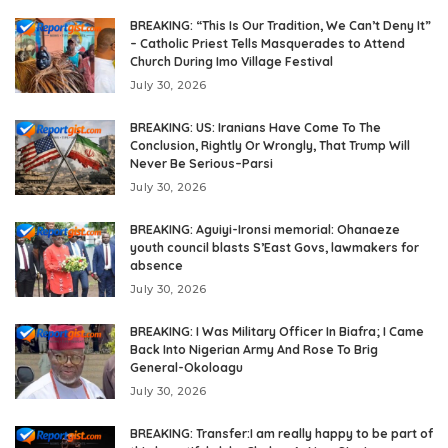
BREAKING: “This Is Our Tradition, We Can’t Deny It”
– Catholic Priest Tells Masquerades to Attend
Church During Imo Village Festival
July 30, 2026
BREAKING: US: Iranians Have Come To The
Conclusion, Rightly Or Wrongly, That Trump Will
Never Be Serious–Parsi
July 30, 2026
BREAKING: Aguiyi-Ironsi memorial: Ohanaeze
youth council blasts S’East Govs, lawmakers for
absence
July 30, 2026
BREAKING: I Was Military Officer In Biafra; I Came
Back Into Nigerian Army And Rose To Brig
General-Okoloagu
July 30, 2026
BREAKING: Transfer:I am really happy to be part of