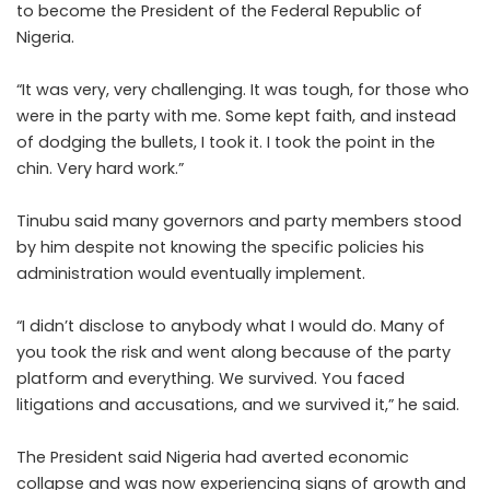
to become the President of the Federal Republic of
Nigeria.
“It was very, very challenging. It was tough, for those who
were in the party with me. Some kept faith, and instead
of dodging the bullets, I took it. I took the point in the
chin. Very hard work.”
Tinubu said many governors and party members stood
by him despite not knowing the specific policies his
administration would eventually implement.
“I didn’t disclose to anybody what I would do. Many of
you took the risk and went along because of the party
platform and everything. We survived. You faced
litigations and accusations, and we survived it,” he said.
The President said Nigeria had averted economic
collapse and was now experiencing signs of growth and