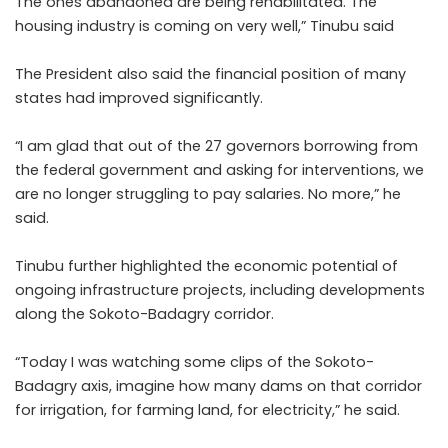
The ones abandoned are being rehabilitated. The
housing industry is coming on very well,” Tinubu said
The President also said the financial position of many
states had improved significantly.
“I am glad that out of the 27 governors borrowing from
the federal government and asking for interventions, we
are no longer struggling to pay salaries. No more,” he
said.
Tinubu further highlighted the economic potential of
ongoing infrastructure projects, including developments
along the Sokoto-Badagry corridor.
“Today I was watching some clips of the Sokoto-
Badagry axis, imagine how many dams on that corridor
for irrigation, for farming land, for electricity,” he said.