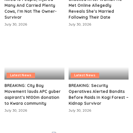
Many And Carried Plenty
Met Online Allegedly
Cows, I’m Not The Owner-
Reveals She’s Married
Survivor
Following Their Date
July 30, 2026
July 30, 2026
Latest News
Latest News
BREAKING: City Boy
BREAKING: Security
Movement lauds APC guber
Operatives Alerted Bandits
aspirant’s N100m donation
Before Raids In Kogi Forest –
to Kwara community
Kidnap Survivor
July 30, 2026
July 30, 2026