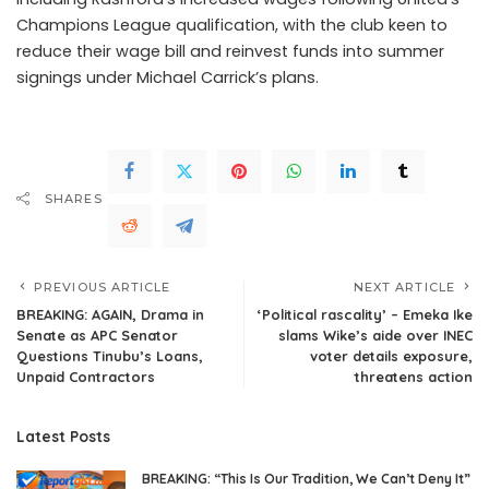
Champions League qualification, with the club keen to
reduce their wage bill and reinvest funds into summer
signings under Michael Carrick’s plans.
SHARES
PREVIOUS ARTICLE
NEXT ARTICLE
BREAKING: AGAIN, Drama in
‘Political rascality’ – Emeka Ike
Senate as APC Senator
slams Wike’s aide over INEC
Questions Tinubu’s Loans,
voter details exposure,
Unpaid Contractors
threatens action
Latest Posts
BREAKING: “This Is Our Tradition, We Can’t Deny It”