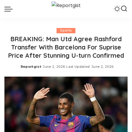
Sports
BREAKING: Man Utd Agree Rashford
Transfer With Barcelona For Suprise
Price After Stunning U-turn Confirmed
Reportgist
June 2, 2026
Last Updated: June 2, 2026
Posted
by