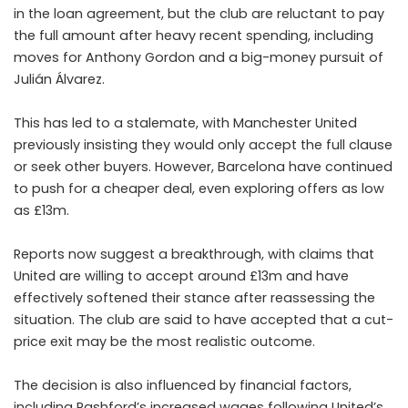
in the loan agreement, but the club are reluctant to pay
the full amount after heavy recent spending, including
moves for Anthony Gordon and a big-money pursuit of
Julián Álvarez.
This has led to a stalemate, with Manchester United
previously insisting they would only accept the full clause
or seek other buyers. However, Barcelona have continued
to push for a cheaper deal, even exploring offers as low
as £13m.
Reports now suggest a breakthrough, with claims that
United are willing to accept around £13m and have
effectively softened their stance after reassessing the
situation. The club are said to have accepted that a cut-
price exit may be the most realistic outcome.
The decision is also influenced by financial factors,
including Rashford’s increased wages following United’s