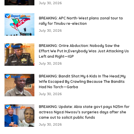
July 30, 2026
BREAKING: APC North-West plans zonal tour to
rally for Tinubu re-election
July 30, 2026
BREAKING: Oriire Abduction: Nobody Saw the
Effort We Put In;Everybody Was Just Attacking Us
Left and Right—IGP
July 30, 2026
BREAKING: Bandit Shot My 6 Kids In The Head;My
Wife Escaped By Crawling Because The Bandits
Had No Torch—Garba
July 30, 2026
BREAKING: Update: Abia state govt pays N25m for
actress Ngozi Nwosu’s surgeries days after she
came out to solicit public funds
July 30, 2026