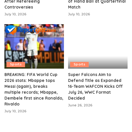
After Refereeing
of Hand Ball at Quarterfinal
Controversies
Match
July 10, 2026
July 10, 2026
Sports
Sports
BREAKING: FIFA World Cup
Super Falcons Aim to
2026 stats: Mbappe tops
Defend Title as Expanded
Messi (again), breaks
16-Team WAFCON Kicks Off
multiple records; Mbappe,
July 26, WWC Format
Dembele first since Ronaldo,
Decided
Rivaldo
June 26, 2026
July 10, 2026