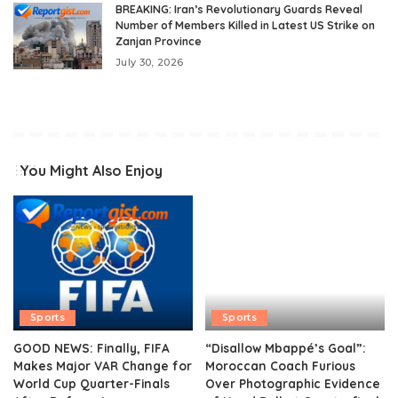
BREAKING: Iran’s Revolutionary Guards Reveal
Number of Members Killed in Latest US Strike on
Zanjan Province
July 30, 2026
You Might Also Enjoy
Sports
Sports
GOOD NEWS: Finally, FIFA
“Disallow Mbappé’s Goal”:
Makes Major VAR Change for
Moroccan Coach Furious
World Cup Quarter-Finals
Over Photographic Evidence