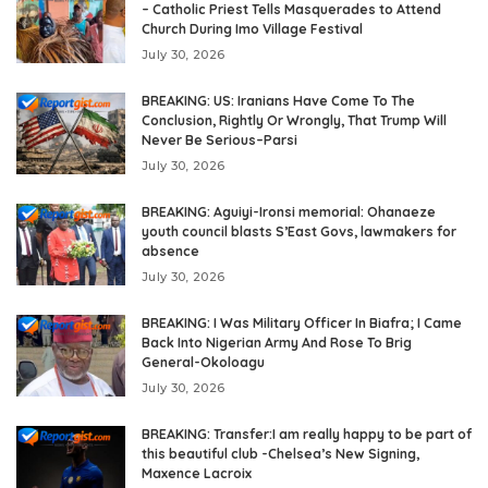
– Catholic Priest Tells Masquerades to Attend
Church During Imo Village Festival
July 30, 2026
BREAKING: US: Iranians Have Come To The
Conclusion, Rightly Or Wrongly, That Trump Will
Never Be Serious–Parsi
July 30, 2026
BREAKING: Aguiyi-Ironsi memorial: Ohanaeze
youth council blasts S’East Govs, lawmakers for
absence
July 30, 2026
BREAKING: I Was Military Officer In Biafra; I Came
Back Into Nigerian Army And Rose To Brig
General-Okoloagu
July 30, 2026
BREAKING: Transfer:I am really happy to be part of
this beautiful club -Chelsea’s New Signing,
Maxence Lacroix