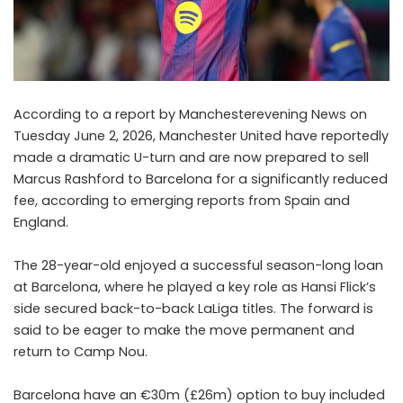
According to a report by Manchesterevening News on
Tuesday June 2, 2026, Manchester United have reportedly
made a dramatic U-turn and are now prepared to sell
Marcus Rashford to Barcelona for a significantly reduced
fee, according to emerging reports from Spain and
England.
The 28-year-old enjoyed a successful season-long loan
at Barcelona, where he played a key role as Hansi Flick’s
side secured back-to-back LaLiga titles. The forward is
said to be eager to make the move permanent and
return to Camp Nou.
Barcelona have an €30m (£26m) option to buy included