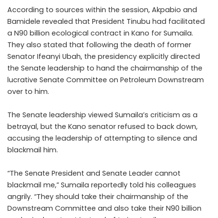
According to sources within the session, Akpabio and
Bamidele revealed that President Tinubu had facilitated
a N90 billion ecological contract in Kano for Sumaila.
They also stated that following the death of former
Senator Ifeanyi Ubah, the presidency explicitly directed
the Senate leadership to hand the chairmanship of the
lucrative Senate Committee on Petroleum Downstream
over to him.
The Senate leadership viewed Sumaila’s criticism as a
betrayal, but the Kano senator refused to back down,
accusing the leadership of attempting to silence and
blackmail him.
“The Senate President and Senate Leader cannot
blackmail me,” Sumaila reportedly told his colleagues
angrily. “They should take their chairmanship of the
Downstream Committee and also take their N90 billion