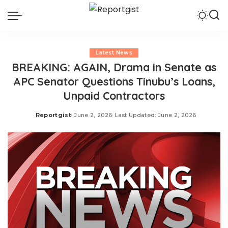
Latest News
BREAKING: AGAIN, Drama in Senate as
APC Senator Questions Tinubu’s Loans,
Unpaid Contractors
Reportgist
June 2, 2026
Last Updated: June 2, 2026
Posted
by