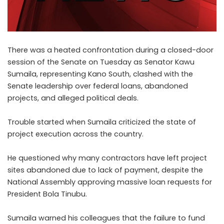
There was a heated confrontation during a closed-door
session of the Senate on Tuesday as Senator Kawu
Sumaila, representing Kano South, clashed with the
Senate leadership over federal loans, abandoned
projects, and alleged political deals.
Trouble started when Sumaila criticized the state of
project execution across the country.
He questioned why many contractors have left project
sites abandoned due to lack of payment, despite the
National Assembly approving massive loan requests for
President Bola Tinubu.
Sumaila warned his colleagues that the failure to fund