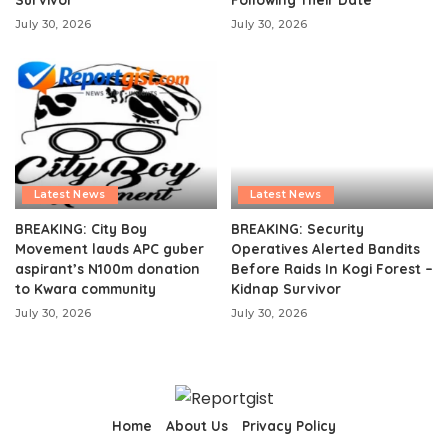
July 30, 2026
July 30, 2026
Latest News
Latest News
BREAKING: City Boy
BREAKING: Security
Movement lauds APC guber
Operatives Alerted Bandits
aspirant’s N100m donation
Before Raids In Kogi Forest –
to Kwara community
Kidnap Survivor
July 30, 2026
July 30, 2026
Home
About Us
Privacy Policy