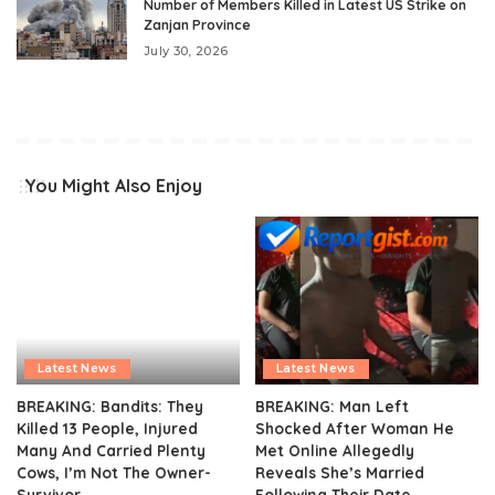
Number of Members Killed in Latest US Strike on
Zanjan Province
July 30, 2026
You Might Also Enjoy
Latest News
Latest News
BREAKING: Bandits: They
BREAKING: Man Left
Killed 13 People, Injured
Shocked After Woman He
Many And Carried Plenty
Met Online Allegedly
Cows, I’m Not The Owner-
Reveals She’s Married
Survivor
Following Their Date