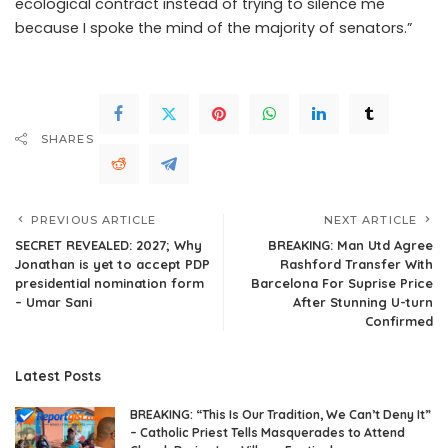
ecological contract instead of trying to silence me
because I spoke the mind of the majority of senators.”
SHARES
PREVIOUS ARTICLE
NEXT ARTICLE
SECRET REVEALED: 2027; Why
BREAKING: Man Utd Agree
Jonathan is yet to accept PDP
Rashford Transfer With
presidential nomination form
Barcelona For Suprise Price
– Umar Sani
After Stunning U-turn
Confirmed
Latest Posts
BREAKING: “This Is Our Tradition, We Can’t Deny It”
– Catholic Priest Tells Masquerades to Attend