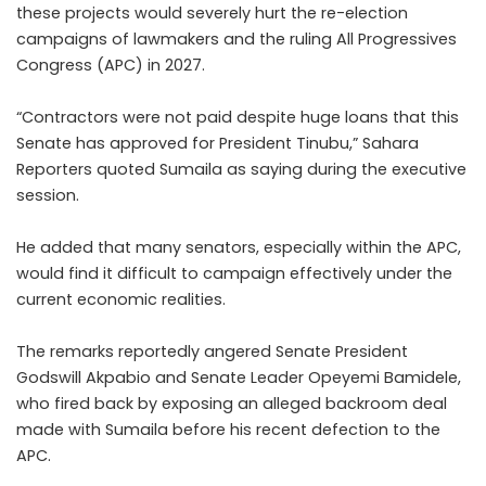
these projects would severely hurt the re-election
campaigns of lawmakers and the ruling All Progressives
Congress (APC) in 2027.
“Contractors were not paid despite huge loans that this
Senate has approved for President Tinubu,” Sahara
Reporters quoted Sumaila as saying during the executive
session.
He added that many senators, especially within the APC,
would find it difficult to campaign effectively under the
current economic realities.
The remarks reportedly angered Senate President
Godswill Akpabio and Senate Leader Opeyemi Bamidele,
who fired back by exposing an alleged backroom deal
made with Sumaila before his recent defection to the
APC.