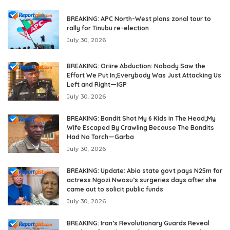
BREAKING: APC North-West plans zonal tour to
rally for Tinubu re-election
July 30, 2026
BREAKING: Oriire Abduction: Nobody Saw the
Effort We Put In;Everybody Was Just Attacking Us
Left and Right—IGP
July 30, 2026
BREAKING: Bandit Shot My 6 Kids In The Head;My
Wife Escaped By Crawling Because The Bandits
Had No Torch—Garba
July 30, 2026
BREAKING: Update: Abia state govt pays N25m for
actress Ngozi Nwosu’s surgeries days after she
came out to solicit public funds
July 30, 2026
BREAKING: Iran’s Revolutionary Guards Reveal