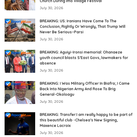
Church During Imo Village Festival
July 30, 2026
BREAKING: US: Iranians Have Come To The
Conclusion, Rightly Or Wrongly, That Trump Will
Never Be Serious–Parsi
July 30, 2026
BREAKING: Aguiyi-Ironsi memorial: Ohanaeze
youth council blasts S’East Govs, lawmakers for
absence
July 30, 2026
BREAKING: I Was Military Officer In Biafra; I Came
Back Into Nigerian Army And Rose To Brig
General-Okoloagu
July 30, 2026
BREAKING: Transfer:I am really happy to be part of
this beautiful club -Chelsea’s New Signing,
Maxence Lacroix
July 30, 2026