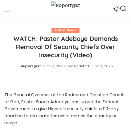
Latest News
WATCH: Pastor Adeboye Demands
Removal Of Security Chiefs Over
Insecurity (Video)
Reportgist
June 2, 2026
Last Updated: June 2, 2026
Posted
by
The General Overseer of the Redeemed Christian Church
of God, Pastor Enoch Adeboye, has urged the Federal
Government to give Nigeria’s security chiefs a 90-day
deadline to eliminate terrorists across the country or
resign.