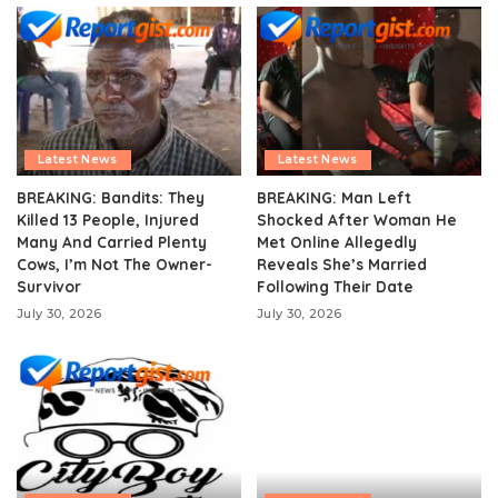
Latest News
Latest News
BREAKING: Bandits: They
BREAKING: Man Left
Killed 13 People, Injured
Shocked After Woman He
Many And Carried Plenty
Met Online Allegedly
Cows, I’m Not The Owner-
Reveals She’s Married
Survivor
Following Their Date
July 30, 2026
July 30, 2026