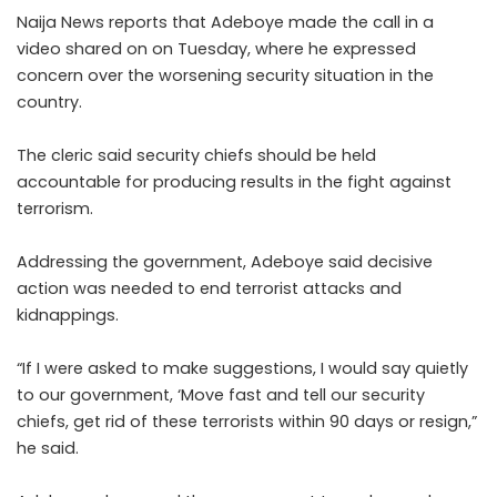
Naija News reports that Adeboye made the call in a
video shared on on Tuesday, where he expressed
concern over the worsening security situation in the
country.
The cleric said security chiefs should be held
accountable for producing results in the fight against
terrorism.
Addressing the government, Adeboye said decisive
action was needed to end terrorist attacks and
kidnappings.
“If I were asked to make suggestions, I would say quietly
to our government, ‘Move fast and tell our security
chiefs, get rid of these terrorists within 90 days or resign,”
he said.