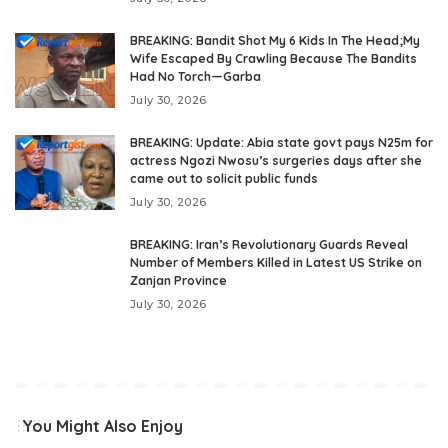
BREAKING: Bandit Shot My 6 Kids In The Head;My
Wife Escaped By Crawling Because The Bandits
Had No Torch—Garba
July 30, 2026
BREAKING: Update: Abia state govt pays N25m for
actress Ngozi Nwosu’s surgeries days after she
came out to solicit public funds
July 30, 2026
BREAKING: Iran’s Revolutionary Guards Reveal
Number of Members Killed in Latest US Strike on
Zanjan Province
July 30, 2026
You Might Also Enjoy