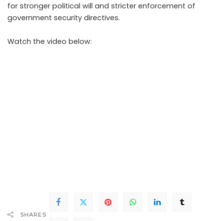
for stronger political will and stricter enforcement of
government security directives.
Watch the video below:
SHARES