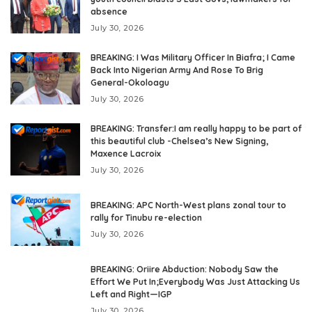
absence
July 30, 2026
BREAKING: I Was Military Officer In Biafra; I Came
Back Into Nigerian Army And Rose To Brig
General-Okoloagu
July 30, 2026
BREAKING: Transfer:I am really happy to be part of
this beautiful club -Chelsea’s New Signing,
Maxence Lacroix
July 30, 2026
BREAKING: APC North-West plans zonal tour to
rally for Tinubu re-election
July 30, 2026
BREAKING: Oriire Abduction: Nobody Saw the
Effort We Put In;Everybody Was Just Attacking Us
Left and Right—IGP
July 30, 2026