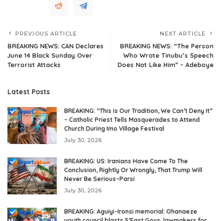
PREVIOUS ARTICLE
NEXT ARTICLE
BREAKING NEWS: CAN Declares
BREAKING NEWS: “The Person
June 14 Black Sunday Over
Who Wrote Tinubu’s Speech
Terrorist Attacks
Does Not Like Him” – Adeboye
Latest Posts
BREAKING: “This Is Our Tradition, We Can’t Deny It”
– Catholic Priest Tells Masquerades to Attend
Church During Imo Village Festival
July 30, 2026
BREAKING: US: Iranians Have Come To The
Conclusion, Rightly Or Wrongly, That Trump Will
Never Be Serious–Parsi
July 30, 2026
BREAKING: Aguiyi-Ironsi memorial: Ohanaeze
youth council blasts S’East Govs, lawmakers for