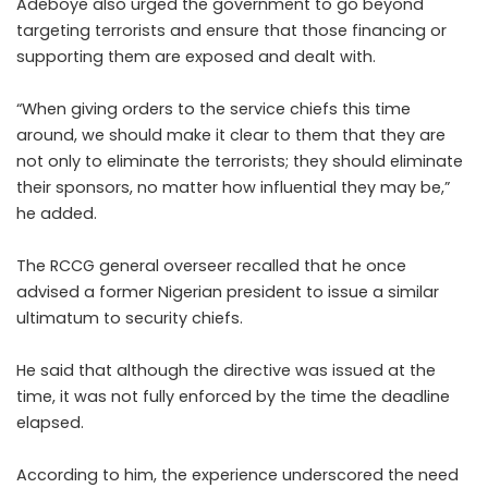
Adeboye also urged the government to go beyond
targeting terrorists and ensure that those financing or
supporting them are exposed and dealt with.
“When giving orders to the service chiefs this time
around, we should make it clear to them that they are
not only to eliminate the terrorists; they should eliminate
their sponsors, no matter how influential they may be,”
he added.
The RCCG general overseer recalled that he once
advised a former Nigerian president to issue a similar
ultimatum to security chiefs.
He said that although the directive was issued at the
time, it was not fully enforced by the time the deadline
elapsed.
According to him, the experience underscored the need