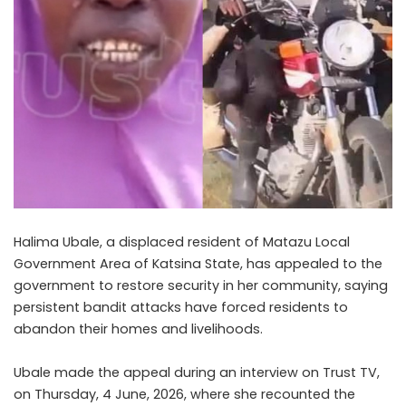
Halima Ubale, a displaced resident of Matazu Local
Government Area of Katsina State, has appealed to the
government to restore security in her community, saying
persistent bandit attacks have forced residents to
abandon their homes and livelihoods.
Ubale made the appeal during an interview on Trust TV,
on Thursday, 4 June, 2026, where she recounted the