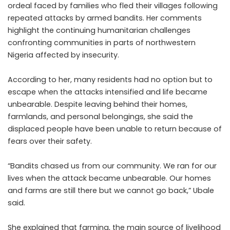
ordeal faced by families who fled their villages following
repeated attacks by armed bandits. Her comments
highlight the continuing humanitarian challenges
confronting communities in parts of northwestern
Nigeria affected by insecurity.
According to her, many residents had no option but to
escape when the attacks intensified and life became
unbearable. Despite leaving behind their homes,
farmlands, and personal belongings, she said the
displaced people have been unable to return because of
fears over their safety.
“Bandits chased us from our community. We ran for our
lives when the attack became unbearable. Our homes
and farms are still there but we cannot go back,” Ubale
said.
She explained that farming, the main source of livelihood