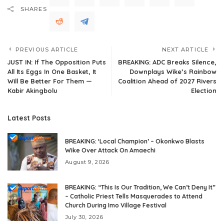
SHARES
PREVIOUS ARTICLE
NEXT ARTICLE
JUST IN: If The Opposition Puts
BREAKING: ADC Breaks Silence,
All Its Eggs In One Basket, It
Downplays Wike’s Rainbow
Will Be Better For Them —
Coalition Ahead of 2027 Rivers
Kabir Akingbolu
Election
Latest Posts
BREAKING: ‘Local Champion’ – Okonkwo Blasts
Wike Over Attack On Amaechi
August 9, 2026
BREAKING: “This Is Our Tradition, We Can’t Deny It”
– Catholic Priest Tells Masquerades to Attend
Church During Imo Village Festival
July 30, 2026