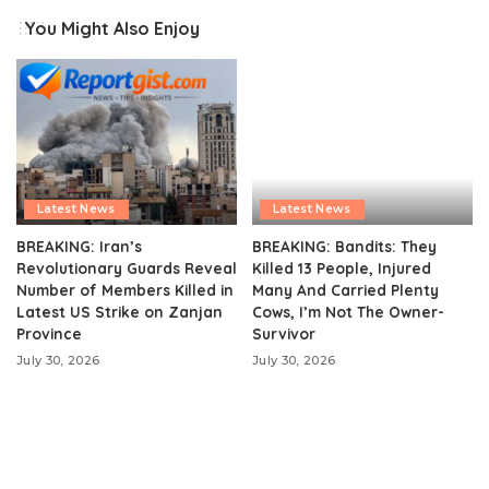
You Might Also Enjoy
Latest News
Latest News
BREAKING: Iran’s
BREAKING: Bandits: They
Revolutionary Guards Reveal
Killed 13 People, Injured
Number of Members Killed in
Many And Carried Plenty
Latest US Strike on Zanjan
Cows, I’m Not The Owner-
Province
Survivor
July 30, 2026
July 30, 2026