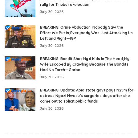
rally for Tinubu re-election
July 30, 2026
BREAKING: Oriire Abduction: Nobody Saw the
Effort We Put In;Everybody Was Just Attacking Us
Left and Right—IGP
July 30, 2026
BREAKING: Bandit Shot My 6 Kids In The Head;My
Wife Escaped By Crawling Because The Bandits
Had No Torch—Garba
July 30, 2026
BREAKING: Update: Abia state govt pays N25m for
actress Ngozi Nwosu’s surgeries days after she
came out to solicit public funds
July 30, 2026