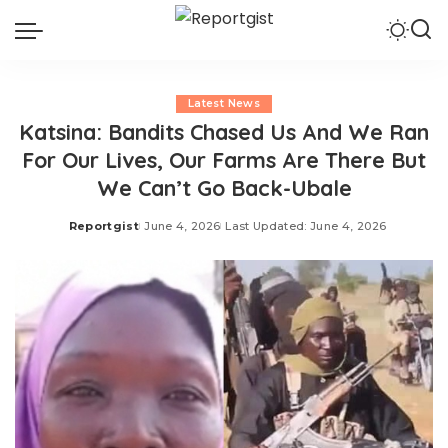
Latest News
Katsina: Bandits Chased Us And We Ran
For Our Lives, Our Farms Are There But
We Can’t Go Back-Ubale
Reportgist
June 4, 2026
Last Updated: June 4, 2026
Posted
by