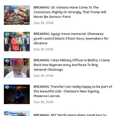
BREAKING: US: Iranians Have Come To The
Conclusion, Rightly Or Wrongly, That Trump Will
Never Be Serious–Parsi
July 30, 2026
BREAKING: Aguiyi-Ironsi memorial: Ohanaeze
youth council blasts S’East Govs, lawmakers for
absence
July 30, 2026
BREAKING: I Was Military Officer In Biafra; I Came
Back Into Nigerian Army And Rose To Brig
General-Okoloagu
July 30, 2026
BREAKING: Transfer:I am really happy to be part of
this beautiful club -Chelsea’s New Signing,
Maxence Lacroix
July 30, 2026
BREAKING: APC North-West plans zonal tour to