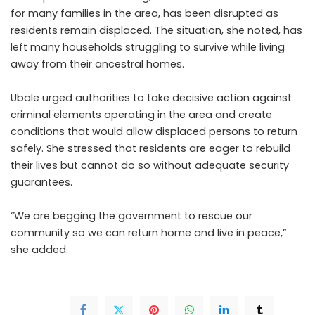
for many families in the area, has been disrupted as
residents remain displaced. The situation, she noted, has
left many households struggling to survive while living
away from their ancestral homes.
Ubale urged authorities to take decisive action against
criminal elements operating in the area and create
conditions that would allow displaced persons to return
safely. She stressed that residents are eager to rebuild
their lives but cannot do so without adequate security
guarantees.
“We are begging the government to rescue our
community so we can return home and live in peace,”
she added.