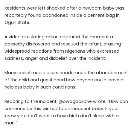
Residents were left shocked after a newborn baby was
reportedly found abandoned inside a cement bag in
Ogun State.
A video circulating online captured the moment a
passerby discovered and rescued the infant, drawing
widespread reactions from Nigerians who expressed
sadness, anger and disbelief over the incident.
Many social media users condemned the abandonment
of the child and questioned how anyone could leave a
helpless baby in such conditions.
Reacting to the incident, @owogbokone wrote, “How can
someone be this wicked to an innocent baby. If you
know you don’t want to have birth don’t sleep with a
man.”