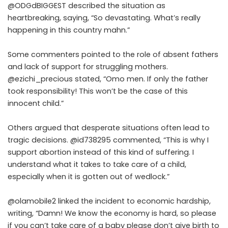
@ODGdBIGGEST described the situation as
heartbreaking, saying, “So devastating. What’s really
happening in this country mahn.”
Some commenters pointed to the role of absent fathers
and lack of support for struggling mothers.
@ezichi_precious stated, “Omo men. If only the father
took responsibility! This won’t be the case of this
innocent child.”
Others argued that desperate situations often lead to
tragic decisions. @id738295 commented, “This is why I
support abortion instead of this kind of suffering. I
understand what it takes to take care of a child,
especially when it is gotten out of wedlock.”
@olamobile2 linked the incident to economic hardship,
writing, “Damn! We know the economy is hard, so please
if you can’t take care of a baby please don’t give birth to