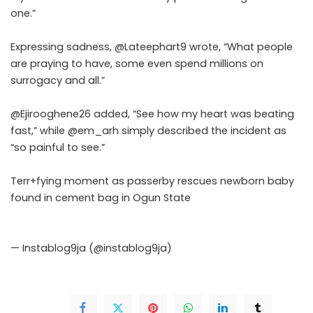
one.”
Expressing sadness, @Lateephart9 wrote, “What people
are praying to have, some even spend millions on
surrogacy and all.”
@Ejirooghene26 added, “See how my heart was beating
fast,” while @em_arh simply described the incident as
“so painful to see.”
Terr+fying moment as passerby rescues newborn baby
found in cement bag in Ogun State
pic.twitter.com/vQkLsMbcEQ
— Instablog9ja (@instablog9ja)
June 6, 2026