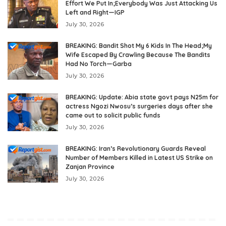
Effort We Put In;Everybody Was Just Attacking Us
Left and Right—IGP
July 30, 2026
BREAKING: Bandit Shot My 6 Kids In The Head;My
Wife Escaped By Crawling Because The Bandits
Had No Torch—Garba
July 30, 2026
BREAKING: Update: Abia state govt pays N25m for
actress Ngozi Nwosu’s surgeries days after she
came out to solicit public funds
July 30, 2026
BREAKING: Iran’s Revolutionary Guards Reveal
Number of Members Killed in Latest US Strike on
Zanjan Province
July 30, 2026