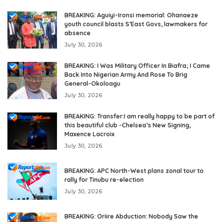
BREAKING: Aguiyi-Ironsi memorial: Ohanaeze
youth council blasts S’East Govs, lawmakers for
absence
July 30, 2026
BREAKING: I Was Military Officer In Biafra; I Came
Back Into Nigerian Army And Rose To Brig
General-Okoloagu
July 30, 2026
BREAKING: Transfer:I am really happy to be part of
this beautiful club -Chelsea’s New Signing,
Maxence Lacroix
July 30, 2026
BREAKING: APC North-West plans zonal tour to
rally for Tinubu re-election
July 30, 2026
BREAKING: Oriire Abduction: Nobody Saw the