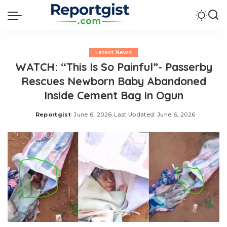
Latest News
WATCH: “This Is So Painful”- Passerby
Rescues Newborn Baby Abandoned
Inside Cement Bag in Ogun
Reportgist
June 6, 2026
Last Updated: June 6, 2026
Posted
by