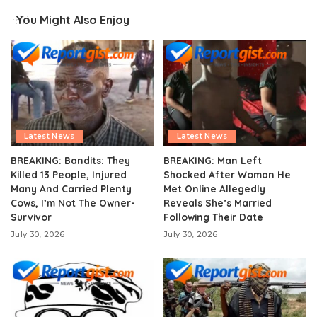
You Might Also Enjoy
Latest News
Latest News
BREAKING: Bandits: They
BREAKING: Man Left
Killed 13 People, Injured
Shocked After Woman He
Many And Carried Plenty
Met Online Allegedly
Cows, I’m Not The Owner-
Reveals She’s Married
Survivor
Following Their Date
July 30, 2026
July 30, 2026