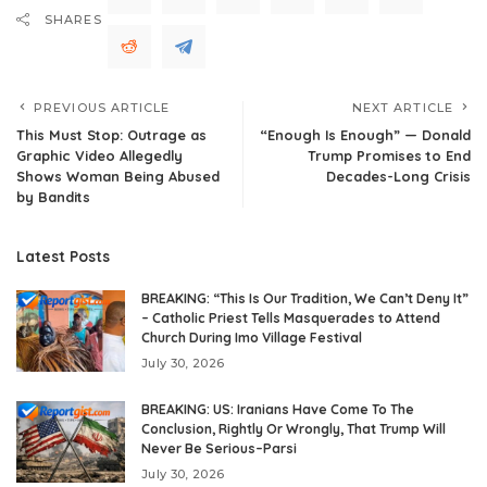
SHARES
PREVIOUS ARTICLE
NEXT ARTICLE
This Must Stop: Outrage as
“Enough Is Enough” — Donald
Graphic Video Allegedly
Trump Promises to End
Shows Woman Being Abused
Decades-Long Crisis
by Bandits
Latest Posts
BREAKING: “This Is Our Tradition, We Can’t Deny It”
– Catholic Priest Tells Masquerades to Attend
Church During Imo Village Festival
July 30, 2026
BREAKING: US: Iranians Have Come To The
Conclusion, Rightly Or Wrongly, That Trump Will
Never Be Serious–Parsi
July 30, 2026