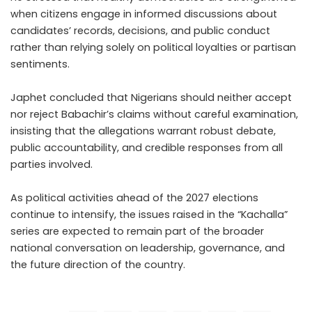
when citizens engage in informed discussions about
candidates’ records, decisions, and public conduct
rather than relying solely on political loyalties or partisan
sentiments.
Japhet concluded that Nigerians should neither accept
nor reject Babachir’s claims without careful examination,
insisting that the allegations warrant robust debate,
public accountability, and credible responses from all
parties involved.
As political activities ahead of the 2027 elections
continue to intensify, the issues raised in the “Kachalla”
series are expected to remain part of the broader
national conversation on leadership, governance, and
the future direction of the country.