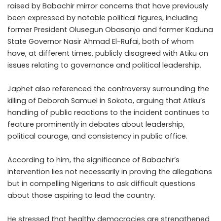
raised by Babachir mirror concerns that have previously
been expressed by notable political figures, including
former President Olusegun Obasanjo and former Kaduna
State Governor Nasir Ahmad El-Rufai, both of whom
have, at different times, publicly disagreed with Atiku on
issues relating to governance and political leadership.
Japhet also referenced the controversy surrounding the
killing of Deborah Samuel in Sokoto, arguing that Atiku’s
handling of public reactions to the incident continues to
feature prominently in debates about leadership,
political courage, and consistency in public office.
According to him, the significance of Babachir’s
intervention lies not necessarily in proving the allegations
but in compelling Nigerians to ask difficult questions
about those aspiring to lead the country.
He stressed that healthy democracies are strengthened