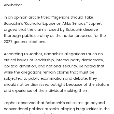
Abubakar.
In an opinion article titled “Nigerians Should Take
Babachir’s ‘Kachalla’ Expose on Atiku Serious,” Japhet
argued that the claims raised by Babachir deserve
thorough public scrutiny as the nation prepares for the
2027 general elections.
According to Japhet, Babachir’s allegations touch on
critical issues of leadership, internal party democracy,
political ambition, and national security. He noted that
while the allegations remain claims that must be
subjected to public examination and debate, they
should not be dismissed outright because of the stature
and experience of the individual making them.
Japhet observed that Babachir’s criticisms go beyond
conventional political attacks, alleging irregularities in the