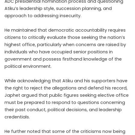
ADC presidential nomination process and questioning
Atiku’s leadership style, succession planning, and
approach to addressing insecurity.
He maintained that democratic accountability requires
citizens to critically evaluate those seeking the nation’s
highest office, particularly when concerns are raised by
individuals who have occupied senior positions in
government and possess firsthand knowledge of the
political environment.
While acknowledging that Atiku and his supporters have
the right to reject the allegations and defend his record,
Japhet argued that public figures seeking elective office
must be prepared to respond to questions concerning
their past conduct, political decisions, and leadership
credentials.
He further noted that some of the criticisms now being