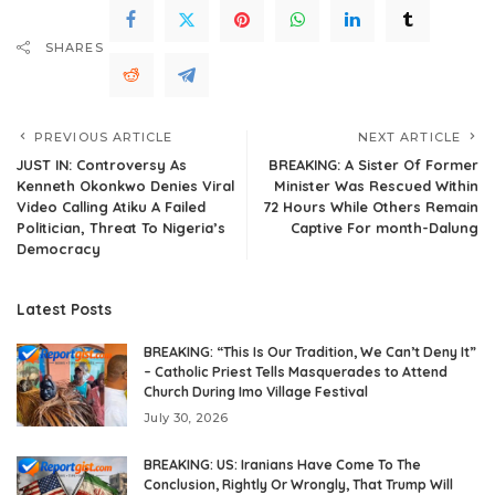
SHARES
PREVIOUS ARTICLE
NEXT ARTICLE
JUST IN: Controversy As
BREAKING: A Sister Of Former
Kenneth Okonkwo Denies Viral
Minister Was Rescued Within
Video Calling Atiku A Failed
72 Hours While Others Remain
Politician, Threat To Nigeria’s
Captive For month-Dalung
Democracy
Latest Posts
BREAKING: “This Is Our Tradition, We Can’t Deny It”
– Catholic Priest Tells Masquerades to Attend
Church During Imo Village Festival
July 30, 2026
BREAKING: US: Iranians Have Come To The
Conclusion, Rightly Or Wrongly, That Trump Will