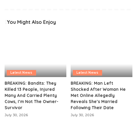
You Might Also Enjoy
Latest News
Latest News
BREAKING: Bandits: They
BREAKING: Man Left
Killed 13 People, Injured
Shocked After Woman He
Many And Carried Plenty
Met Online Allegedly
Cows, I’m Not The Owner-
Reveals She’s Married
Survivor
Following Their Date
July 30, 2026
July 30, 2026