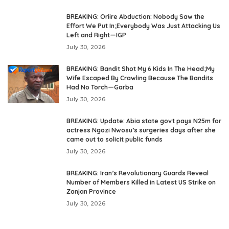
BREAKING: Oriire Abduction: Nobody Saw the
Effort We Put In;Everybody Was Just Attacking Us
Left and Right—IGP
July 30, 2026
BREAKING: Bandit Shot My 6 Kids In The Head;My
Wife Escaped By Crawling Because The Bandits
Had No Torch—Garba
July 30, 2026
BREAKING: Update: Abia state govt pays N25m for
actress Ngozi Nwosu’s surgeries days after she
came out to solicit public funds
July 30, 2026
BREAKING: Iran’s Revolutionary Guards Reveal
Number of Members Killed in Latest US Strike on
Zanjan Province
July 30, 2026