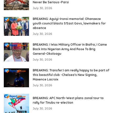
Never Be Serious–Parsi
July 30, 2026
BREAKING: Aguiyi-Ironsi memorial: Ohanaeze
youth council blasts S’East Govs, lawmakers for
absence
July 30, 2026
BREAKING: I Was Military Officer In Biafra; I Came
Back Into Nigerian Army And Rose To Brig
General-Okoloagu
July 30, 2026
BREAKING: Transfer:I am really happy to be part of
this beautiful club -Chelsea’s New Signing,
Maxence Lacroix
July 30, 2026
BREAKING: APC North-West plans zonal tour to
rally for Tinubu re-election
July 30, 2026