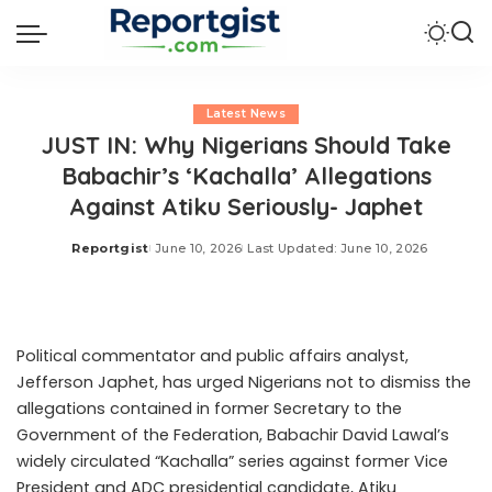
Latest News
JUST IN: Why Nigerians Should Take
Babachir’s ‘Kachalla’ Allegations
Against Atiku Seriously- Japhet
Reportgist
June 10, 2026
Last Updated: June 10, 2026
Posted
by
Political commentator and public affairs analyst,
Jefferson Japhet, has urged Nigerians not to dismiss the
allegations contained in former Secretary to the
Government of the Federation, Babachir David Lawal’s
widely circulated “Kachalla” series against former Vice
President and ADC presidential candidate, Atiku