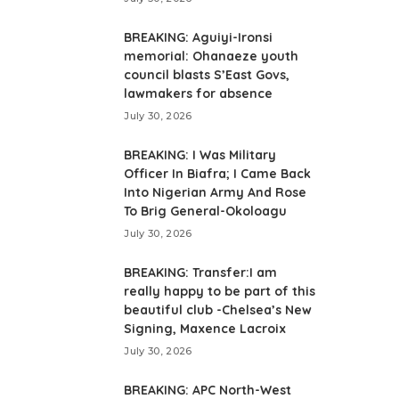
BREAKING: Aguiyi-Ironsi
memorial: Ohanaeze youth
council blasts S’East Govs,
lawmakers for absence
July 30, 2026
BREAKING: I Was Military
Officer In Biafra; I Came Back
Into Nigerian Army And Rose
To Brig General-Okoloagu
July 30, 2026
BREAKING: Transfer:I am
really happy to be part of this
beautiful club -Chelsea’s New
Signing, Maxence Lacroix
July 30, 2026
BREAKING: APC North-West