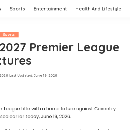
s
Sports
Entertainment
Health And Lifestyle
Sports
-2027 Premier League
xtures
 2026
Last Updated: June 19, 2026
er League title with a home fixture against Coventry
sed earlier today, June 19, 2026.