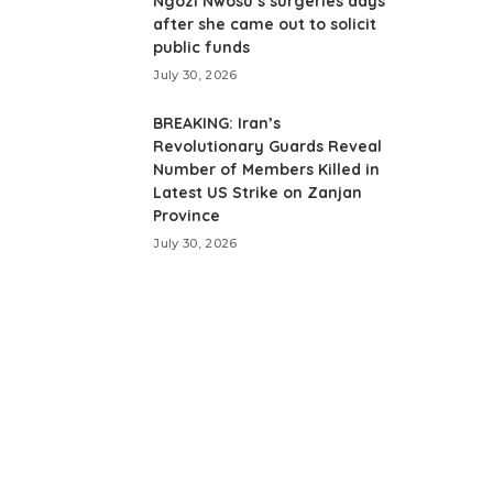
Ngozi Nwosu’s surgeries days
after she came out to solicit
public funds
July 30, 2026
BREAKING: Iran’s
Revolutionary Guards Reveal
Number of Members Killed in
Latest US Strike on Zanjan
Province
July 30, 2026