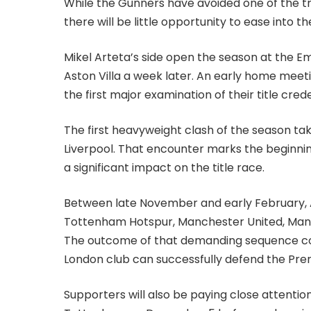
While the Gunners have avoided one of the tra
there will be little opportunity to ease into 
Mikel Arteta’s side open the season at the Em
Aston Villa a week later. An early home meet
the first major examination of their title crede
The first heavyweight clash of the season ta
Liverpool. That encounter marks the beginning
a significant impact on the title race.
Between late November and early February, A
Tottenham Hotspur, Manchester United, Manch
The outcome of that demanding sequence cou
London club can successfully defend the Prem
Supporters will also be paying close attentio