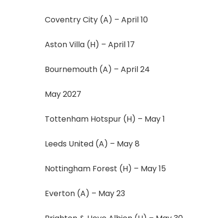
Coventry City (A) – April 10
Aston Villa (H) – April 17
Bournemouth (A) – April 24
May 2027
Tottenham Hotspur (H) – May 1
Leeds United (A) – May 8
Nottingham Forest (H) – May 15
Everton (A) – May 23