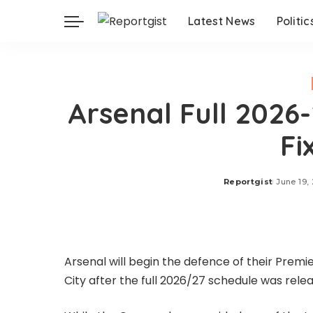
Latest News
Politic
Arsenal Full 2026
Fi
Reportgist
June 19,
Posted
by
Arsenal will begin the defence of their Premi
City after the full 2026/27 schedule was relea