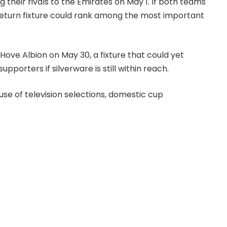
eir rivals to the Emirates on May 1. If both teams
return fixture could rank among the most important
ove Albion on May 30, a fixture that could yet
porters if silverware is still within reach.
se of television selections, domestic cup