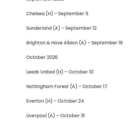
Chelsea (H) – September 5
Sunderland (A) – September 12
Brighton & Hove Albion (A) – September 19
October 2026
Leeds United (H) – October 10
Nottingham Forest (A) – October 17
Everton (H) – October 24
Liverpool (A) – October 31