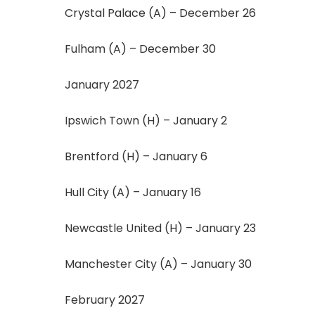
Crystal Palace (A) – December 26
Fulham (A) – December 30
January 2027
Ipswich Town (H) – January 2
Brentford (H) – January 6
Hull City (A) – January 16
Newcastle United (H) – January 23
Manchester City (A) – January 30
February 2027