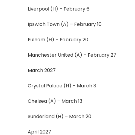
Liverpool (H) – February 6
Ipswich Town (A) – February 10
Fulham (H) – February 20
Manchester United (A) – February 27
March 2027
Crystal Palace (H) – March 3
Chelsea (A) – March 13
Sunderland (H) – March 20
April 2027