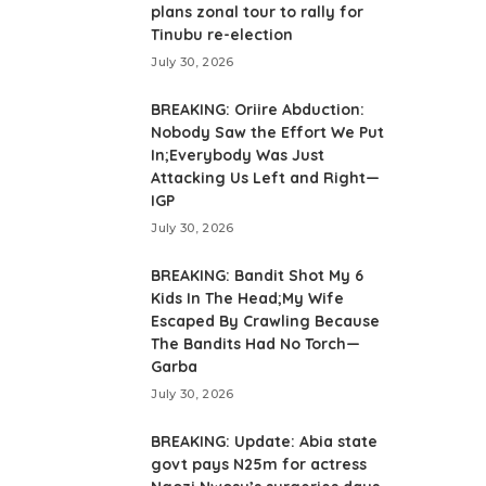
plans zonal tour to rally for
Tinubu re-election
July 30, 2026
BREAKING: Oriire Abduction:
Nobody Saw the Effort We Put
In;Everybody Was Just
Attacking Us Left and Right—
IGP
July 30, 2026
BREAKING: Bandit Shot My 6
Kids In The Head;My Wife
Escaped By Crawling Because
The Bandits Had No Torch—
Garba
July 30, 2026
BREAKING: Update: Abia state
govt pays N25m for actress