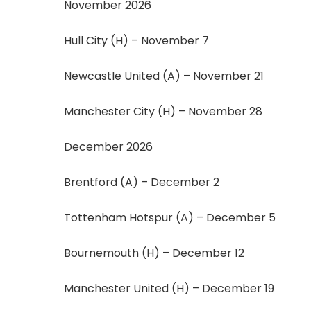
November 2026
Hull City (H) – November 7
Newcastle United (A) – November 21
Manchester City (H) – November 28
December 2026
Brentford (A) – December 2
Tottenham Hotspur (A) – December 5
Bournemouth (H) – December 12
Manchester United (H) – December 19