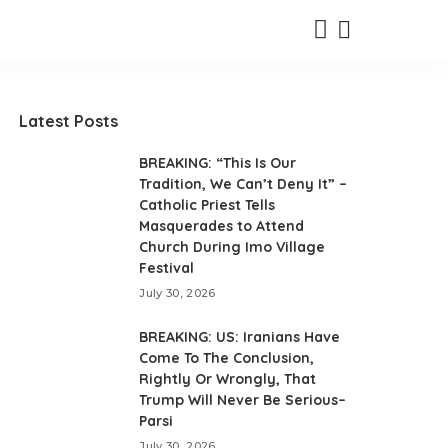
Latest Posts
BREAKING: “This Is Our
Tradition, We Can’t Deny It” –
Catholic Priest Tells
Masquerades to Attend
Church During Imo Village
Festival
July 30, 2026
BREAKING: US: Iranians Have
Come To The Conclusion,
Rightly Or Wrongly, That
Trump Will Never Be Serious–
Parsi
July 30, 2026