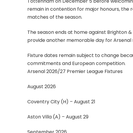
Tottenham on December 5 before welcoming th
remain in contention for major honours, the 
matches of the season.
The season ends at home against Brighton & H
provide another memorable day for Arsenal sup
Fixture dates remain subject to change becau
commitments and European competition.
Arsenal 2026/27 Premier League Fixtures
August 2026
Coventry City (H) – August 21
Aston Villa (A) – August 29
September 2026