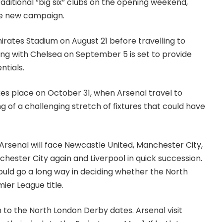
ditional “big six” clubs on the opening weekend,
the new campaign.
irates Stadium on August 21 before travelling to
ing with Chelsea on September 5 is set to provide
ntials.
kes place on October 31, when Arsenal travel to
 of a challenging stretch of fixtures that could have
rsenal will face Newcastle United, Manchester City,
ester City again and Liverpool in quick succession.
ld go a long way in deciding whether the North
ier League title.
n to the North London Derby dates. Arsenal visit