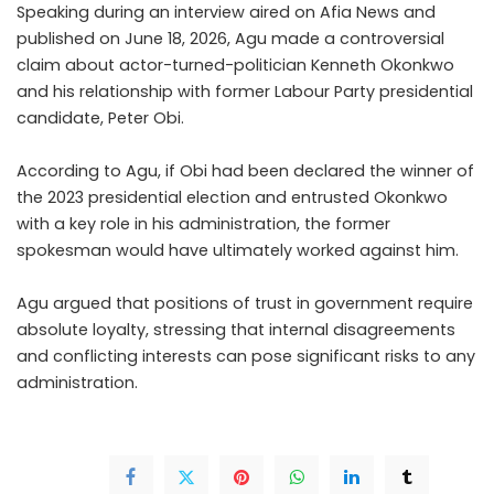
Speaking during an interview aired on Afia News and
published on June 18, 2026, Agu made a controversial
claim about actor-turned-politician Kenneth Okonkwo
and his relationship with former Labour Party presidential
candidate, Peter Obi.
According to Agu, if Obi had been declared the winner of
the 2023 presidential election and entrusted Okonkwo
with a key role in his administration, the former
spokesman would have ultimately worked against him.
Agu argued that positions of trust in government require
absolute loyalty, stressing that internal disagreements
and conflicting interests can pose significant risks to any
administration.
.CONTINUE FULL READING
>>>