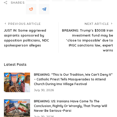
SHARES
PREVIOUS ARTICLE
NEXT ARTICLE
JUST IN: Some aggrieved
BREAKING: Trump’s $300B Iran
aspirants sponsored by
investment fund may be
opposition politicians, NDC
‘close to impossible’ due to
spokesperson alleges
IRGC sanctions law, expert
warns
Latest Posts
BREAKING: “This Is Our Tradition, We Can’t Deny It”
– Catholic Priest Tells Masquerades to Attend
Church During Imo Village Festival
July 30, 2026
BREAKING: US: Iranians Have Come To The
Conclusion, Rightly Or Wrongly, That Trump Will
Never Be Serious–Parsi
July 30, 2026