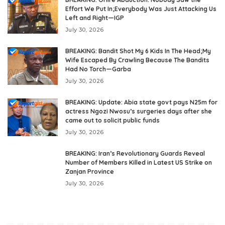
Effort We Put In;Everybody Was Just Attacking Us
Left and Right—IGP
July 30, 2026
BREAKING: Bandit Shot My 6 Kids In The Head;My
Wife Escaped By Crawling Because The Bandits
Had No Torch—Garba
July 30, 2026
BREAKING: Update: Abia state govt pays N25m for
actress Ngozi Nwosu’s surgeries days after she
came out to solicit public funds
July 30, 2026
BREAKING: Iran’s Revolutionary Guards Reveal
Number of Members Killed in Latest US Strike on
Zanjan Province
July 30, 2026