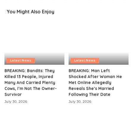
You Might Also Enjoy
Latest News
Latest News
BREAKING: Bandits: They
BREAKING: Man Left
Killed 13 People, Injured
Shocked After Woman He
Many And Carried Plenty
Met Online Allegedly
Cows, I’m Not The Owner-
Reveals She’s Married
Survivor
Following Their Date
July 30, 2026
July 30, 2026