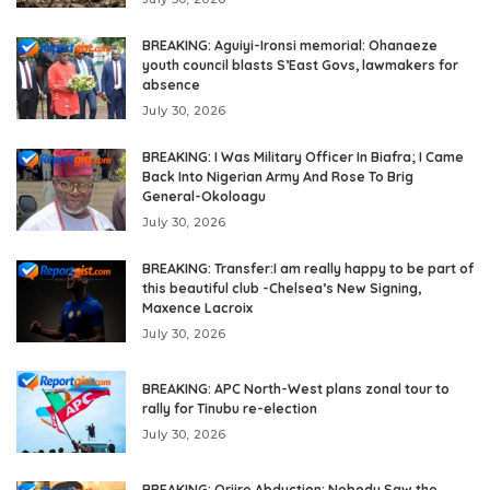
BREAKING: Aguiyi-Ironsi memorial: Ohanaeze
youth council blasts S’East Govs, lawmakers for
absence
July 30, 2026
BREAKING: I Was Military Officer In Biafra; I Came
Back Into Nigerian Army And Rose To Brig
General-Okoloagu
July 30, 2026
BREAKING: Transfer:I am really happy to be part of
this beautiful club -Chelsea’s New Signing,
Maxence Lacroix
July 30, 2026
BREAKING: APC North-West plans zonal tour to
rally for Tinubu re-election
July 30, 2026
BREAKING: Oriire Abduction: Nobody Saw the