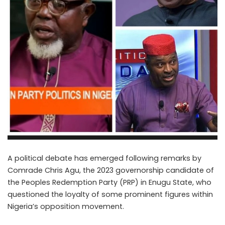
A political debate has emerged following remarks by
Comrade Chris Agu, the 2023 governorship candidate of
the Peoples Redemption Party (PRP) in Enugu State, who
questioned the loyalty of some prominent figures within
Nigeria’s opposition movement.