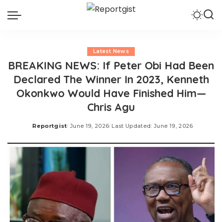
Latest News
BREAKING NEWS: If Peter Obi Had Been
Declared The Winner In 2023, Kenneth
Okonkwo Would Have Finished Him—
Chris Agu
Reportgist
June 19, 2026
Last Updated: June 19, 2026
Posted
by