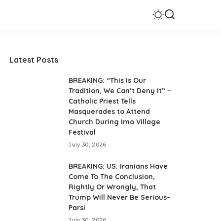
Latest Posts
BREAKING: “This Is Our
Tradition, We Can’t Deny It” –
Catholic Priest Tells
Masquerades to Attend
Church During Imo Village
Festival
July 30, 2026
BREAKING: US: Iranians Have
Come To The Conclusion,
Rightly Or Wrongly, That
Trump Will Never Be Serious–
Parsi
July 30, 2026