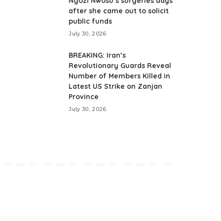
Ngozi Nwosu’s surgeries days
after she came out to solicit
public funds
July 30, 2026
BREAKING: Iran’s
Revolutionary Guards Reveal
Number of Members Killed in
Latest US Strike on Zanjan
Province
July 30, 2026