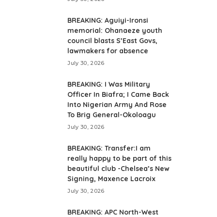
BREAKING: Aguiyi-Ironsi
memorial: Ohanaeze youth
council blasts S’East Govs,
lawmakers for absence
July 30, 2026
BREAKING: I Was Military
Officer In Biafra; I Came Back
Into Nigerian Army And Rose
To Brig General-Okoloagu
July 30, 2026
BREAKING: Transfer:I am
really happy to be part of this
beautiful club -Chelsea’s New
Signing, Maxence Lacroix
July 30, 2026
BREAKING: APC North-West