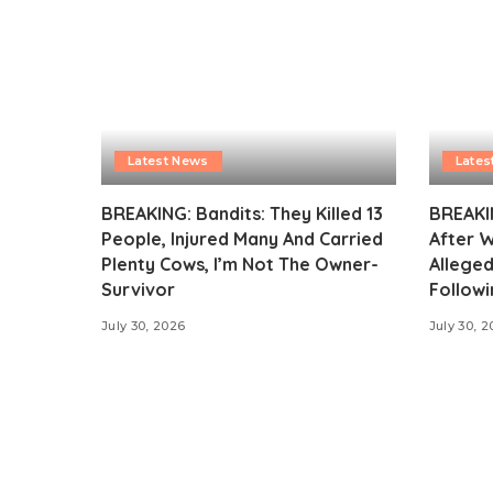
Latest News
Lates
BREAKING: Bandits: They Killed 13
BREAKI
People, Injured Many And Carried
After 
Plenty Cows, I’m Not The Owner-
Alleged
Survivor
Followi
July 30, 2026
July 30, 