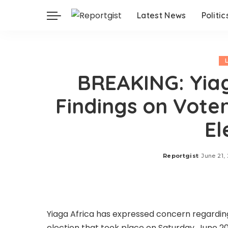
Latest News
Politic
BREAKING: Yiag
Findings on Voter 
El
Reportgist
June 21,
Posted
by
Yiaga Africa has expressed concern regarding
election that took place on Saturday, June 20