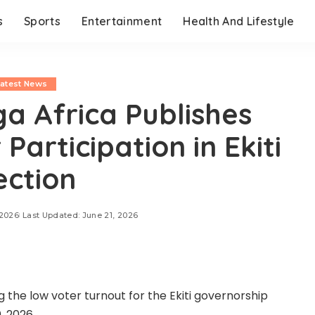
s
Sports
Entertainment
Health And Lifestyle
Latest News
a Africa Publishes
Participation in Ekiti
ection
 2026
Last Updated: June 21, 2026
 the low voter turnout for the Ekiti governorship
, 2026.