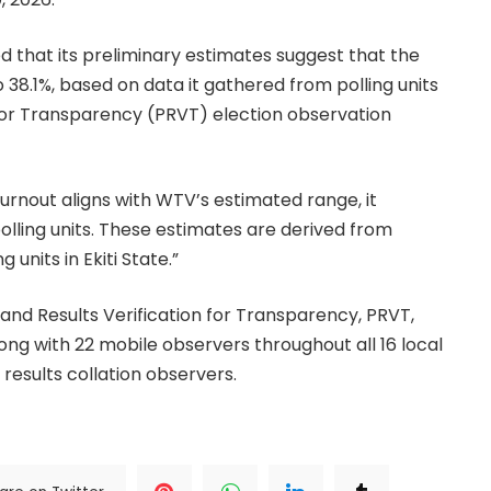
d that its preliminary estimates suggest that the
 38.1%, based on data it gathered from polling units
n for Transparency (PRVT) election observation
 turnout aligns with WTV’s estimated range, it
polling units. These estimates are derived from
units in Ekiti State.”
s and Results Verification for Transparency, PRVT,
g with 22 mobile observers throughout all 16 local
results collation observers.