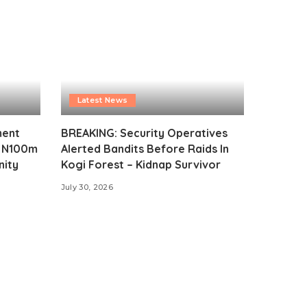
Latest News
ment
BREAKING: Security Operatives
s N100m
Alerted Bandits Before Raids In
nity
Kogi Forest – Kidnap Survivor
July 30, 2026