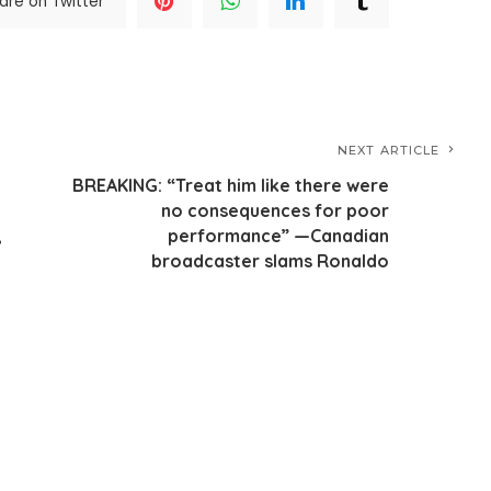
are on Twitter
NEXT ARTICLE
BREAKING: “Treat him like there were
no consequences for poor
,
performance” —Canadian
broadcaster slams Ronaldo