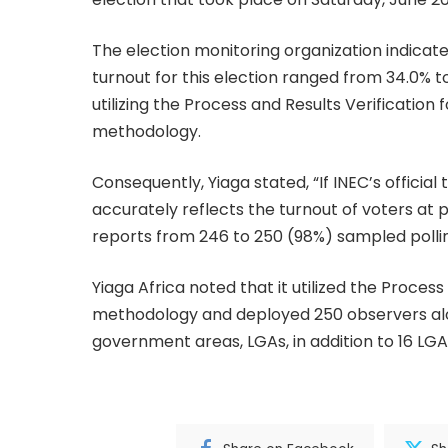
The election monitoring organization indicate
turnout for this election ranged from 34.0% to
utilizing the Process and Results Verificatio
methodology.
Consequently, Yiaga stated, “If INEC’s official
accurately reflects the turnout of voters at 
reports from 246 to 250 (98%) sampled polling 
Yiaga Africa noted that it utilized the Proces
methodology and deployed 250 observers alon
government areas, LGAs, in addition to 16 LGA 