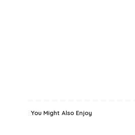
You Might Also Enjoy