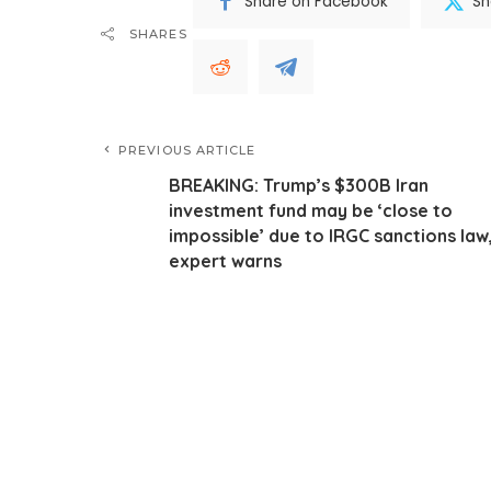
Share on Facebook
Sh
SHARES
PREVIOUS ARTICLE
BREAKING: Trump’s $300B Iran
investment fund may be ‘close to
impossible’ due to IRGC sanctions law
expert warns