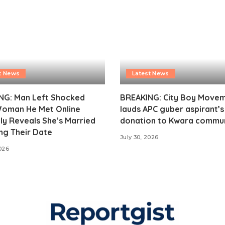
t News
Latest News
NG: Man Left Shocked
BREAKING: City Boy Move
Woman He Met Online
lauds APC guber aspirant’
ly Reveals She’s Married
donation to Kwara commu
ng Their Date
July 30, 2026
2026