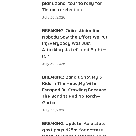
plans zonal tour to rally for
Tinubu re-election
July 30, 2026
BREAKING: Oriire Abduction:
Nobody Saw the Effort We Put
In;Everybody Was Just
Attacking Us Left and Right—
IGP
July 30, 2026
BREAKING: Bandit Shot My 6
Kids In The Head;My Wife
Escaped By Crawling Because
The Bandits Had No Torch—
Garba
July 30, 2026
BREAKING: Update: Abia state
govt pays N25m for actress