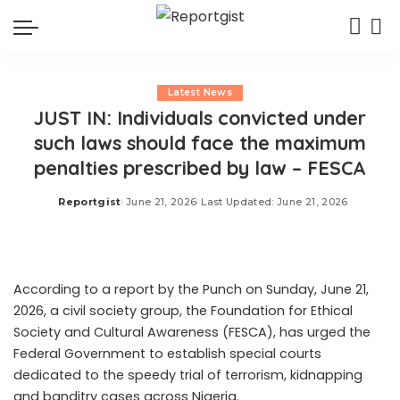
Latest News
JUST IN: Individuals convicted under
such laws should face the maximum
penalties prescribed by law – FESCA
Reportgist
June 21, 2026
Last Updated: June 21, 2026
Posted
by
According to a report by the Punch on Sunday, June 21,
2026, a civil society group, the Foundation for Ethical
Society and Cultural Awareness (FESCA), has urged the
Federal Government to establish special courts
dedicated to the speedy trial of terrorism, kidnapping
and banditry cases across Nigeria.