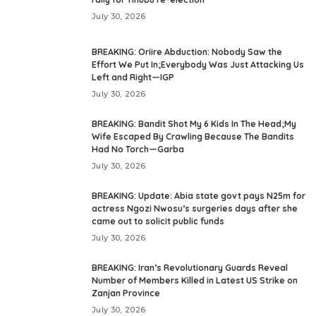
July 30, 2026
BREAKING: Oriire Abduction: Nobody Saw the
Effort We Put In;Everybody Was Just Attacking Us
Left and Right—IGP
July 30, 2026
BREAKING: Bandit Shot My 6 Kids In The Head;My
Wife Escaped By Crawling Because The Bandits
Had No Torch—Garba
July 30, 2026
BREAKING: Update: Abia state govt pays N25m for
actress Ngozi Nwosu’s surgeries days after she
came out to solicit public funds
July 30, 2026
BREAKING: Iran’s Revolutionary Guards Reveal
Number of Members Killed in Latest US Strike on
Zanjan Province
July 30, 2026