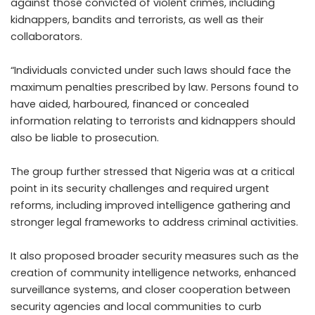
against those convicted of violent crimes, including
kidnappers, bandits and terrorists, as well as their
collaborators.
“Individuals convicted under such laws should face the
maximum penalties prescribed by law. Persons found to
have aided, harboured, financed or concealed
information relating to terrorists and kidnappers should
also be liable to prosecution.
The group further stressed that Nigeria was at a critical
point in its security challenges and required urgent
reforms, including improved intelligence gathering and
stronger legal frameworks to address criminal activities.
It also proposed broader security measures such as the
creation of community intelligence networks, enhanced
surveillance systems, and closer cooperation between
security agencies and local communities to curb