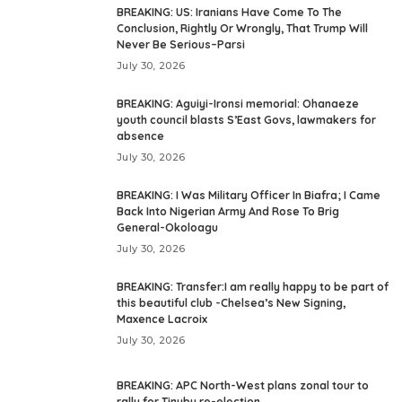
BREAKING: US: Iranians Have Come To The
Conclusion, Rightly Or Wrongly, That Trump Will
Never Be Serious–Parsi
July 30, 2026
BREAKING: Aguiyi-Ironsi memorial: Ohanaeze
youth council blasts S’East Govs, lawmakers for
absence
July 30, 2026
BREAKING: I Was Military Officer In Biafra; I Came
Back Into Nigerian Army And Rose To Brig
General-Okoloagu
July 30, 2026
BREAKING: Transfer:I am really happy to be part of
this beautiful club -Chelsea’s New Signing,
Maxence Lacroix
July 30, 2026
BREAKING: APC North-West plans zonal tour to
rally for Tinubu re-election