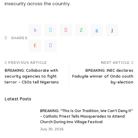
insecurity across the country.
SHARES
PREVIOUS ARTICLE
NEXT ARTICLE
BREAKING: Collaborate with
BREAKING: INEC declares
security agencies to fight
Faduyile winner of Ondo south
terror – CSOs tell Nigerians
by-election
Latest Posts
BREAKING: “This Is Our Tradition, We Can’t Deny It”
– Catholic Priest Tells Masquerades to Attend
Church During Imo Village Festival
July 30, 2026