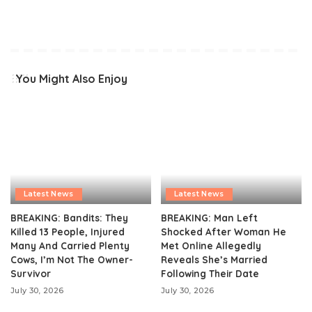
You Might Also Enjoy
Latest News
Latest News
BREAKING: Bandits: They
BREAKING: Man Left
Killed 13 People, Injured
Shocked After Woman He
Many And Carried Plenty
Met Online Allegedly
Cows, I’m Not The Owner-
Reveals She’s Married
Survivor
Following Their Date
July 30, 2026
July 30, 2026