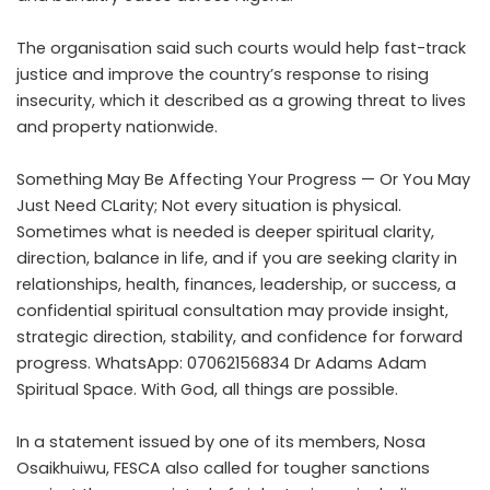
The organisation said such courts would help fast-track
justice and improve the country’s response to rising
insecurity, which it described as a growing threat to lives
and property nationwide.
Something May Be Affecting Your Progress — Or You May
Just Need CLarity; Not every situation is physical.
Sometimes what is needed is deeper spiritual clarity,
direction, balance in life, and if you are seeking clarity in
relationships, health, finances, leadership, or success, a
confidential spiritual consultation may provide insight,
strategic direction, stability, and confidence for forward
progress. WhatsApp: 07062156834 Dr Adams Adam
Spiritual Space. With God, all things are possible.
In a statement issued by one of its members, Nosa
Osaikhuiwu, FESCA also called for tougher sanctions