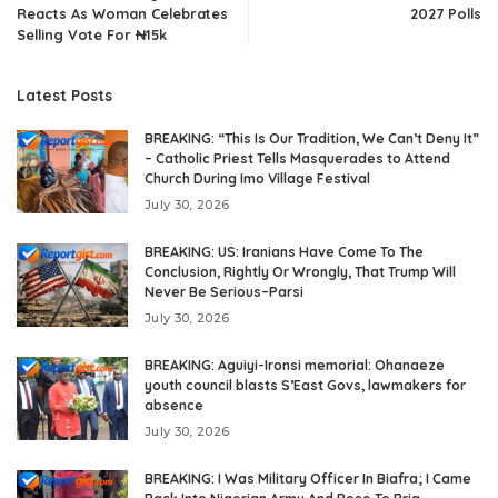
Reacts As Woman Celebrates
2027 Polls
Selling Vote For ₦15k
Latest Posts
BREAKING: “This Is Our Tradition, We Can’t Deny It”
– Catholic Priest Tells Masquerades to Attend
Church During Imo Village Festival
July 30, 2026
BREAKING: US: Iranians Have Come To The
Conclusion, Rightly Or Wrongly, That Trump Will
Never Be Serious–Parsi
July 30, 2026
BREAKING: Aguiyi-Ironsi memorial: Ohanaeze
youth council blasts S’East Govs, lawmakers for
absence
July 30, 2026
BREAKING: I Was Military Officer In Biafra; I Came