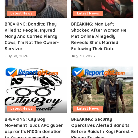
Latest News
Latest News
BREAKING: Bandits: They
BREAKING: Man Left
Killed 13 People, Injured
Shocked After Woman He
Many And Carried Plenty
Met Online Allegedly
Cows, I’m Not The Owner-
Reveals She’s Married
Survivor
Following Their Date
July 30, 2026
July 30, 2026
Latest News
Latest News
BREAKING: City Boy
BREAKING: Security
Movement lauds APC guber
Operatives Alerted Bandits
aspirant’s N100m donation
Before Raids In Kogi Forest –
to Kwara community
Kidnap Survivor