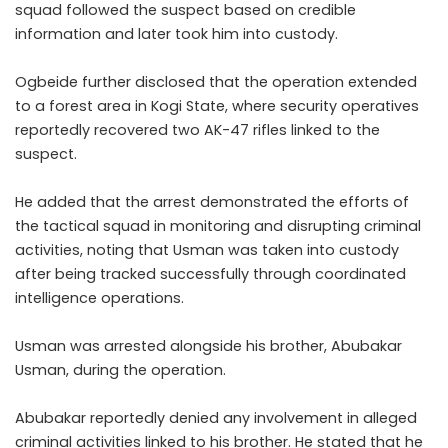
squad followed the suspect based on credible
information and later took him into custody.
Ogbeide further disclosed that the operation extended
to a forest area in Kogi State, where security operatives
reportedly recovered two AK-47 rifles linked to the
suspect.
He added that the arrest demonstrated the efforts of
the tactical squad in monitoring and disrupting criminal
activities, noting that Usman was taken into custody
after being tracked successfully through coordinated
intelligence operations.
Usman was arrested alongside his brother, Abubakar
Usman, during the operation.
Abubakar reportedly denied any involvement in alleged
criminal activities linked to his brother. He stated that he