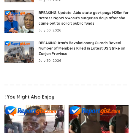
July 30, 2026
BREAKING: Update: Abia state govt pays N25m for
actress Ngozi Nwosu’s surgeries days after she
came out to solicit public funds
July 30, 2026
BREAKING: Iran’s Revolutionary Guards Reveal
Number of Members Killed in Latest US Strike on
Zanjan Province
July 30, 2026
You Might Also Enjoy