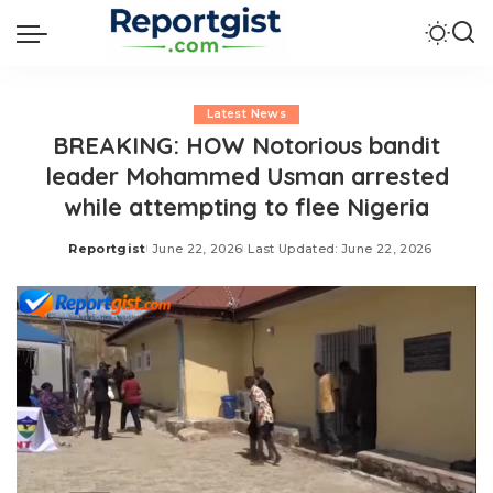
Latest News
BREAKING: HOW Notorious bandit
leader Mohammed Usman arrested
while attempting to flee Nigeria
Reportgist
June 22, 2026
Last Updated: June 22, 2026
Posted
by