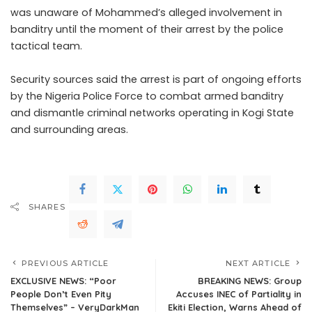
was unaware of Mohammed’s alleged involvement in
banditry until the moment of their arrest by the police
tactical team.
Security sources said the arrest is part of ongoing efforts
by the Nigeria Police Force to combat armed banditry
and dismantle criminal networks operating in Kogi State
and surrounding areas.
SHARES
PREVIOUS ARTICLE
NEXT ARTICLE
EXCLUSIVE NEWS: “Poor
BREAKING NEWS: Group
People Don’t Even Pity
Accuses INEC of Partiality in
Themselves” – VeryDarkMan
Ekiti Election, Warns Ahead of