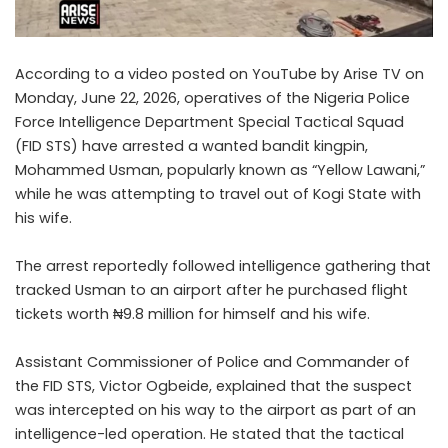
According to a video posted on YouTube by Arise TV on
Monday, June 22, 2026, operatives of the Nigeria Police
Force Intelligence Department Special Tactical Squad
(FID STS) have arrested a wanted bandit kingpin,
Mohammed Usman, popularly known as “Yellow Lawani,”
while he was attempting to travel out of Kogi State with
his wife.
The arrest reportedly followed intelligence gathering that
tracked Usman to an airport after he purchased flight
tickets worth ₦9.8 million for himself and his wife.
Assistant Commissioner of Police and Commander of
the FID STS, Victor Ogbeide, explained that the suspect
was intercepted on his way to the airport as part of an
intelligence-led operation. He stated that the tactical