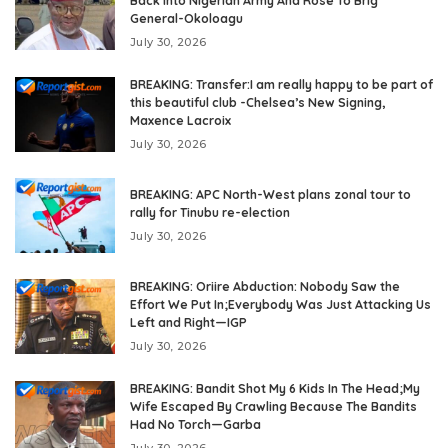
Back Into Nigerian Army And Rose To Brig
General-Okoloagu
July 30, 2026
BREAKING: Transfer:I am really happy to be part of
this beautiful club -Chelsea’s New Signing,
Maxence Lacroix
July 30, 2026
BREAKING: APC North-West plans zonal tour to
rally for Tinubu re-election
July 30, 2026
BREAKING: Oriire Abduction: Nobody Saw the
Effort We Put In;Everybody Was Just Attacking Us
Left and Right—IGP
July 30, 2026
BREAKING: Bandit Shot My 6 Kids In The Head;My
Wife Escaped By Crawling Because The Bandits
Had No Torch—Garba