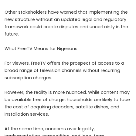
Other stakeholders have warned that implementing the
new structure without an updated legal and regulatory
framework could create disputes and uncertainty in the
future.
What FreeTV Means for Nigerians
For viewers, FreeTV offers the prospect of access to a
broad range of television channels without recurring
subscription charges.
However, the reality is more nuanced. While content may
be available free of charge, households are likely to face
the cost of acquiring decoders, satellite dishes, and
installation services.
At the same time, concerns over legality,