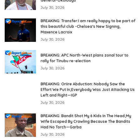
General-Okoloagu
July 30, 2026
BREAKING: Transfer:I am really happy to be part of
this beautiful club -Chelsea’s New Signing,
Maxence Lacroix
July 30, 2026
BREAKING: APC North-West plans zonal tour to
rally for Tinubu re-election
July 30, 2026
BREAKING: Oriire Abduction: Nobody Saw the
Effort We Put In;Everybody Was Just Attacking Us
Left and Right—IGP
July 30, 2026
BREAKING: Bandit Shot My 6 Kids In The Head;My
Wife Escaped By Crawling Because The Bandits
Had No Torch—Garba
July 30, 2026