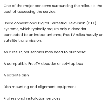
One of the major concerns surrounding the rollout is the
cost of accessing the service.
Unlike conventional Digital Terrestrial Television (DTT)
systems, which typically require only a decoder
connected to an indoor antenna, FreeTV relies heavily on
satellite transmission.
As a result, households may need to purchase:
A compatible FreeTV decoder or set-top box
A satellite dish
Dish mounting and alignment equipment
Professional installation services