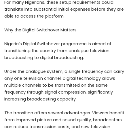
For many Nigerians, these setup requirements could
translate into substantial initial expenses before they are
able to access the platform.
Why the Digital Switchover Matters
Nigeria’s Digital Switchover programme is aimed at
transitioning the country from analogue television
broadcasting to digital broadcasting.
Under the analogue system, a single frequency can carry
only one television channel. Digital technology allows
multiple channels to be transmitted on the same
frequency through signal compression, significantly
increasing broadcasting capacity.
The transition offers several advantages. Viewers benefit
from improved picture and sound quality, broadcasters
can reduce transmission costs, and new television