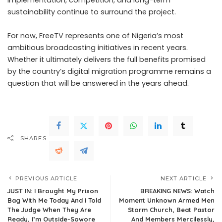
implementation, competition, and long-term
sustainability continue to surround the project.
For now, FreeTV represents one of Nigeria’s most
ambitious broadcasting initiatives in recent years.
Whether it ultimately delivers the full benefits promised
by the country’s digital migration programme remains a
question that will be answered in the years ahead.
SHARES
PREVIOUS ARTICLE
NEXT ARTICLE
JUST IN: I Brought My Prison
BREAKING NEWS: Watch
Bag With Me Today And I Told
Moment Unknown Armed Men
The Judge When They Are
Storm Church, Beat Pastor
Ready, I’m Outside-Sowore
And Members Mercilessly,