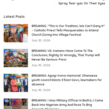
Spray Tear-gas On Their Eyes
Latest Posts
BREAKING: “This Is Our Tradition, We Can’t Deny It”
– Catholic Priest Tells Masquerades to Attend
Church During Imo Village Festival
July 30, 2026
BREAKING: US: Iranians Have Come To The
Conclusion, Rightly Or Wrongly, That Trump Will
Never Be Serious–Parsi
July 30, 2026
BREAKING: Aguiyi-Ironsi memorial: Ohanaeze
youth council blasts S’East Govs, lawmakers for
absence
July 30, 2026
BREAKING: I Was Military Officer In Biafra; I Came
Back Into Nigerian Army And Rose To Brig