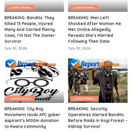
Latest News
Latest News
BREAKING: Bandits: They
BREAKING: Man Left
Killed 13 People, Injured
Shocked After Woman He
Many And Carried Plenty
Met Online Allegedly
Cows, I’m Not The Owner-
Reveals She’s Married
Survivor
Following Their Date
July 30, 2026
July 30, 2026
Latest News
Latest News
BREAKING: City Boy
BREAKING: Security
Movement lauds APC guber
Operatives Alerted Bandits
aspirant’s N100m donation
Before Raids In Kogi Forest –
to Kwara community
Kidnap Survivor