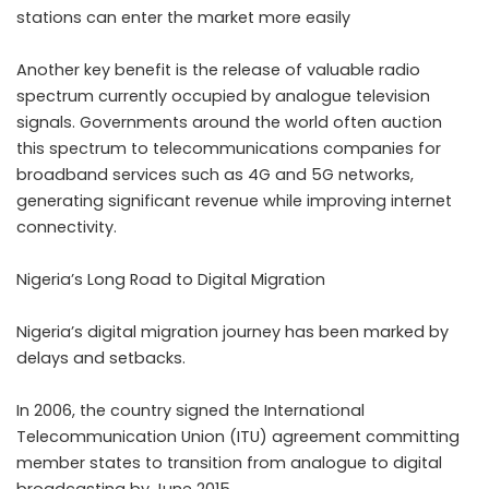
stations can enter the market more easily
Another key benefit is the release of valuable radio
spectrum currently occupied by analogue television
signals. Governments around the world often auction
this spectrum to telecommunications companies for
broadband services such as 4G and 5G networks,
generating significant revenue while improving internet
connectivity.
Nigeria’s Long Road to Digital Migration
Nigeria’s digital migration journey has been marked by
delays and setbacks.
In 2006, the country signed the International
Telecommunication Union (ITU) agreement committing
member states to transition from analogue to digital