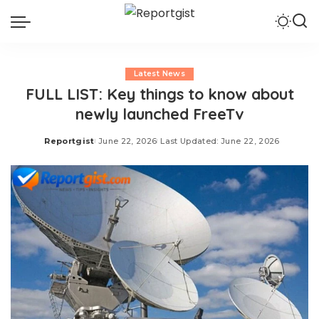
Latest News
FULL LIST: Key things to know about
newly launched FreeTv
Reportgist
June 22, 2026
Last Updated: June 22, 2026
Posted
by