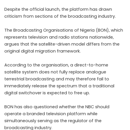
Despite the official launch, the platform has drawn
criticism from sections of the broadcasting industry.
The Broadcasting Organisations of Nigeria (BON), which
represents television and radio stations nationwide,
argues that the satellite-driven model differs from the
original digital migration framework.
According to the organisation, a direct-to-home
satellite system does not fully replace analogue
terrestrial broadcasting and may therefore fail to
immediately release the spectrum that a traditional
digital switchover is expected to free up.
BON has also questioned whether the NBC should
operate a branded television platform while
simultaneously serving as the regulator of the
broadcasting industry.