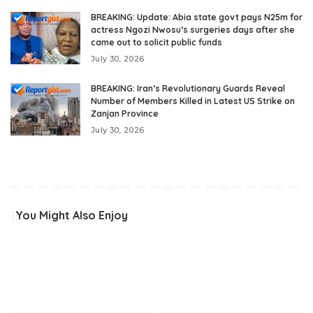
BREAKING: Update: Abia state govt pays N25m for
actress Ngozi Nwosu’s surgeries days after she
came out to solicit public funds
July 30, 2026
BREAKING: Iran’s Revolutionary Guards Reveal
Number of Members Killed in Latest US Strike on
Zanjan Province
July 30, 2026
You Might Also Enjoy