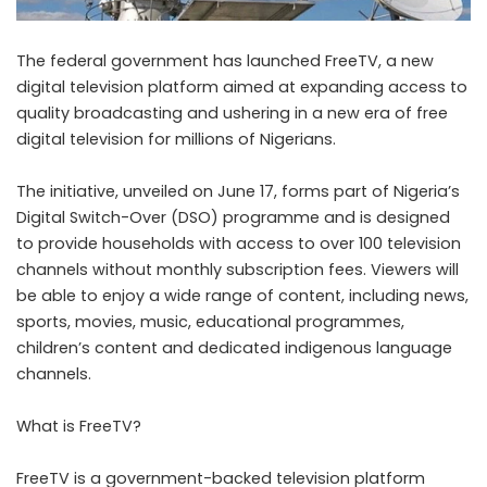
The federal government has launched FreeTV, a new
digital television platform aimed at expanding access to
quality broadcasting and ushering in a new era of free
digital television for millions of Nigerians.
The initiative, unveiled on June 17, forms part of Nigeria’s
Digital Switch-Over (DSO) programme and is designed
to provide households with access to over 100 television
channels without monthly subscription fees. Viewers will
be able to enjoy a wide range of content, including news,
sports, movies, music, educational programmes,
children’s content and dedicated indigenous language
channels.
What is FreeTV?
FreeTV is a government-backed television platform