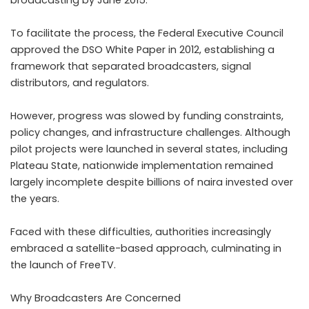
broadcasting by June 2015.
To facilitate the process, the Federal Executive Council
approved the DSO White Paper in 2012, establishing a
framework that separated broadcasters, signal
distributors, and regulators.
However, progress was slowed by funding constraints,
policy changes, and infrastructure challenges. Although
pilot projects were launched in several states, including
Plateau State, nationwide implementation remained
largely incomplete despite billions of naira invested over
the years.
Faced with these difficulties, authorities increasingly
embraced a satellite-based approach, culminating in
the launch of FreeTV.
Why Broadcasters Are Concerned