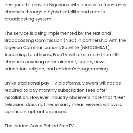
designed to provide Nigerians with access to free-to-air
channels through a hybrid satellite and mobile
broadcasting system.
The service is being implemented by the National
Broadcasting Commission (NBC) in partnership with the
Nigerian Communications Satellite (NIGCOMSAT).
According to officials, FreeTV will offer more than 100
channels covering entertainment, sports, news,
education, religion, and children’s programming.
Unlike traditional pay-TV platforms, viewers will not be
required to pay monthly subscription fees after
installation. However, industry observers note that “free”
television does not necessarily mean viewers will avoid
significant upfront expenses.
The Hidden Costs Behind FreeTV