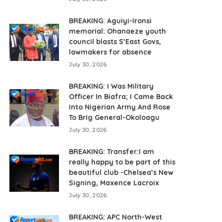
BREAKING: Aguiyi-Ironsi
memorial: Ohanaeze youth
council blasts S’East Govs,
lawmakers for absence
July 30, 2026
BREAKING: I Was Military
Officer In Biafra; I Came Back
Into Nigerian Army And Rose
To Brig General-Okoloagu
July 30, 2026
BREAKING: Transfer:I am
really happy to be part of this
beautiful club -Chelsea’s New
Signing, Maxence Lacroix
July 30, 2026
BREAKING: APC North-West