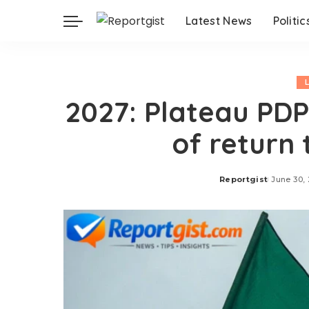
Latest News
Politic
2027: Plateau PDP
of return
Reportgist
June 30,
Posted
by