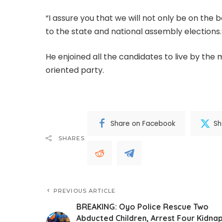
“I assure you that we will not only be on the 
to the state and national assembly elections.
He enjoined all the candidates to live by the
oriented party.
Share on Facebook
Sh
SHARES
PREVIOUS ARTICLE
BREAKING: Oyo Police Rescue Two
Abducted Children, Arrest Four Kidna