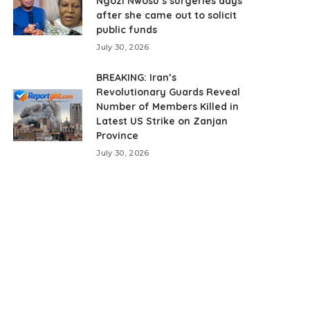
Ngozi Nwosu’s surgeries days
after she came out to solicit
public funds
July 30, 2026
BREAKING: Iran’s
Revolutionary Guards Reveal
Number of Members Killed in
Latest US Strike on Zanjan
Province
July 30, 2026