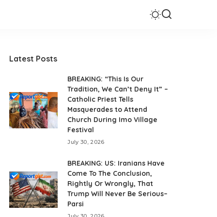
Latest Posts
BREAKING: “This Is Our
Tradition, We Can’t Deny It” –
Catholic Priest Tells
Masquerades to Attend
Church During Imo Village
Festival
July 30, 2026
BREAKING: US: Iranians Have
Come To The Conclusion,
Rightly Or Wrongly, That
Trump Will Never Be Serious–
Parsi
July 30, 2026