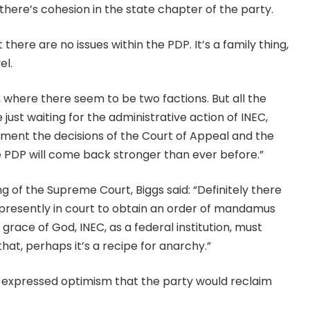
there’s cohesion in the state chapter of the party.
 there are no issues within the PDP. It’s a family thing,
el.
l, where there seem to be two factions. But all the
just waiting for the administrative action of INEC,
ment the decisions of the Court of Appeal and the
e PDP will come back stronger than ever before.”
 of the Supreme Court, Biggs said: “Definitely there
 presently in court to obtain an order of mandamus
grace of God, INEC, as a federal institution, must
that, perhaps it’s a recipe for anarchy.”
 expressed optimism that the party would reclaim