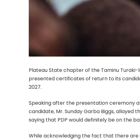
Plateau State chapter of the Taminu Turaki
presented certificates of return to its candid
2027.
Speaking after the presentation ceremony at 
candidate, Mr. Sunday Garba Biggs, allayed t
saying that PDP would definitely be on the bal
While acknowledging the fact that there are in