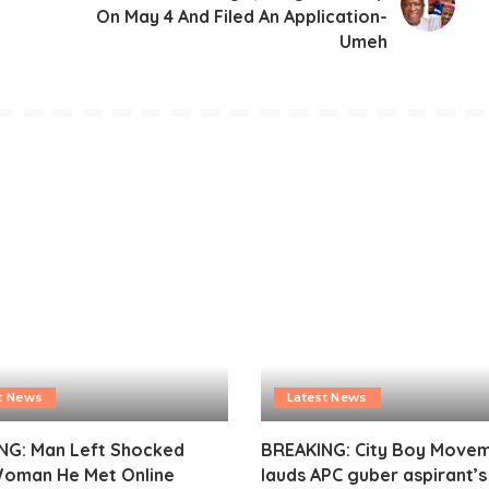
On May 4 And Filed An Application-
Umeh
t News
Latest News
NG: Man Left Shocked
BREAKING: City Boy Move
Woman He Met Online
lauds APC guber aspirant’