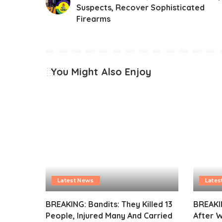
Suspects, Recover Sophisticated
Firearms
You Might Also Enjoy
Latest News
Lates
BREAKING: Bandits: They Killed 13
BREAKI
People, Injured Many And Carried
After 