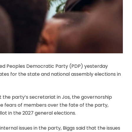
-led Peoples Democratic Party (PDP) yesterday
ates for the state and national assembly elections in
the party’s secretariat in Jos, the governorship
he fears of members over the fate of the party,
lot in the 2027 general elections.
ternal issues in the party, Biggs said that the issues