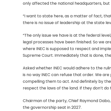
only affected the national headquarters, but 
“I want to state here, as a matter of fact, that
there is no issue of leadership at the state lev
“The only issue we have is at the federal leve
legal processes have been finished. So we are 
where INEC is supposed to respect and imple
Supreme Court. Immediately that is done, th
Asked whether INEC would adhere to the ruling
is no way INEC can refuse that order. We are
compelling them to act. And definitely by the 
respect the laws of the land. If they don’t do 
Chairman of the party, Chief Raymond Dabo,
the governorship seat in 2027.