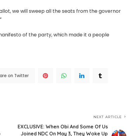
ballot, we will sweep all the seats from the governor
”
 manifesto of the party, which made it a people
are on Twitter
NEXT ARTICLE
EXCLUSIVE: When Obi And Some Of Us
p
Joined NDC On May 3, They Woke Up