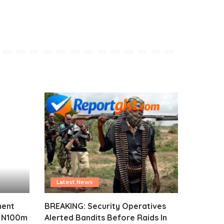
Latest News
ment
BREAKING: Security Operatives
s N100m
Alerted Bandits Before Raids In