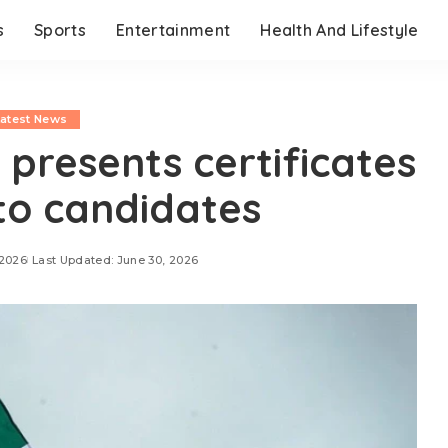
s
Sports
Entertainment
Health And Lifestyle
Latest News
 presents certificates
 to candidates
 2026
Last Updated: June 30, 2026