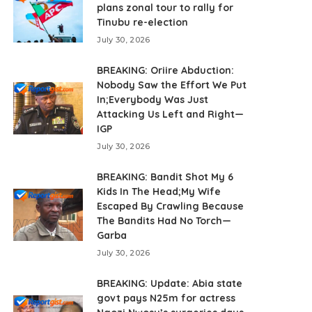
plans zonal tour to rally for
Tinubu re-election
July 30, 2026
BREAKING: Oriire Abduction:
Nobody Saw the Effort We Put
In;Everybody Was Just
Attacking Us Left and Right—
IGP
July 30, 2026
BREAKING: Bandit Shot My 6
Kids In The Head;My Wife
Escaped By Crawling Because
The Bandits Had No Torch—
Garba
July 30, 2026
BREAKING: Update: Abia state
govt pays N25m for actress