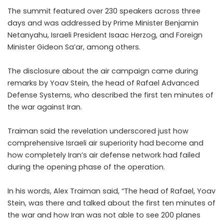
The summit featured over 230 speakers across three
days and was addressed by Prime Minister Benjamin
Netanyahu, Israeli President Isaac Herzog, and Foreign
Minister Gideon Sa’ar, among others.
The disclosure about the air campaign came during
remarks by Yoav Stein, the head of Rafael Advanced
Defense Systems, who described the first ten minutes of
the war against Iran.
Traiman said the revelation underscored just how
comprehensive Israeli air superiority had become and
how completely Iran’s air defense network had failed
during the opening phase of the operation.
In his words, Alex Traiman said, “The head of Rafael, Yoav
Stein, was there and talked about the first ten minutes of
the war and how Iran was not able to see 200 planes