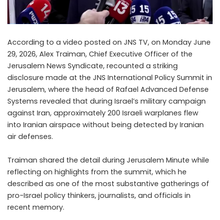
According to a video posted on JNS TV, on Monday June
29, 2026, Alex Traiman, Chief Executive Officer of the
Jerusalem News Syndicate, recounted a striking
disclosure made at the JNS International Policy Summit in
Jerusalem, where the head of Rafael Advanced Defense
Systems revealed that during Israel’s military campaign
against Iran, approximately 200 Israeli warplanes flew
into Iranian airspace without being detected by Iranian
air defenses.
Traiman shared the detail during Jerusalem Minute while
reflecting on highlights from the summit, which he
described as one of the most substantive gatherings of
pro-Israel policy thinkers, journalists, and officials in
recent memory.