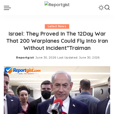
Latest News
Israel: They Proved In The 12Day War
That 200 Warplanes Could Fly Into Iran
Without Incident”Traiman
Reportgist
June 30, 2026
Last Updated: June 30, 2026
Posted
by