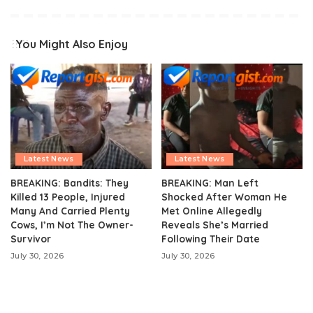
You Might Also Enjoy
Latest News
Latest News
BREAKING: Bandits: They
BREAKING: Man Left
Killed 13 People, Injured
Shocked After Woman He
Many And Carried Plenty
Met Online Allegedly
Cows, I’m Not The Owner-
Reveals She’s Married
Survivor
Following Their Date
July 30, 2026
July 30, 2026