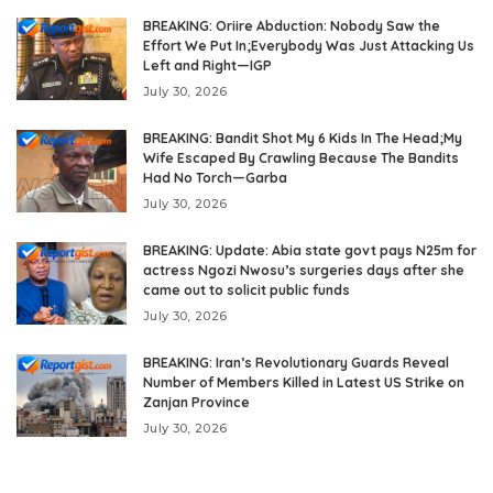
BREAKING: Oriire Abduction: Nobody Saw the
Effort We Put In;Everybody Was Just Attacking Us
Left and Right—IGP
July 30, 2026
BREAKING: Bandit Shot My 6 Kids In The Head;My
Wife Escaped By Crawling Because The Bandits
Had No Torch—Garba
July 30, 2026
BREAKING: Update: Abia state govt pays N25m for
actress Ngozi Nwosu’s surgeries days after she
came out to solicit public funds
July 30, 2026
BREAKING: Iran’s Revolutionary Guards Reveal
Number of Members Killed in Latest US Strike on
Zanjan Province
July 30, 2026