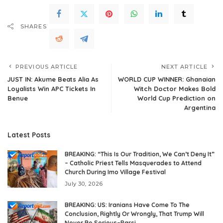
SHARES
PREVIOUS ARTICLE
NEXT ARTICLE
JUST IN: Akume Beats Alia As
WORLD CUP WINNER: Ghanaian
Loyalists Win APC Tickets In
Witch Doctor Makes Bold
Benue
World Cup Prediction on
Argentina
Latest Posts
BREAKING: “This Is Our Tradition, We Can’t Deny It”
– Catholic Priest Tells Masquerades to Attend
Church During Imo Village Festival
July 30, 2026
BREAKING: US: Iranians Have Come To The
Conclusion, Rightly Or Wrongly, That Trump Will
Never Be Serious–Parsi