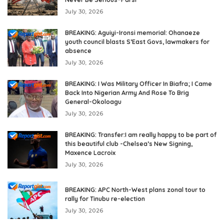
July 30, 2026
BREAKING: Aguiyi-Ironsi memorial: Ohanaeze
youth council blasts S’East Govs, lawmakers for
absence
July 30, 2026
BREAKING: I Was Military Officer In Biafra; I Came
Back Into Nigerian Army And Rose To Brig
General-Okoloagu
July 30, 2026
BREAKING: Transfer:I am really happy to be part of
this beautiful club -Chelsea’s New Signing,
Maxence Lacroix
July 30, 2026
BREAKING: APC North-West plans zonal tour to
rally for Tinubu re-election
July 30, 2026