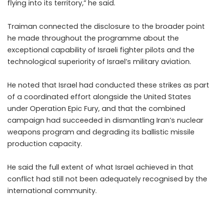
flying into its territory,” he said.
Traiman connected the disclosure to the broader point
he made throughout the programme about the
exceptional capability of Israeli fighter pilots and the
technological superiority of Israel’s military aviation.
He noted that Israel had conducted these strikes as part
of a coordinated effort alongside the United States
under Operation Epic Fury, and that the combined
campaign had succeeded in dismantling Iran’s nuclear
weapons program and degrading its ballistic missile
production capacity.
He said the full extent of what Israel achieved in that
conflict had still not been adequately recognised by the
international community.