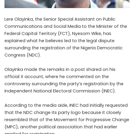
Lere Olayinka, the Senior Special Assistant on Public
Communications and Social Media to the Minister of the
Federal Capital Territory (FCT), Nyesom Wike, has
explained what he believes led to the legal dispute
surrounding the registration of the Nigeria Democratic
Congress (NDC).
Olayinka made the remarks in a post shared on his
official X account, where he commented on the
controversy surrounding the party’s registration by the
Independent National Electoral Commission (INEC).
According to the media aide, INEC had initially requested
that the NDC change its party logo because it closely
resembled that of the Movement for Progressive Change
(MPC), another political association that had earlier
applied for registration.