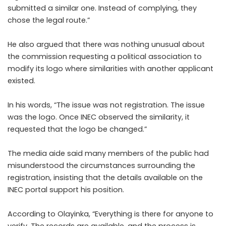
submitted a similar one. Instead of complying, they
chose the legal route.”
He also argued that there was nothing unusual about
the commission requesting a political association to
modify its logo where similarities with another applicant
existed.
In his words, “The issue was not registration. The issue
was the logo. Once INEC observed the similarity, it
requested that the logo be changed.”
The media aide said many members of the public had
misunderstood the circumstances surrounding the
registration, insisting that the details available on the
INEC portal support his position.
According to Olayinka, “Everything is there for anyone to
verify. The records are available, and the process is