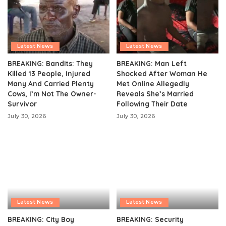
Latest News
Latest News
BREAKING: Bandits: They
BREAKING: Man Left
Killed 13 People, Injured
Shocked After Woman He
Many And Carried Plenty
Met Online Allegedly
Cows, I’m Not The Owner-
Reveals She’s Married
Survivor
Following Their Date
July 30, 2026
July 30, 2026
Latest News
Latest News
BREAKING: City Boy
BREAKING: Security