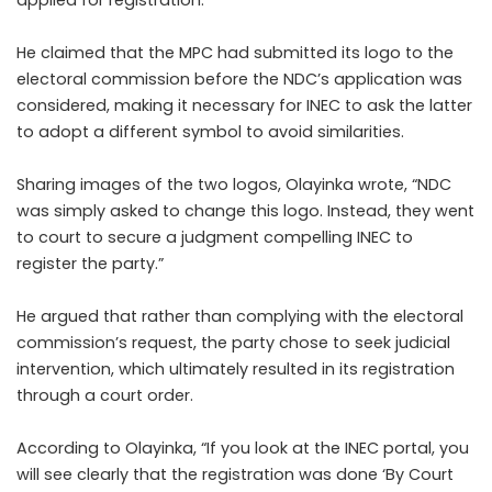
He claimed that the MPC had submitted its logo to the
electoral commission before the NDC’s application was
considered, making it necessary for INEC to ask the latter
to adopt a different symbol to avoid similarities.
Sharing images of the two logos, Olayinka wrote, “NDC
was simply asked to change this logo. Instead, they went
to court to secure a judgment compelling INEC to
register the party.”
He argued that rather than complying with the electoral
commission’s request, the party chose to seek judicial
intervention, which ultimately resulted in its registration
through a court order.
According to Olayinka, “If you look at the INEC portal, you
will see clearly that the registration was done ‘By Court