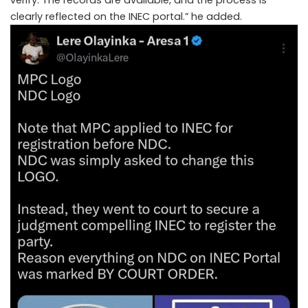
clearly reflected on the INEC portal.” he added.