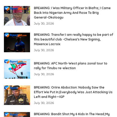
BREAKING: I Was Military Officer In Biafra; I Came
Back Into Nigerian Army And Rose To Brig
General-Okoloagu
July 30, 2026
BREAKING: Transfer:I am really happy to be part of
this beautiful club -Chelsea’s New Signing,
Maxence Lacroix
July 30, 2026
BREAKING: APC North-West plans zonal tour to
rally for Tinubu re-election
July 30, 2026
BREAKING: Oriire Abduction: Nobody Saw the
Effort We Put In;Everybody Was Just Attacking Us
Left and Right—IGP
July 30, 2026
BREAKING: Bandit Shot My 6 Kids In The Head;My