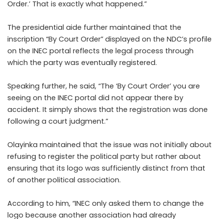
Order.’ That is exactly what happened.”
The presidential aide further maintained that the
inscription “By Court Order” displayed on the NDC’s profile
on the INEC portal reflects the legal process through
which the party was eventually registered.
Speaking further, he said, “The ‘By Court Order’ you are
seeing on the INEC portal did not appear there by
accident. It simply shows that the registration was done
following a court judgment.”
Olayinka maintained that the issue was not initially about
refusing to register the political party but rather about
ensuring that its logo was sufficiently distinct from that
of another political association.
According to him, “INEC only asked them to change the
logo because another association had already