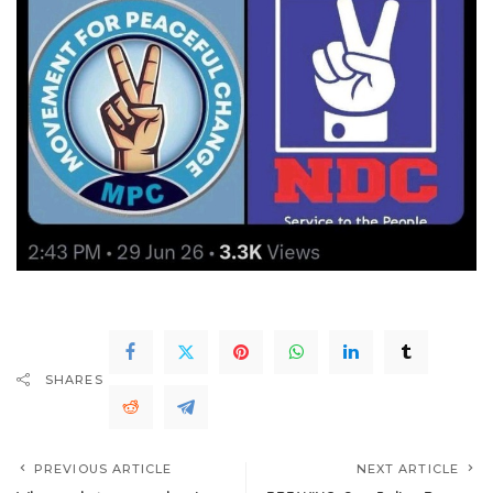
SHARES
PREVIOUS ARTICLE
NEXT ARTICLE