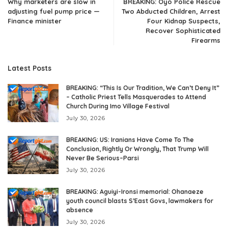
Why marketers are slow in
BREAKING: Oyo Police Rescue
adjusting fuel pump price —
Two Abducted Children, Arrest
Finance minister
Four Kidnap Suspects,
Recover Sophisticated
Firearms
Latest Posts
BREAKING: “This Is Our Tradition, We Can’t Deny It”
– Catholic Priest Tells Masquerades to Attend
Church During Imo Village Festival
July 30, 2026
BREAKING: US: Iranians Have Come To The
Conclusion, Rightly Or Wrongly, That Trump Will
Never Be Serious–Parsi
July 30, 2026
BREAKING: Aguiyi-Ironsi memorial: Ohanaeze
youth council blasts S’East Govs, lawmakers for
absence
July 30, 2026