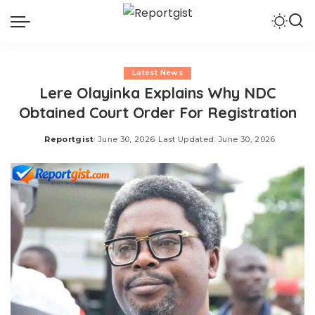
Latest News
Lere Olayinka Explains Why NDC
Obtained Court Order For Registration
Reportgist
June 30, 2026
Last Updated: June 30, 2026
Posted
by