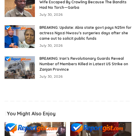
Wife Escaped By Crawling Because The Bandits
Had No Torch—Garba
July 30, 2026
BREAKING: Update: Abia state govt pays N25m for
actress Ngozi Nwosu’s surgeries days after she
came out to solicit public funds
July 30, 2026
BREAKING: Iran’s Revolutionary Guards Reveal
Number of Members Killed in Latest US Strike on
Zanjan Province
July 30, 2026
You Might Also Enjoy