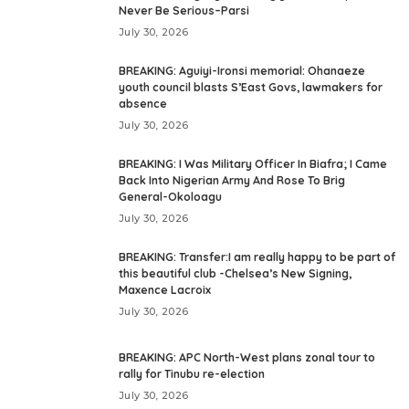
Never Be Serious–Parsi
July 30, 2026
BREAKING: Aguiyi-Ironsi memorial: Ohanaeze
youth council blasts S’East Govs, lawmakers for
absence
July 30, 2026
BREAKING: I Was Military Officer In Biafra; I Came
Back Into Nigerian Army And Rose To Brig
General-Okoloagu
July 30, 2026
BREAKING: Transfer:I am really happy to be part of
this beautiful club -Chelsea’s New Signing,
Maxence Lacroix
July 30, 2026
BREAKING: APC North-West plans zonal tour to
rally for Tinubu re-election
July 30, 2026