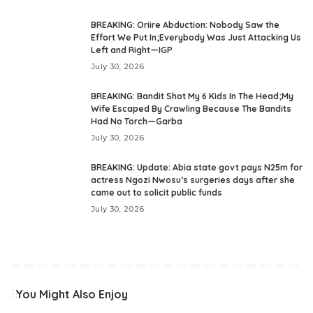
BREAKING: Oriire Abduction: Nobody Saw the
Effort We Put In;Everybody Was Just Attacking Us
Left and Right—IGP
July 30, 2026
BREAKING: Bandit Shot My 6 Kids In The Head;My
Wife Escaped By Crawling Because The Bandits
Had No Torch—Garba
July 30, 2026
BREAKING: Update: Abia state govt pays N25m for
actress Ngozi Nwosu’s surgeries days after she
came out to solicit public funds
July 30, 2026
You Might Also Enjoy