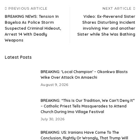
PREVIOUS ARTICLE
NEXT ARTICLE
BREAKING NEWS: Tension In
Video: Ex-Reverend Sister
Bayelsa As Police Storm
Shares Disturbing Incident
Suspected Criminal Hideout,
involving Her and another
Arrest 14 With Deadly
Sister while She Was Bathing
Weapons
Latest Posts
BREAKING: ‘Local Champion’ – Okonkwo Blasts
Wike Over Attack On Amaechi
August 9, 2026
BREAKING: “This Is Our Tradition, We Can’t Deny It”
– Catholic Priest Tells Masquerades to Attend
Church During Imo Village Festival
July 30, 2026
BREAKING: US: Iranians Have Come To The
Conclusion, Rightly Or Wrongly, That Trump Will