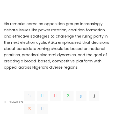
approach could prove restrictive and ultimately harm
their electoral prospects.
His remarks come as opposition groups increasingly
debate issues like power rotation, coalition formation,
and effective strategies to challenge the ruling party in
the next election cycle. Atiku emphasized that decisions
about candidate zoning should be based on national
priorities, practical electoral dynamics, and the goal of
creating a broad-based, competitive platform with
appeal across Nigeria’s diverse regions.
.Read The
Complete; Full Original Here.>>>
SHARES