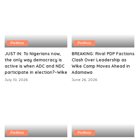
Politics
Politics
JUST IN: To Nigerians now,
BREAKING: Rival PDP Factions
the only way democracy is
Clash Over Leadership as
active is when ADC and NDC
Wike Camp Moves Ahead in
participate in election?–Wike
Adamawa
July 10, 2026
June 26, 2026
Politics
Politics