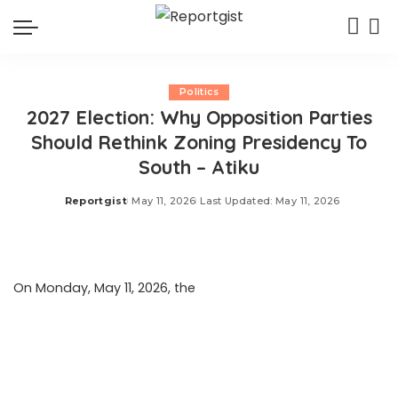
Politics
2027 Election: Why Opposition Parties
Should Rethink Zoning Presidency To
South – Atiku
Reportgist
May 11, 2026
Last Updated: May 11, 2026
Posted
by
On Monday, May 11, 2026, the
Daily Post reported that
former Vice President Atiku Abubakar has urged
opposition parties to reconsider plans—currently under
discussion—to reserve their presidential nomination for a
candidate from the southern region in the upcoming
2027 general elections. He cautioned that such an