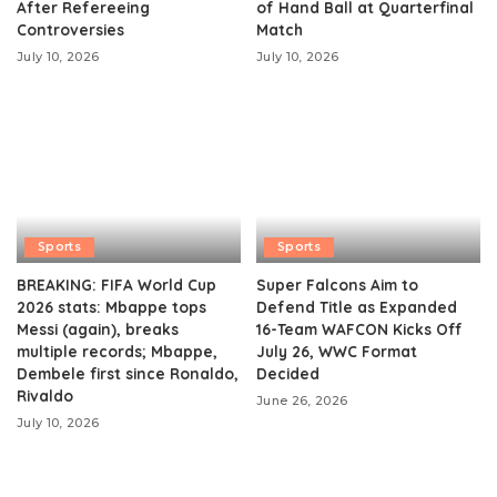
After Refereeing
of Hand Ball at Quarterfinal
Controversies
Match
July 10, 2026
July 10, 2026
Sports
Sports
BREAKING: FIFA World Cup
Super Falcons Aim to
2026 stats: Mbappe tops
Defend Title as Expanded
Messi (again), breaks
16-Team WAFCON Kicks Off
multiple records; Mbappe,
July 26, WWC Format
Dembele first since Ronaldo,
Decided
Rivaldo
June 26, 2026
July 10, 2026