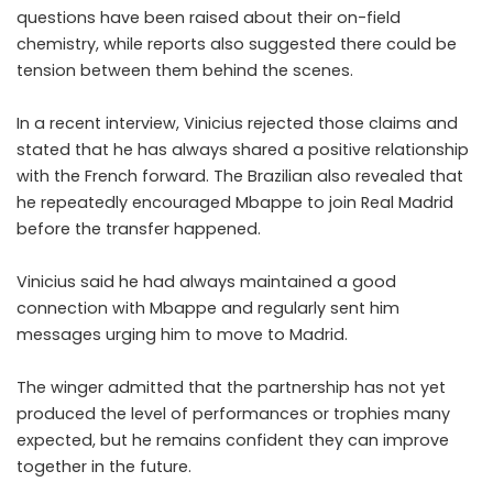
questions have been raised about their on-field
chemistry, while reports also suggested there could be
tension between them behind the scenes.
In a recent interview, Vinicius rejected those claims and
stated that he has always shared a positive relationship
with the French forward. The Brazilian also revealed that
he repeatedly encouraged Mbappe to join Real Madrid
before the transfer happened.
Vinicius said he had always maintained a good
connection with Mbappe and regularly sent him
messages urging him to move to Madrid.
The winger admitted that the partnership has not yet
produced the level of performances or trophies many
expected, but he remains confident they can improve
together in the future.