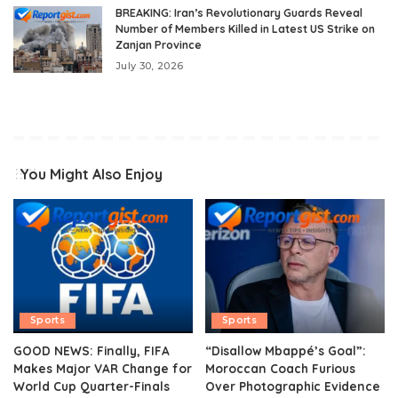
BREAKING: Iran’s Revolutionary Guards Reveal
Number of Members Killed in Latest US Strike on
Zanjan Province
July 30, 2026
You Might Also Enjoy
Sports
Sports
GOOD NEWS: Finally, FIFA
“Disallow Mbappé’s Goal”:
Makes Major VAR Change for
Moroccan Coach Furious
World Cup Quarter-Finals
Over Photographic Evidence