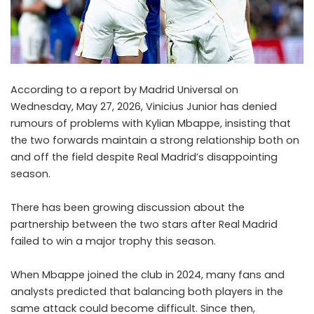
According to a report by Madrid Universal on
Wednesday, May 27, 2026, Vinicius Junior has denied
rumours of problems with Kylian Mbappe, insisting that
the two forwards maintain a strong relationship both on
and off the field despite Real Madrid’s disappointing
season.
There has been growing discussion about the
partnership between the two stars after Real Madrid
failed to win a major trophy this season.
When Mbappe joined the club in 2024, many fans and
analysts predicted that balancing both players in the
same attack could become difficult. Since then,