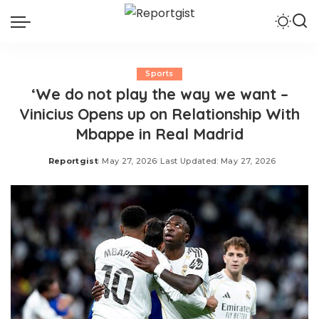
Sports
‘We do not play the way we want –
Vinicius Opens up on Relationship With
Mbappe in Real Madrid
Reportgist
May 27, 2026
Last Updated: May 27, 2026
Posted
by