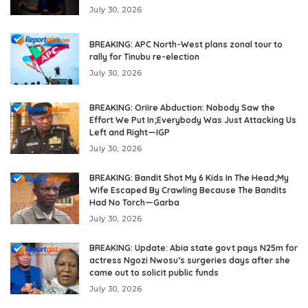
July 30, 2026
BREAKING: APC North-West plans zonal tour to
rally for Tinubu re-election
July 30, 2026
BREAKING: Oriire Abduction: Nobody Saw the
Effort We Put In;Everybody Was Just Attacking Us
Left and Right—IGP
July 30, 2026
BREAKING: Bandit Shot My 6 Kids In The Head;My
Wife Escaped By Crawling Because The Bandits
Had No Torch—Garba
July 30, 2026
BREAKING: Update: Abia state govt pays N25m for
actress Ngozi Nwosu’s surgeries days after she
came out to solicit public funds
July 30, 2026