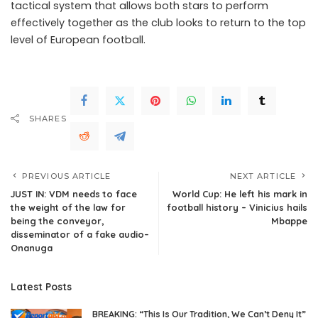
tactical system that allows both stars to perform
effectively together as the club looks to return to the top
level of European football.
SHARES
PREVIOUS ARTICLE
NEXT ARTICLE
JUST IN: VDM needs to face
World Cup: He left his mark in
the weight of the law for
football history – Vinicius hails
being the conveyor,
Mbappe
disseminator of a fake audio–
Onanuga
Latest Posts
BREAKING: “This Is Our Tradition, We Can’t Deny It”