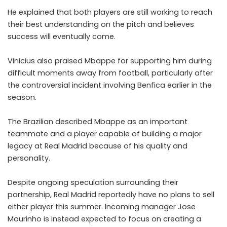
He explained that both players are still working to reach
their best understanding on the pitch and believes
success will eventually come.
Vinicius also praised Mbappe for supporting him during
difficult moments away from football, particularly after
the controversial incident involving Benfica earlier in the
season.
The Brazilian described Mbappe as an important
teammate and a player capable of building a major
legacy at Real Madrid because of his quality and
personality.
Despite ongoing speculation surrounding their
partnership, Real Madrid reportedly have no plans to sell
either player this summer. Incoming manager Jose
Mourinho is instead expected to focus on creating a