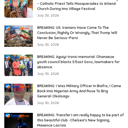
– Catholic Priest Tells Masquerades to Attend
Church During Imo Village Festival
July 30, 2026
BREAKING: US: Iranians Have Come To The
Conclusion, Rightly Or Wrongly, That Trump Will
Never Be Serious–Parsi
July 30, 2026
BREAKING: Aguiyi-Ironsi memorial: Ohanaeze
youth council blasts S’East Govs, lawmakers for
absence
July 30, 2026
BREAKING: I Was Military Officer In Biafra; I Came
Back Into Nigerian Army And Rose To Brig
General-Okoloagu
July 30, 2026
BREAKING: Transfer:I am really happy to be part of
this beautiful club -Chelsea’s New Signing,
Maxence Lacroix