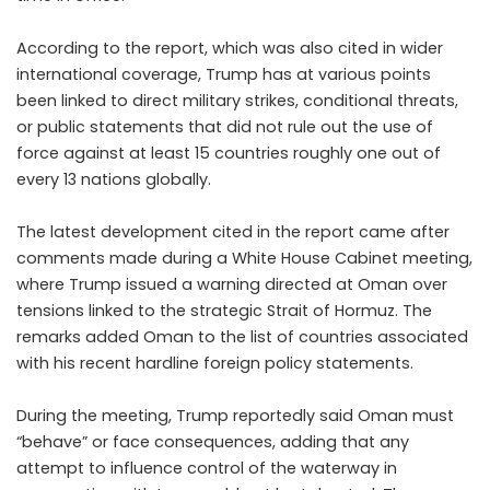
According to the report, which was also cited in wider
international coverage, Trump has at various points
been linked to direct military strikes, conditional threats,
or public statements that did not rule out the use of
force against at least 15 countries roughly one out of
every 13 nations globally.
The latest development cited in the report came after
comments made during a White House Cabinet meeting,
where Trump issued a warning directed at Oman over
tensions linked to the strategic Strait of Hormuz. The
remarks added Oman to the list of countries associated
with his recent hardline foreign policy statements.
During the meeting, Trump reportedly said Oman must
“behave” or face consequences, adding that any
attempt to influence control of the waterway in