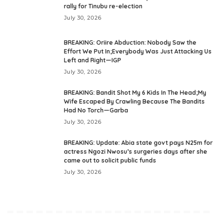
rally for Tinubu re-election
July 30, 2026
BREAKING: Oriire Abduction: Nobody Saw the
Effort We Put In;Everybody Was Just Attacking Us
Left and Right—IGP
July 30, 2026
BREAKING: Bandit Shot My 6 Kids In The Head;My
Wife Escaped By Crawling Because The Bandits
Had No Torch—Garba
July 30, 2026
BREAKING: Update: Abia state govt pays N25m for
actress Ngozi Nwosu’s surgeries days after she
came out to solicit public funds
July 30, 2026