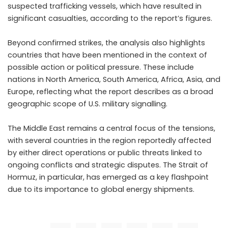
suspected trafficking vessels, which have resulted in
significant casualties, according to the report’s figures.
Beyond confirmed strikes, the analysis also highlights
countries that have been mentioned in the context of
possible action or political pressure. These include
nations in North America, South America, Africa, Asia, and
Europe, reflecting what the report describes as a broad
geographic scope of U.S. military signalling.
The Middle East remains a central focus of the tensions,
with several countries in the region reportedly affected
by either direct operations or public threats linked to
ongoing conflicts and strategic disputes. The Strait of
Hormuz, in particular, has emerged as a key flashpoint
due to its importance to global energy shipments.