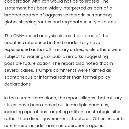
cooperation with Iran would not be tolerated. The
statement has been widely interpreted as part of a
broader pattern of aggressive rhetoric surrounding
global shipping routes and regional security disputes.
The CNN-based analysis claims that some of the
countries referenced in the broader tally have
experienced actual U.S. military strikes, while others were
subject to warnings or public remarks suggesting
possible future action. The report also noted that in
several cases, Trump’s comments were framed as
spontaneous or informal rather than formal policy
declarations.
In the current term alone, the report alleges that military
strikes have been carried out in multiple countries,
including operations targeting militant or strategic sites
rather than direct government structures. Other incidents
referenced include maritime operations against