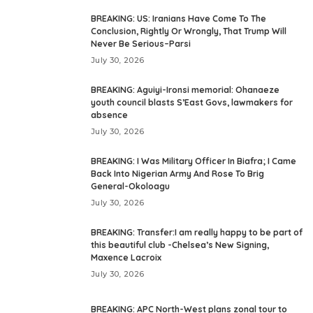
BREAKING: US: Iranians Have Come To The
Conclusion, Rightly Or Wrongly, That Trump Will
Never Be Serious–Parsi
July 30, 2026
BREAKING: Aguiyi-Ironsi memorial: Ohanaeze
youth council blasts S’East Govs, lawmakers for
absence
July 30, 2026
BREAKING: I Was Military Officer In Biafra; I Came
Back Into Nigerian Army And Rose To Brig
General-Okoloagu
July 30, 2026
BREAKING: Transfer:I am really happy to be part of
this beautiful club -Chelsea’s New Signing,
Maxence Lacroix
July 30, 2026
BREAKING: APC North-West plans zonal tour to