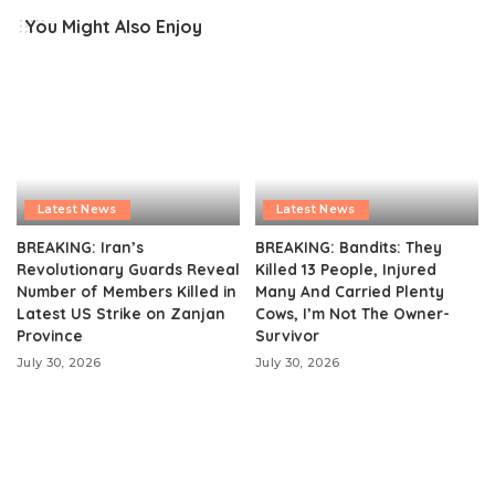
You Might Also Enjoy
Latest News
Latest News
BREAKING: Iran’s
BREAKING: Bandits: They
Revolutionary Guards Reveal
Killed 13 People, Injured
Number of Members Killed in
Many And Carried Plenty
Latest US Strike on Zanjan
Cows, I’m Not The Owner-
Province
Survivor
July 30, 2026
July 30, 2026