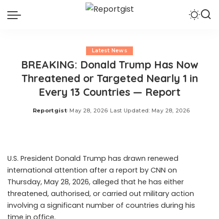
Latest News
BREAKING: Donald Trump Has Now
Threatened or Targeted Nearly 1 in
Every 13 Countries — Report
Reportgist
May 28, 2026
Last Updated: May 28, 2026
Posted
by
U.S. President Donald Trump has drawn renewed
international attention after a report by CNN on
Thursday, May 28, 2026, alleged that he has either
threatened, authorised, or carried out military action
involving a significant number of countries during his
time in office.