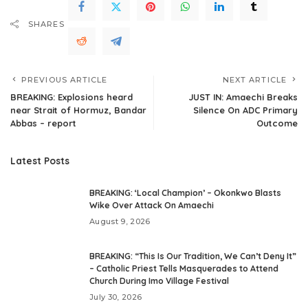
SHARES
PREVIOUS ARTICLE
NEXT ARTICLE
BREAKING: Explosions heard
JUST IN: Amaechi Breaks
near Strait of Hormuz, Bandar
Silence On ADC Primary
Abbas – report
Outcome
Latest Posts
BREAKING: ‘Local Champion’ – Okonkwo Blasts
Wike Over Attack On Amaechi
August 9, 2026
BREAKING: “This Is Our Tradition, We Can’t Deny It”
– Catholic Priest Tells Masquerades to Attend
Church During Imo Village Festival
July 30, 2026