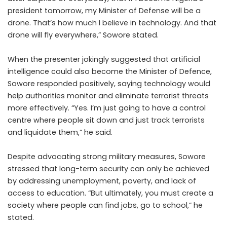
president tomorrow, my Minister of Defense will be a
drone. That’s how much I believe in technology. And that
drone will fly everywhere,” Sowore stated.
When the presenter jokingly suggested that artificial
intelligence could also become the Minister of Defence,
Sowore responded positively, saying technology would
help authorities monitor and eliminate terrorist threats
more effectively. “Yes. I’m just going to have a control
centre where people sit down and just track terrorists
and liquidate them,” he said.
Despite advocating strong military measures, Sowore
stressed that long-term security can only be achieved
by addressing unemployment, poverty, and lack of
access to education. “But ultimately, you must create a
society where people can find jobs, go to school,” he
stated.