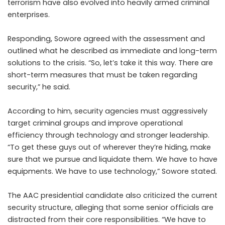
terrorism have also evolved into heavily armed criminal
enterprises.
Responding, Sowore agreed with the assessment and
outlined what he described as immediate and long-term
solutions to the crisis. “So, let’s take it this way. There are
short-term measures that must be taken regarding
security,” he said.
According to him, security agencies must aggressively
target criminal groups and improve operational
efficiency through technology and stronger leadership.
“To get these guys out of wherever they’re hiding, make
sure that we pursue and liquidate them. We have to have
equipments. We have to use technology,” Sowore stated.
The AAC presidential candidate also criticized the current
security structure, alleging that some senior officials are
distracted from their core responsibilities. “We have to