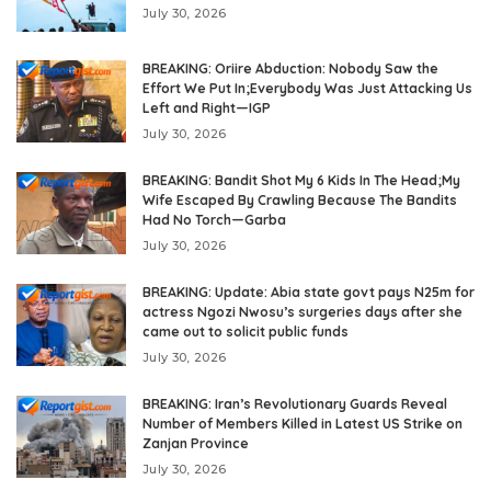
July 30, 2026
BREAKING: Oriire Abduction: Nobody Saw the
Effort We Put In;Everybody Was Just Attacking Us
Left and Right—IGP
July 30, 2026
BREAKING: Bandit Shot My 6 Kids In The Head;My
Wife Escaped By Crawling Because The Bandits
Had No Torch—Garba
July 30, 2026
BREAKING: Update: Abia state govt pays N25m for
actress Ngozi Nwosu’s surgeries days after she
came out to solicit public funds
July 30, 2026
BREAKING: Iran’s Revolutionary Guards Reveal
Number of Members Killed in Latest US Strike on
Zanjan Province
July 30, 2026