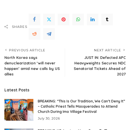
SHARES
PREVIOUS ARTICLE
NEXT ARTICLE
North Korea says
JUST IN: Defected APC
denuclearization ‘will never
Heavyweights Secures NDC
happen’ amid new calls by US
Senatorial Tickets Ahead of
allies
2027
Latest Posts
BREAKING: “This Is Our Tradition, We Can’t Deny It”
– Catholic Priest Tells Masquerades to Attend
Church During Imo Village Festival
July 30, 2026