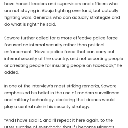
have honest leaders and supervisors and officers who
are not staying in Abuja fighting over land, but actually
fighting wars. Generals who can actually strategize and
do what is right,” he said.
Sowore further called for a more effective police force
focused on internal security rather than political
enforcement. “Have a police force that can carry out
internal security of the country, and not escorting people
or arresting people for insulting people on Facebook,” he
added.
In one of the interview’s most striking remarks, Sowore
emphasized his belief in the use of modern surveillance
and military technology, declaring that drones would
play a central role in his security strategy.
“And I have said it, and I’ll repeat it here again, to the
utter surprise of everybody, that if I become Nigeria’s