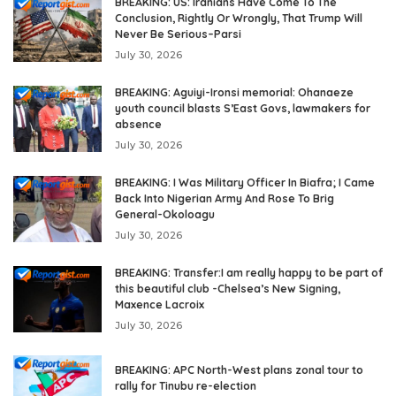
BREAKING: US: Iranians Have Come To The
Conclusion, Rightly Or Wrongly, That Trump Will
Never Be Serious–Parsi
July 30, 2026
BREAKING: Aguiyi-Ironsi memorial: Ohanaeze
youth council blasts S’East Govs, lawmakers for
absence
July 30, 2026
BREAKING: I Was Military Officer In Biafra; I Came
Back Into Nigerian Army And Rose To Brig
General-Okoloagu
July 30, 2026
BREAKING: Transfer:I am really happy to be part of
this beautiful club -Chelsea’s New Signing,
Maxence Lacroix
July 30, 2026
BREAKING: APC North-West plans zonal tour to
rally for Tinubu re-election