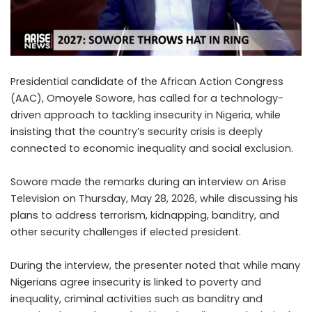
Presidential candidate of the African Action Congress
(AAC), Omoyele Sowore, has called for a technology-
driven approach to tackling insecurity in Nigeria, while
insisting that the country’s security crisis is deeply
connected to economic inequality and social exclusion.
Sowore made the remarks during an interview on Arise
Television on Thursday, May 28, 2026, while discussing his
plans to address terrorism, kidnapping, banditry, and
other security challenges if elected president.
During the interview, the presenter noted that while many
Nigerians agree insecurity is linked to poverty and
inequality, criminal activities such as banditry and