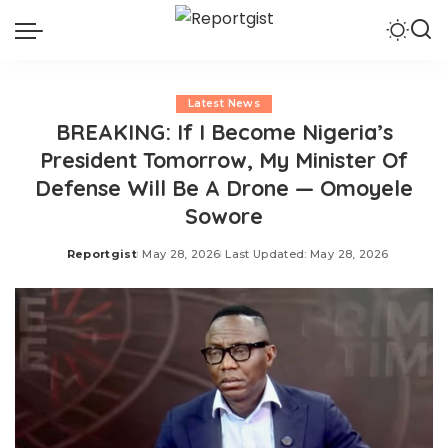
Latest News
BREAKING: If I Become Nigeria’s
President Tomorrow, My Minister Of
Defense Will Be A Drone — Omoyele
Sowore
Reportgist
May 28, 2026
Last Updated: May 28, 2026
Posted
by