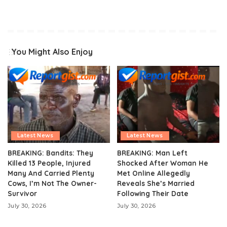
You Might Also Enjoy
Latest News
Latest News
BREAKING: Bandits: They
BREAKING: Man Left
Killed 13 People, Injured
Shocked After Woman He
Many And Carried Plenty
Met Online Allegedly
Cows, I’m Not The Owner-
Reveals She’s Married
Survivor
Following Their Date
July 30, 2026
July 30, 2026