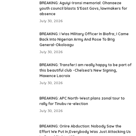
BREAKING: Aguiyi-Ironsi memorial: Ohanaeze
youth council blasts S’East Govs, lawmakers for
absence
July 30, 2026
BREAKING: I Was Military Officer In Biafra; I Came
Back Into Nigerian Army And Rose To Brig
General-Okoloagu
July 30, 2026
BREAKING: Transfer:I am really happy to be part of
this beautiful club -Chelsea’s New Signing,
Maxence Lacroix
July 30, 2026
BREAKING: APC North-West plans zonal tour to
rally for Tinubu re-election
July 30, 2026
BREAKING: Oriire Abduction: Nobody Saw the
Effort We Put In;Everybody Was Just Attacking Us