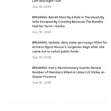
Left and Right—IGP
July 30, 2026
BREAKING: Bandit Shot My 6 Kids In The Head;My
Wife Escaped By Crawling Because The Bandits
Had No Torch—Garba
July 30, 2026
BREAKING: Update: Abia state govt pays N25m for
actress Ngozi Nwosu’s surgeries days after she
came out to solicit public funds
July 30, 2026
BREAKING: Iran’s Revolutionary Guards Reveal
Number of Members Killed in Latest US Strike on
Zanjan Province
July 30, 2026