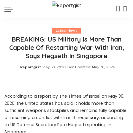
Latest News
BREAKING: US Military Is More Than
Capable Of Restarting War With Iran,
Says Hegseth In Singapore
Reportgist
May 30, 2026
Last Updated: May 30, 2026
Posted
by
According to a report by The Times Of Israel on May 30,
2026, the United States has said it holds more than
sufficient weapons stockpiles and remains fully capable
of resuming a conflict with Iran if necessary, according
to US Defense Secretary Pete Hegseth speaking in
Singapore.