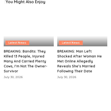
You Might Also Enjoy
Latest News
Latest News
BREAKING: Bandits: They
BREAKING: Man Left
Killed 13 People, Injured
Shocked After Woman He
Many And Carried Plenty
Met Online Allegedly
Cows, I’m Not The Owner-
Reveals She’s Married
Survivor
Following Their Date
July 30, 2026
July 30, 2026