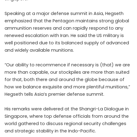
Speaking at a major defense summit in Asia, Hegseth
emphasized that the Pentagon maintains strong global
ammunition reserves and can rapidly respond to any
renewed escalation with Iran. He said the US military is
well positioned due to its balanced supply of advanced
and widely available munitions.
“Our ability to recommence if necessary is (that) we are
more than capable, our stockpiles are more than suited
for that, both there and around the globe because of
how we balance exquisite and more plentiful munitions,”
Hegseth tells Asia’s premier defense summit.
His remarks were delivered at the Shangri-La Dialogue in
Singapore, where top defense officials from around the
world gathered to discuss regional security challenges
and strategic stability in the Indo-Pacific.