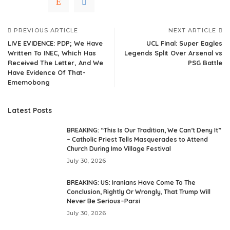
PREVIOUS ARTICLE
NEXT ARTICLE
LIVE EVIDENCE: PDP; We Have
UCL Final: Super Eagles
Written To INEC, Which Has
Legends Split Over Arsenal vs
Received The Letter, And We
PSG Battle
Have Evidence Of That-
Ememobong
Latest Posts
BREAKING: “This Is Our Tradition, We Can’t Deny It”
– Catholic Priest Tells Masquerades to Attend
Church During Imo Village Festival
July 30, 2026
BREAKING: US: Iranians Have Come To The
Conclusion, Rightly Or Wrongly, That Trump Will
Never Be Serious–Parsi
July 30, 2026