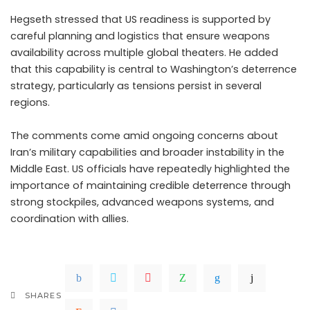
Hegseth stressed that US readiness is supported by
careful planning and logistics that ensure weapons
availability across multiple global theaters. He added
that this capability is central to Washington’s deterrence
strategy, particularly as tensions persist in several
regions.
The comments come amid ongoing concerns about
Iran’s military capabilities and broader instability in the
Middle East. US officials have repeatedly highlighted the
importance of maintaining credible deterrence through
strong stockpiles, advanced weapons systems, and
coordination with allies.
SHARES