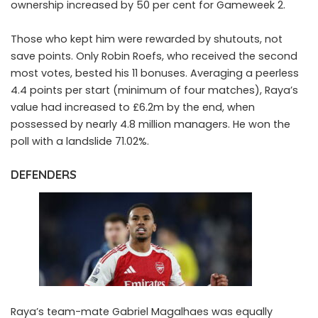
ownership increased by 50 per cent for Gameweek 2.
Those who kept him were rewarded by shutouts, not
save points. Only Robin Roefs, who received the second
most votes, bested his 11 bonuses. Averaging a peerless
4.4 points per start (minimum of four matches), Raya’s
value had increased to £6.2m by the end, when
possessed by nearly 4.8 million managers. He won the
poll with a landslide 71.02%.
DEFENDERS
Raya’s team-mate
Gabriel Magalhaes
was equally