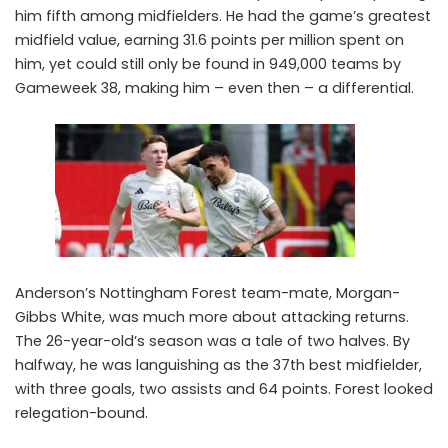
him fifth among midfielders. He had the game’s greatest
midfield value, earning 31.6 points per million spent on
him, yet could still only be found in 949,000 teams by
Gameweek 38, making him – even then – a differential.
Anderson’s Nottingham Forest team-mate,
Morgan-
Gibbs White
, was much more about attacking returns.
The 26-year-old’s season was a tale of two halves. By
halfway, he was languishing as the 37th best midfielder,
with three goals, two assists and 64 points. Forest looked
relegation-bound.