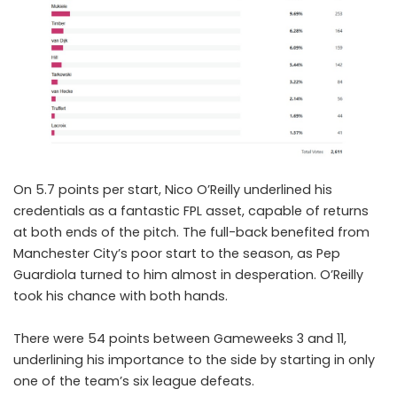
On 5.7 points per start,
Nico O’Reilly
underlined his
credentials as a fantastic FPL asset, capable of returns
at both ends of the pitch. The full-back benefited from
Manchester City’s poor start to the season, as Pep
Guardiola turned to him almost in desperation. O’Reilly
took his chance with both hands.
There were 54 points between Gameweeks 3 and 11,
underlining his importance to the side by starting in only
one of the team’s six league defeats.