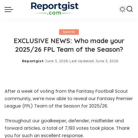
Sports
EXCLUSIVE NEWS: Who made your
2025/26 FPL Team of the Season?
Reportgist
June 3, 2026
Last Updated: June 3, 2026
Posted
by
After a week of voting from the Fantasy Football Scout
community, we’re now able to reveal our Fantasy Premier
League (FPL) Team of the Season for 2025/26.
Throughout our goalkeeper, defender, midfielder and
forward articles, a total of 7,193 votes took place. Thank
you for such an excellent response.