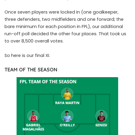
Once seven players were locked in (one goalkeeper,
three defenders, two midfielders and one forward; the
bare minimum for each position in FPL), our additional
run-off poll decided the other four places. That took us
to over 8,500 overall votes.
So here is our final XI.
TEAM OF THE SEASON