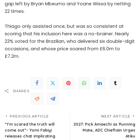
gap left by Bryan Mbeumo and Yoane Wissa by netting
22 times.
Thiago only assisted once, but was so consistent at
scoring that his inclusion here was a no-brainer. Nearly
23% voted for the Brazilian, who delivered six double-digit
occasions, and whose price soared from £6.0m to
£7.2m.
SHARES
PREVIOUS ARTICLE
NEXT ARTICLE
“I’m scared the truth will
2027: Pick Amaechi as Running
come out”- Yomi Fabiyi
Mate, ADC Chieftain Urges
releases chat implicating
Atiku