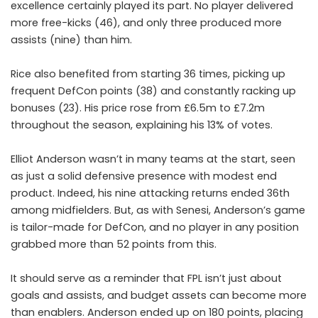
excellence certainly played its part. No player delivered
more free-kicks (46), and only three produced more
assists (nine) than him.
Rice also benefited from starting 36 times, picking up
frequent DefCon points (38) and constantly racking up
bonuses (23). His price rose from £6.5m to £7.2m
throughout the season, explaining his 13% of votes.
Elliot Anderson
wasn’t in many teams at the start, seen
as just a solid defensive presence with modest end
product. Indeed, his nine attacking returns ended 36th
among midfielders. But, as with Senesi, Anderson’s game
is tailor-made for DefCon, and no player in any position
grabbed more than 52 points from this.
It should serve as a reminder that FPL isn’t just about
goals and assists, and budget assets can become more
than enablers. Anderson ended up on 180 points, placing