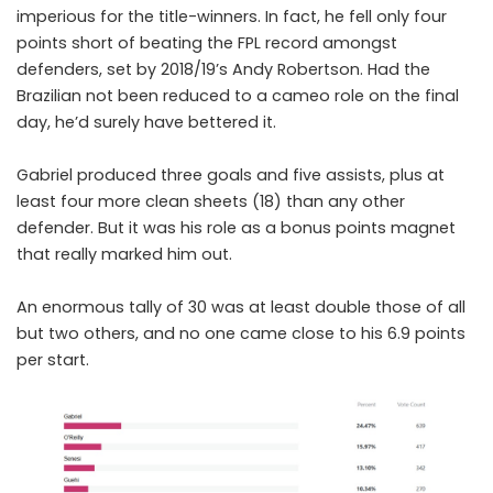
imperious for the title-winners. In fact, he fell only four
points short of beating the FPL record amongst
defenders, set by 2018/19’s Andy Robertson. Had the
Brazilian not been reduced to a cameo role on the final
day, he’d surely have bettered it.
Gabriel produced three goals and five assists, plus at
least four more clean sheets (18) than any other
defender. But it was his role as a bonus points magnet
that really marked him out.
An enormous tally of 30 was at least double those of all
but two others, and no one came close to his 6.9 points
per start.