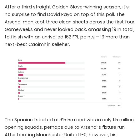
After a third straight Golden Glove-winning season, it’s
no surprise to find
David Raya
on top of this poll. The
Arsenal man kept three clean sheets across the first four
Gameweeks and never looked back, amassing 19 in total,
to finish with an unrivalled 162 FPL points – 19 more than
next-best Caoimhín Kelleher.
The Spaniard started at £5.5m and was in only 1.5 million
opening squads, perhaps due to Arsenal’s fixture run.
After beating Manchester United 1-0, however, his