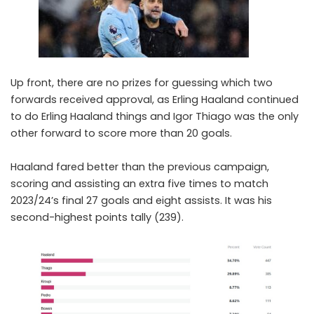
Up front, there are no prizes for guessing which two
forwards received approval, as
Erling Haaland
continued
to do Erling Haaland things and
Igor Thiago
was the only
other forward to score more than 20 goals.
Haaland fared better than the previous campaign,
scoring and assisting an extra five times to match
2023/24’s final 27 goals and eight assists. It was his
second-highest points tally (239).