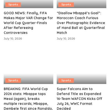
Sports
Sports
GOOD NEWS: Finally, FIFA
“Disallow Mbappé’s Goal”:
Makes Major VAR Change for
Moroccan Coach Furious
World Cup Quarter-Finals
Over Photographic Evidence
After Refereeing
of Hand Ball at Quarterfinal
Controversies
Match
July 10, 2026
July 10, 2026
Sports
Sports
BREAKING: FIFA World Cup
Super Falcons Aim to
2026 stats: Mbappe tops
Defend Title as Expanded
Messi (again), breaks
16-Team WAFCON Kicks Off
multiple records; Mbappe,
July 26, WWC Format
Dembele first since Ronaldo,
Decided