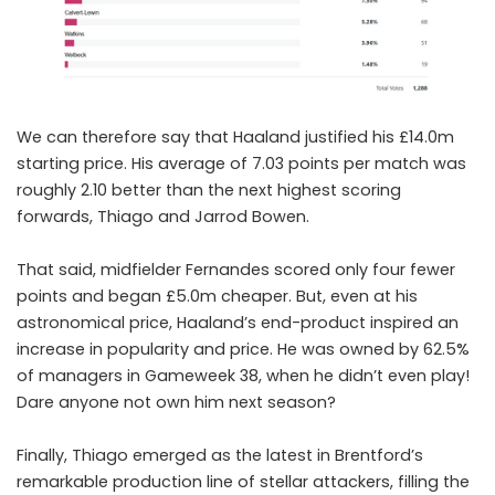
We can therefore say that Haaland justified his £14.0m
starting price. His average of 7.03 points per match was
roughly 2.10 better than the next highest scoring
forwards, Thiago and Jarrod Bowen.
That said, midfielder Fernandes scored only four fewer
points and began £5.0m cheaper. But, even at his
astronomical price, Haaland’s end-product inspired an
increase in popularity and price. He was owned by 62.5%
of managers in Gameweek 38, when he didn’t even play!
Dare anyone not own him next season?
Finally, Thiago emerged as the latest in Brentford’s
remarkable production line of stellar attackers, filling the