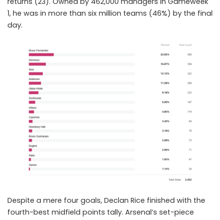
returns (23). Owned by 462,000 managers in Gameweek
1, he was in more than six million teams (46%) by the final
day.
Despite a mere four goals,
Declan Rice
finished with the
fourth-best midfield points tally. Arsenal’s set-piece