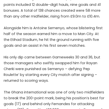
points included 12 double-digit hauls, nine goals and 41
bonuses. A total of 138 chances created were 58 more
than any other midfielder, rising from £9.0m to £10.4m.
Alongside him is
Antoine Semenyo
, whose blistering first
half of the season earned him a move to Man City. At
the Etihad Stadium, he hit the ground running with five
goals and an assist in his first seven matches.
His only dip came between Gameweeks 30 and 36, but
those managers who swiftly swapped him for Rayan
Cherki were punished as Semenyo – defying ‘Pep
Roulette’ by starting every City match after signing –
returned to scoring ways.
The Ghana international was one of only two midfielders
to break the 200-point mark, being his position’s best for
goals (17) and behind only Fernandes for attacking