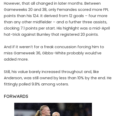
However, that all changed in later months. Between
Gameweeks 20 and 38, only Fernandes scored more FPL
points than his 124. It derived from 12 goals – four more
than any other midfielder – and a further three assists,
clocking 7.1 points per start. His highlight was a mid-April
hat-trick against Burnley that registered 20 points.
And if it weren’t for a freak concussion forcing him to
miss Gameweek 36, Gibbs-White probably would’ve
added more.
Still, his value barely increased throughout and, like
Anderson, was still owned by less than 10% by the end. He
fittingly polled 9.8% among voters.
FORWARDS