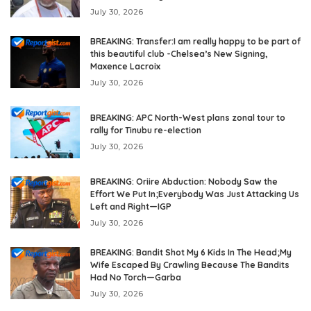
July 30, 2026
BREAKING: Transfer:I am really happy to be part of
this beautiful club -Chelsea’s New Signing,
Maxence Lacroix
July 30, 2026
BREAKING: APC North-West plans zonal tour to
rally for Tinubu re-election
July 30, 2026
BREAKING: Oriire Abduction: Nobody Saw the
Effort We Put In;Everybody Was Just Attacking Us
Left and Right—IGP
July 30, 2026
BREAKING: Bandit Shot My 6 Kids In The Head;My
Wife Escaped By Crawling Because The Bandits
Had No Torch—Garba
July 30, 2026