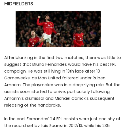
MIDFIELDERS
After blanking in the first two matches, there was little to
suggest that
Bruno Fernandes
would have his best FPL
campaign. He was still lying in 13th lace after 10
Gameweeks, as Man United faltered under Ruben
Amorim. The playmaker was in a deep-lying role. But the
assists soon started to arrive, particularly following
Amorim’s dismissal and Michael Carrick’s subsequent
releasing of the handbrake.
In the end, Fernandes’ 24 FPL assists were just one shy of
the record set by Luis Suarez in 2012/13, while his 235