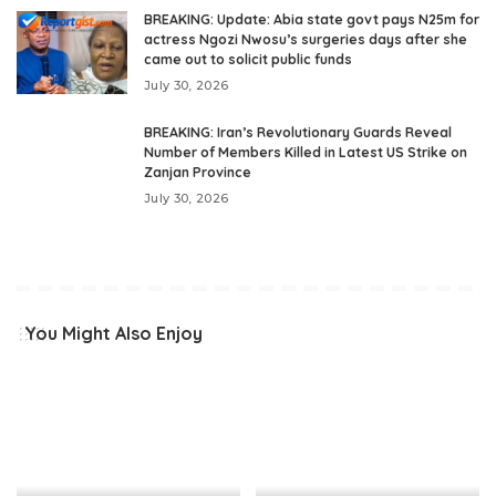
BREAKING: Update: Abia state govt pays N25m for
actress Ngozi Nwosu’s surgeries days after she
came out to solicit public funds
July 30, 2026
BREAKING: Iran’s Revolutionary Guards Reveal
Number of Members Killed in Latest US Strike on
Zanjan Province
July 30, 2026
You Might Also Enjoy