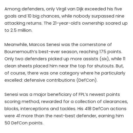
Among defenders, only Virgil van Dijk exceeded his five
goals and 10 big chances, while nobody surpassed nine
attacking returns. The 21-year-old’s ownership soared up
to 2.5 million.
Meanwhile,
Marcos Senesi
was the cornerstone of
Bournemouth’s best-ever season, reaching 175 points.
Only two defenders picked up more assists (six), while 11
clean sheets placed him near the top for shutouts. But,
of course, there was one category where he particularly
excelled: defensive contributions (DefCon).
Senesi was a major beneficiary of FPL’s newest points
scoring method, rewarded for a collection of clearances,
blocks, interceptions and tackles. His 418 DefCon actions
were 41 more than the next-best defender, earning him
50 DefCon points.