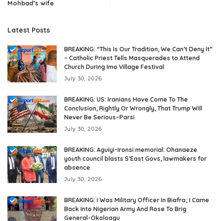
Mohbad’s wife
Latest Posts
BREAKING: “This Is Our Tradition, We Can’t Deny It”
– Catholic Priest Tells Masquerades to Attend
Church During Imo Village Festival
July 30, 2026
BREAKING: US: Iranians Have Come To The
Conclusion, Rightly Or Wrongly, That Trump Will
Never Be Serious–Parsi
July 30, 2026
BREAKING: Aguiyi-Ironsi memorial: Ohanaeze
youth council blasts S’East Govs, lawmakers for
absence
July 30, 2026
BREAKING: I Was Military Officer In Biafra; I Came
Back Into Nigerian Army And Rose To Brig
General-Okoloagu