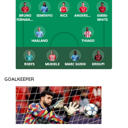
GOALKEEPER