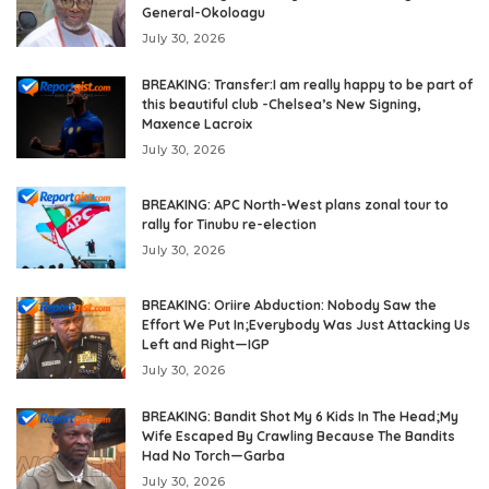
General-Okoloagu
July 30, 2026
BREAKING: Transfer:I am really happy to be part of
this beautiful club -Chelsea’s New Signing,
Maxence Lacroix
July 30, 2026
BREAKING: APC North-West plans zonal tour to
rally for Tinubu re-election
July 30, 2026
BREAKING: Oriire Abduction: Nobody Saw the
Effort We Put In;Everybody Was Just Attacking Us
Left and Right—IGP
July 30, 2026
BREAKING: Bandit Shot My 6 Kids In The Head;My
Wife Escaped By Crawling Because The Bandits
Had No Torch—Garba
July 30, 2026