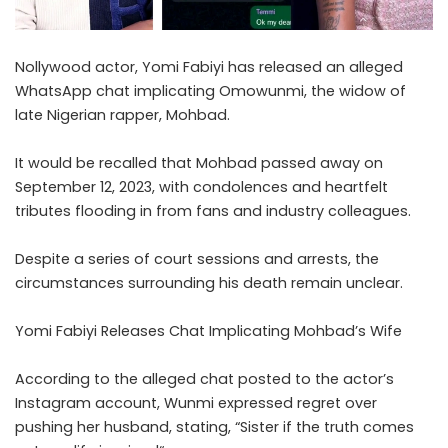
Nollywood actor, Yomi Fabiyi has released an alleged
WhatsApp chat implicating Omowunmi, the widow of
late Nigerian rapper, Mohbad.
‎It would be recalled that Mohbad passed away on
September 12, 2023, with condolences and heartfelt
tributes flooding in from fans and industry colleagues.
Despite a series of court sessions and arrests, the
circumstances surrounding his death remain unclear.
‎Yomi Fabiyi Releases Chat Implicating Mohbad’s Wife
According to the alleged chat posted to the actor’s
Instagram account, Wunmi expressed regret over
pushing her husband, stating, “Sister if the truth comes