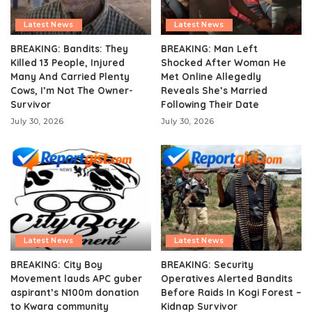
Latest News
Latest News
BREAKING: Bandits: They
BREAKING: Man Left
Killed 13 People, Injured
Shocked After Woman He
Many And Carried Plenty
Met Online Allegedly
Cows, I’m Not The Owner-
Reveals She’s Married
Survivor
Following Their Date
July 30, 2026
July 30, 2026
Latest News
Latest News
BREAKING: City Boy
BREAKING: Security
Movement lauds APC guber
Operatives Alerted Bandits
aspirant’s N100m donation
Before Raids In Kogi Forest –
to Kwara community
Kidnap Survivor