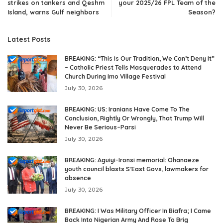
strikes on tankers and Qeshm
your 2025/26 FPL Team of the
Island, warns Gulf neighbors
Season?
Latest Posts
BREAKING: “This Is Our Tradition, We Can’t Deny It”
– Catholic Priest Tells Masquerades to Attend
Church During Imo Village Festival
July 30, 2026
BREAKING: US: Iranians Have Come To The
Conclusion, Rightly Or Wrongly, That Trump Will
Never Be Serious–Parsi
July 30, 2026
BREAKING: Aguiyi-Ironsi memorial: Ohanaeze
youth council blasts S’East Govs, lawmakers for
absence
July 30, 2026
BREAKING: I Was Military Officer In Biafra; I Came
Back Into Nigerian Army And Rose To Brig