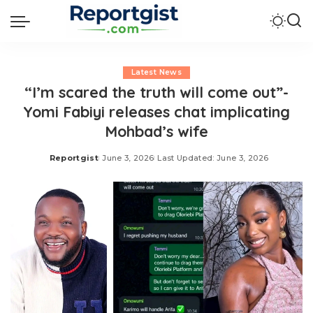
Latest News
“I’m scared the truth will come out”-
Yomi Fabiyi releases chat implicating
Mohbad’s wife
Reportgist
June 3, 2026
Last Updated: June 3, 2026
Posted
by