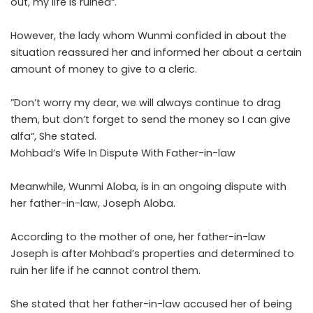
out, my life is ruined“.
‎However, the lady whom Wunmi confided in about the
situation reassured her and informed her about a certain
amount of money to give to a cleric.
‎”Don’t worry my dear, we will always continue to drag
them, but don’t forget to send the money so I can give
alfa“, She stated.
Mohbad’s Wife In Dispute With Father-in-law
Meanwhile, Wunmi Aloba, is in an ongoing dispute with
her father-in-law, Joseph Aloba.
According to the mother of one, her father-in-law
Joseph is after Mohbad’s properties and determined to
ruin her life if he cannot control them.
She stated that her father-in-law accused her of being