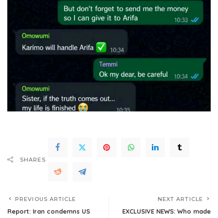
SHARES
PREVIOUS ARTICLE
NEXT ARTICLE
Report: Iran condemns US
EXCLUSIVE NEWS: Who made