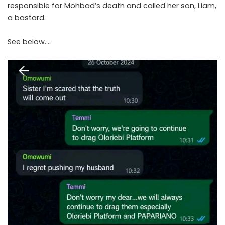
responsible for Mohbad’s death and called her son, Liam,
a bastard.
See below….