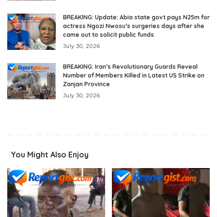
BREAKING: Update: Abia state govt pays N25m for
actress Ngozi Nwosu’s surgeries days after she
came out to solicit public funds
July 30, 2026
BREAKING: Iran’s Revolutionary Guards Reveal
Number of Members Killed in Latest US Strike on
Zanjan Province
July 30, 2026
You Might Also Enjoy