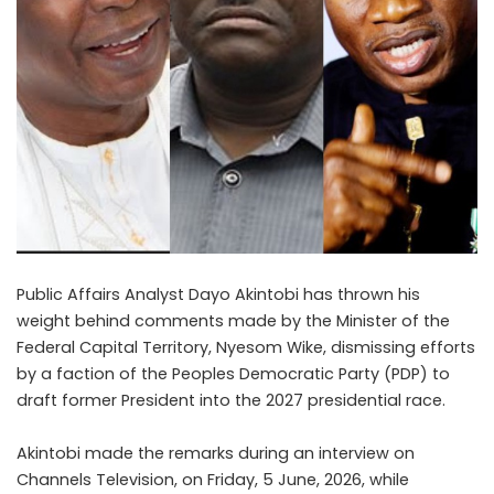
Public Affairs Analyst Dayo Akintobi has thrown his
weight behind comments made by the Minister of the
Federal Capital Territory, Nyesom Wike, dismissing efforts
by a faction of the Peoples Democratic Party (PDP) to
draft former President into the 2027 presidential race.
Akintobi made the remarks during an interview on
Channels Television, on Friday, 5 June, 2026, while