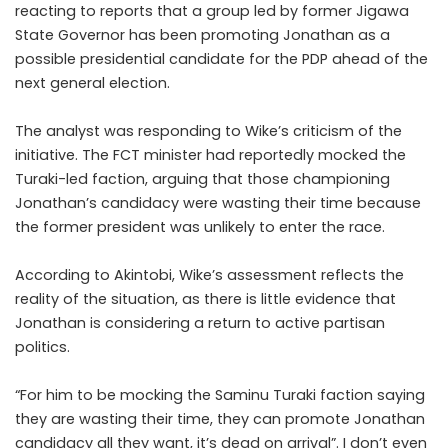
reacting to reports that a group led by former Jigawa
State Governor has been promoting Jonathan as a
possible presidential candidate for the PDP ahead of the
next general election.
The analyst was responding to Wike’s criticism of the
initiative. The FCT minister had reportedly mocked the
Turaki-led faction, arguing that those championing
Jonathan’s candidacy were wasting their time because
the former president was unlikely to enter the race.
According to Akintobi, Wike’s assessment reflects the
reality of the situation, as there is little evidence that
Jonathan is considering a return to active partisan
politics.
“For him to be mocking the Saminu Turaki faction saying
they are wasting their time, they can promote Jonathan
candidacy all they want, it’s dead on arrival”. I don’t even