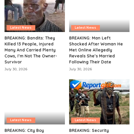
Latest News
Latest News
BREAKING: Bandits: They
BREAKING: Man Left
Killed 13 People, Injured
Shocked After Woman He
Many And Carried Plenty
Met Online Allegedly
Cows, I’m Not The Owner-
Reveals She’s Married
Survivor
Following Their Date
July 30, 2026
July 30, 2026
Latest News
Latest News
BREAKING: City Boy
BREAKING: Security