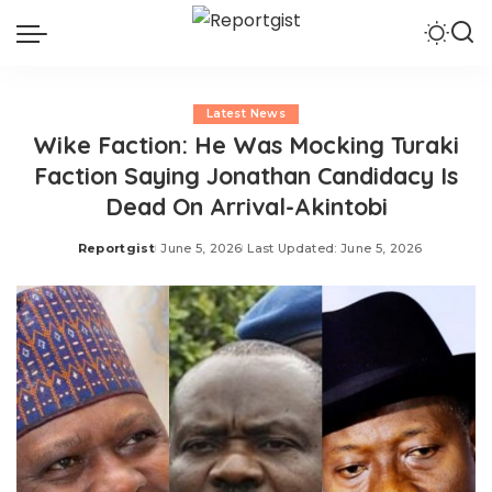
Latest News
Wike Faction: He Was Mocking Turaki
Faction Saying Jonathan Candidacy Is
Dead On Arrival-Akintobi
Reportgist
June 5, 2026
Last Updated: June 5, 2026
Posted
by