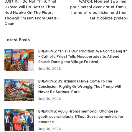
JUST IN: I Do Not Think That
WATCH: Moment two men
Okowa Will Do Better Than
pour petrol over car at family
Ned Nwoko On The Floor,
home of a politician and then
Though I’m Not From Delta—
set it ablaze (Video)
Obun
Latest Posts
BREAKING: “This Is Our Tradition, We Can’t Deny It”
– Catholic Priest Tells Masquerades to Attend
Church During Imo Village Festival
July 30, 2026
BREAKING: US: Iranians Have Come To The
Conclusion, Rightly Or Wrongly, That Trump Will
Never Be Serious–Parsi
July 30, 2026
BREAKING: Aguiyi-Ironsi memorial: Ohanaeze
youth council blasts S’East Govs, lawmakers for
absence
July 30, 2026