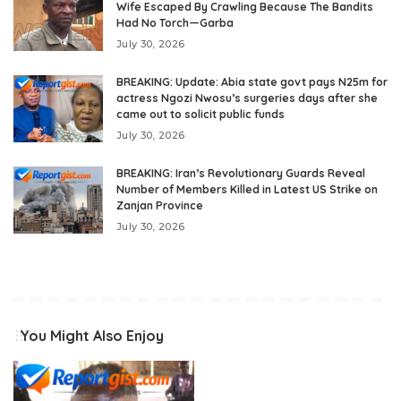
Wife Escaped By Crawling Because The Bandits
Had No Torch—Garba
July 30, 2026
BREAKING: Update: Abia state govt pays N25m for
actress Ngozi Nwosu’s surgeries days after she
came out to solicit public funds
July 30, 2026
BREAKING: Iran’s Revolutionary Guards Reveal
Number of Members Killed in Latest US Strike on
Zanjan Province
July 30, 2026
You Might Also Enjoy