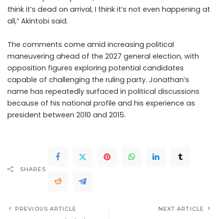
think it’s dead on arrival, I think it’s not even happening at
all,” Akintobi said.
The comments come amid increasing political
maneuvering ahead of the 2027 general election, with
opposition figures exploring potential candidates
capable of challenging the ruling party. Jonathan’s
name has repeatedly surfaced in political discussions
because of his national profile and his experience as
president between 2010 and 2015.
SHARES
PREVIOUS ARTICLE
NEXT ARTICLE