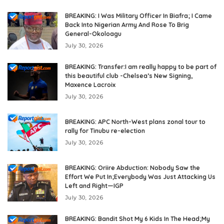
BREAKING: I Was Military Officer In Biafra; I Came
Back Into Nigerian Army And Rose To Brig
General-Okoloagu
July 30, 2026
BREAKING: Transfer:I am really happy to be part of
this beautiful club -Chelsea’s New Signing,
Maxence Lacroix
July 30, 2026
BREAKING: APC North-West plans zonal tour to
rally for Tinubu re-election
July 30, 2026
BREAKING: Oriire Abduction: Nobody Saw the
Effort We Put In;Everybody Was Just Attacking Us
Left and Right—IGP
July 30, 2026
BREAKING: Bandit Shot My 6 Kids In The Head;My