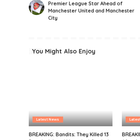
Premier League Star Ahead of
Manchester United and Manchester
City
You Might Also Enjoy
Latest News
Lates
BREAKING: Bandits: They Killed 13
BREAKI