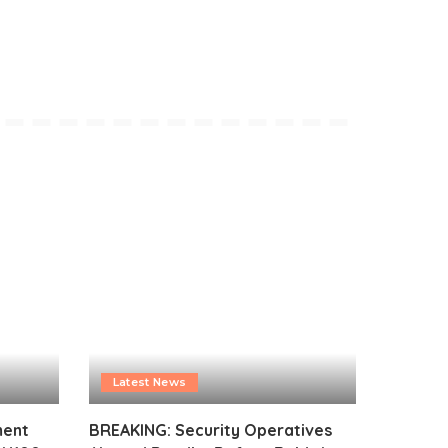
Latest News
ment
BREAKING: Security Operatives