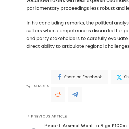
vocal lawmakers with less experienced indivi
parliamentary proceedings less robust and les
In his concluding remarks, the political anal
suffers when competence is discarded for p
and party stakeholders to carefully evaluat
direct ability to articulate regional challenges
Share on Facebook
Sh
SHARES
PREVIOUS ARTICLE
Report: Arsenal Want to Sign £100m