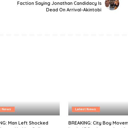
Faction Saying Jonathan Candidacy Is
Dead On Arrival-Akintobi
t News
Latest News
NG: Man Left Shocked
BREAKING: City Boy Move