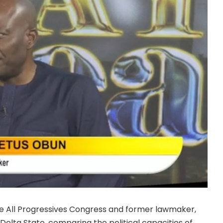
he All Progressives Congress and former lawmaker,
 Delta State, comparing the political capacities of