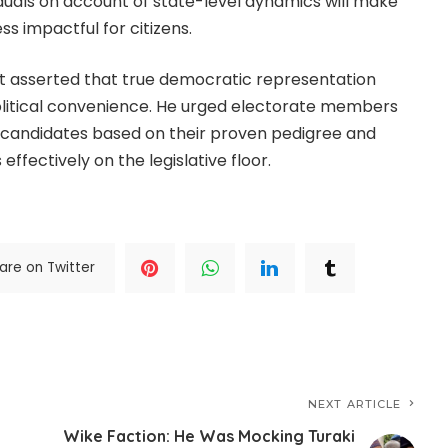
duals on account of state-level dynamics will make
s impactful for citizens.
yst asserted that true democratic representation
olitical convenience. He urged electorate members
e candidates based on their proven pedigree and
 effectively on the legislative floor.
are on Twitter
NEXT ARTICLE
Wike Faction: He Was Mocking Turaki