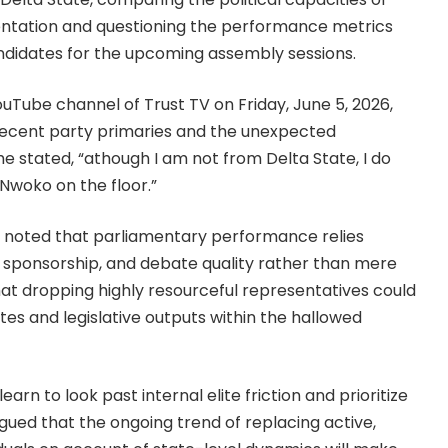
entation and questioning the performance metrics
andidates for the upcoming assembly sessions.
ouTube channel of Trust TV on Friday, June 5, 2026,
recent party primaries and the unexpected
e stated, “athough I am not from Delta State, I do
Nwoko on the floor.”
 noted that parliamentary performance relies
bill sponsorship, and debate quality rather than mere
at dropping highly resourceful representatives could
ates and legislative outputs within the hallowed
rn to look past internal elite friction and prioritize
rgued that the ongoing trend of replacing active,