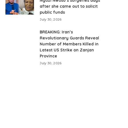
Ngozi Nwosu’s surgeries days
after she came out to solicit
public funds
July 30, 2026
BREAKING: Iran’s
Revolutionary Guards Reveal
Number of Members Killed in
Latest US Strike on Zanjan
Province
July 30, 2026