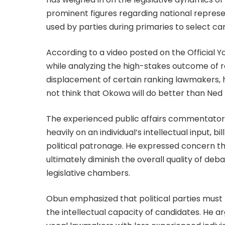
prominent figures regarding national repres
used by parties during primaries to select c
According to a video posted on the Official Y
while analyzing the high-stakes outcome of 
displacement of certain ranking lawmakers, h
not think that Okowa will do better than Ned 
The experienced public affairs commentator
heavily on an individual’s intellectual input, 
political patronage. He expressed concern th
ultimately diminish the overall quality of deb
legislative chambers.
Obun emphasized that political parties must lea
the intellectual capacity of candidates. He a