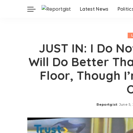
Latest News
Politic
JUST IN: I Do N
Will Do Better T
Floor, Though I
Reportgist
June 5,
Posted
by