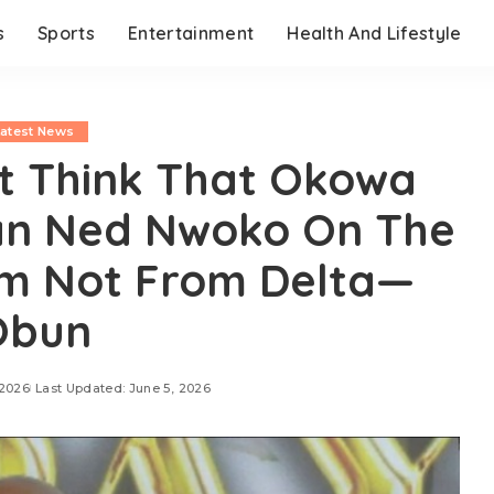
s
Sports
Entertainment
Health And Lifestyle
Latest News
ot Think That Okowa
han Ned Nwoko On The
’m Not From Delta—
Obun
 2026
Last Updated: June 5, 2026