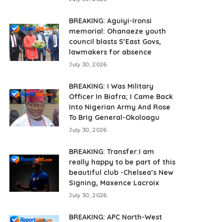
BREAKING: Aguiyi-Ironsi
memorial: Ohanaeze youth
council blasts S’East Govs,
lawmakers for absence
July 30, 2026
BREAKING: I Was Military
Officer In Biafra; I Came Back
Into Nigerian Army And Rose
To Brig General-Okoloagu
July 30, 2026
BREAKING: Transfer:I am
really happy to be part of this
beautiful club -Chelsea’s New
Signing, Maxence Lacroix
July 30, 2026
BREAKING: APC North-West