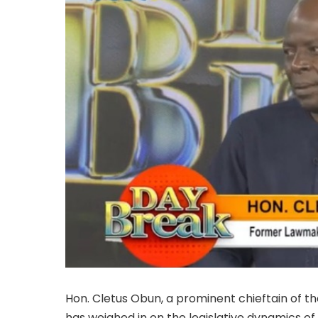
Hon. Cletus Obun, a prominent chieftain of t
has weighed in on the legislative dynamics of