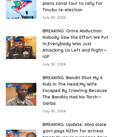
plans zonal tour to rally for
Tinubu re-election
July 30, 2026
BREAKING: Oriire Abduction:
Nobody Saw the Effort We Put
In;Everybody Was Just
Attacking Us Left and Right—
IGP
July 30, 2026
BREAKING: Bandit Shot My 6
Kids In The Head;My Wife
Escaped By Crawling Because
The Bandits Had No Torch—
Garba
July 30, 2026
BREAKING: Update: Abia state
govt pays N25m for actress