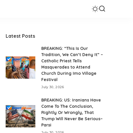
Latest Posts
BREAKING: “This Is Our
Tradition, We Can’t Deny It” –
Catholic Priest Tells
Masquerades to Attend
Church During Imo Village
Festival
July 30, 2026
BREAKING: US: Iranians Have
Come To The Conclusion,
Rightly Or Wrongly, That
Trump Will Never Be Serious–
Parsi
July 30, 2026