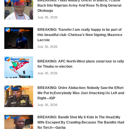
BREAKING: I Was Military Officer In Biafra; I Came
Back Into Nigerian Army And Rose To Brig General-
Okoloagu
July 30, 2026
BREAKING: Transfer:I am really happy to be part of
this beautiful club -Chelsea’s New Signing, Maxence
Lacroix
July 30, 2026
BREAKING: APC North-West plans zonal tour to rally
for Tinubu re-election
July 30, 2026
BREAKING: Oriire Abduction: Nobody Saw the Effort
We Put In;Everybody Was Just Attacking Us Left and
Right—IGP
July 30, 2026
BREAKING: Bandit Shot My 6 Kids In The Head;My
Wife Escaped By Crawling Because The Bandits Had
No Torch—Garba