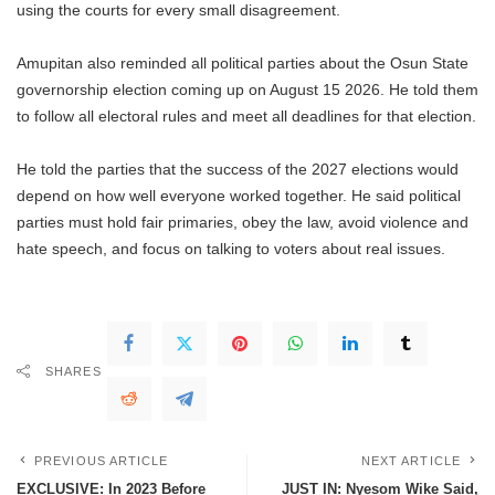
using the courts for every small disagreement.
Amupitan also reminded all political parties about the Osun State
governorship election coming up on August 15 2026. He told them
to follow all electoral rules and meet all deadlines for that election.
He told the parties that the success of the 2027 elections would
depend on how well everyone worked together. He said political
parties must hold fair primaries, obey the law, avoid violence and
hate speech, and focus on talking to voters about real issues.
SHARES
PREVIOUS ARTICLE
NEXT ARTICLE
EXCLUSIVE: In 2023 Before
JUST IN: Nyesom Wike Said,