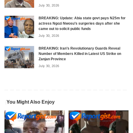
July 30, 2026
BREAKING: Update: Abia state govt pays N25m for
actress Ngozi Nwosu’s surgeries days after she
came out to solicit public funds
July 30, 2026
BREAKING: Iran’s Revolutionary Guards Reveal
Number of Members Killed in Latest US Strike on
Zanjan Province
July 30, 2026
You Might Also Enjoy