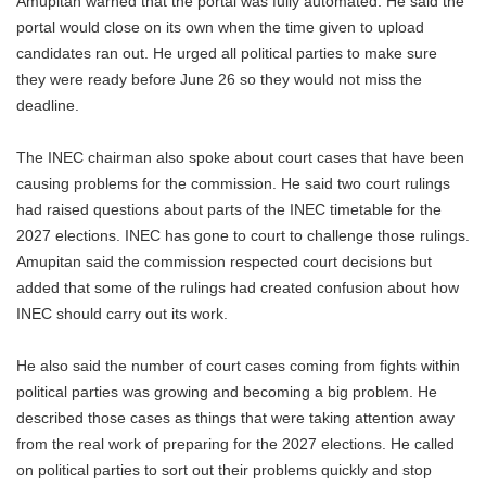
Amupitan warned that the portal was fully automated. He said the
portal would close on its own when the time given to upload
candidates ran out. He urged all political parties to make sure
they were ready before June 26 so they would not miss the
deadline.
The INEC chairman also spoke about court cases that have been
causing problems for the commission. He said two court rulings
had raised questions about parts of the INEC timetable for the
2027 elections. INEC has gone to court to challenge those rulings.
Amupitan said the commission respected court decisions but
added that some of the rulings had created confusion about how
INEC should carry out its work.
He also said the number of court cases coming from fights within
political parties was growing and becoming a big problem. He
described those cases as things that were taking attention away
from the real work of preparing for the 2027 elections. He called
on political parties to sort out their problems quickly and stop