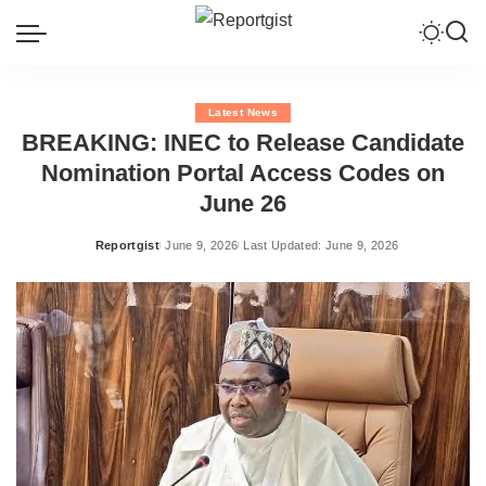
Latest News
BREAKING: INEC to Release Candidate
Nomination Portal Access Codes on
June 26
Reportgist
June 9, 2026
Last Updated: June 9, 2026
Posted
by