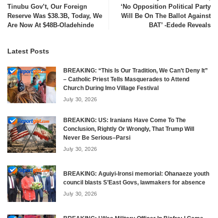
Tinubu Gov’t, Our Foreign
‘No Opposition Political Party
Reserve Was $38.3B, Today, We
Will Be On The Ballot Against
Are Now At $48B-Oladehinde
BAT’ -Edede Reveals
Latest Posts
BREAKING: “This Is Our Tradition, We Can’t Deny It”
– Catholic Priest Tells Masquerades to Attend
Church During Imo Village Festival
July 30, 2026
BREAKING: US: Iranians Have Come To The
Conclusion, Rightly Or Wrongly, That Trump Will
Never Be Serious–Parsi
July 30, 2026
BREAKING: Aguiyi-Ironsi memorial: Ohanaeze youth
council blasts S’East Govs, lawmakers for absence
July 30, 2026