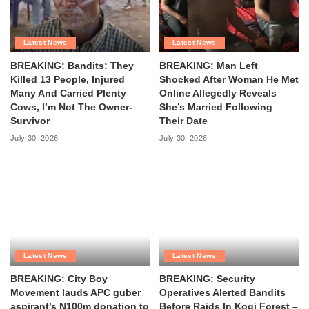
Latest News
Latest News
BREAKING: Bandits: They
BREAKING: Man Left
Killed 13 People, Injured
Shocked After Woman He Met
Many And Carried Plenty
Online Allegedly Reveals
Cows, I’m Not The Owner-
She’s Married Following
Survivor
Their Date
July 30, 2026
July 30, 2026
Latest News
Latest News
BREAKING: City Boy
BREAKING: Security
Movement lauds APC guber
Operatives Alerted Bandits
aspirant’s N100m donation to
Before Raids In Kogi Forest –