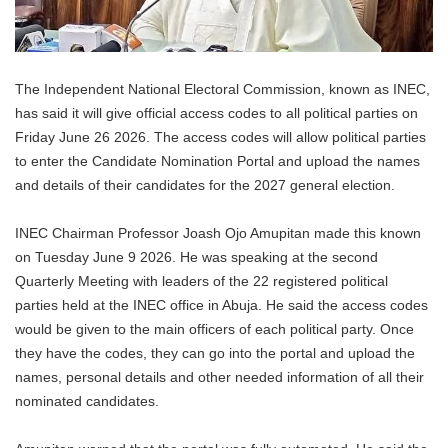
The Independent National Electoral Commission, known as INEC,
has said it will give official access codes to all political parties on
Friday June 26 2026. The access codes will allow political parties
to enter the Candidate Nomination Portal and upload the names
and details of their candidates for the 2027 general election.
INEC Chairman Professor Joash Ojo Amupitan made this known
on Tuesday June 9 2026. He was speaking at the second
Quarterly Meeting with leaders of the 22 registered political
parties held at the INEC office in Abuja. He said the access codes
would be given to the main officers of each political party. Once
they have the codes, they can go into the portal and upload the
names, personal details and other needed information of all their
nominated candidates.