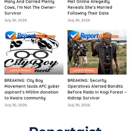
Many And Carried Plenty
Met Online Allegedly
Cows, I’m Not The Owner-
Reveals She’s Married
Survivor
Following Their Date
July 30, 2026
July 30, 2026
Latest News
Latest News
BREAKING: City Boy
BREAKING: Security
Movement lauds APC guber
Operatives Alerted Bandits
aspirant’s N100m donation
Before Raids In Kogi Forest –
to Kwara community
Kidnap Survivor
July 30, 2026
July 30, 2026