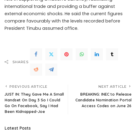
international trade and providing a buffer against
external economic shocks. He said the current figures
compare favourably with the levels recorded before
President Tinubu assumed office.
SHARES
PREVIOUS ARTICLE
NEXT ARTICLE
JUST IN: They Gave Me A Small
BREAKING: INEC to Release
Handset On Day 3 So I Could
Candidate Nomination Portal
Go On Facebook, Say I Had
Access Codes on June 26
Been Kidnapped-Joe
Latest Posts