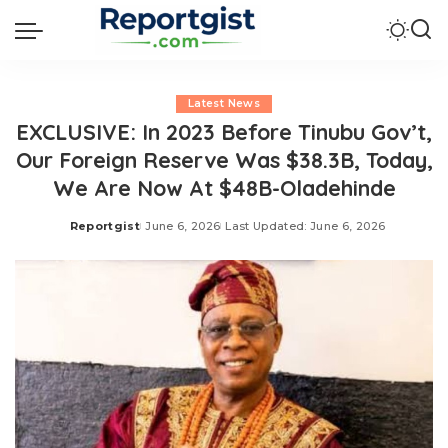
Latest News
EXCLUSIVE: In 2023 Before Tinubu Gov’t,
Our Foreign Reserve Was $38.3B, Today,
We Are Now At $48B-Oladehinde
Reportgist
June 6, 2026
Last Updated: June 6, 2026
Posted
by