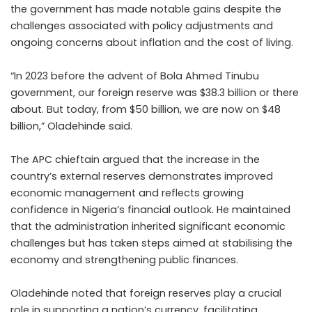
the government has made notable gains despite the
challenges associated with policy adjustments and
ongoing concerns about inflation and the cost of living.
“In 2023 before the advent of Bola Ahmed Tinubu
government, our foreign reserve was $38.3 billion or there
about. But today, from $50 billion, we are now on $48
billion,” Oladehinde said.
The APC chieftain argued that the increase in the
country’s external reserves demonstrates improved
economic management and reflects growing
confidence in Nigeria’s financial outlook. He maintained
that the administration inherited significant economic
challenges but has taken steps aimed at stabilising the
economy and strengthening public finances.
Oladehinde noted that foreign reserves play a crucial
role in supporting a nation’s currency, facilitating