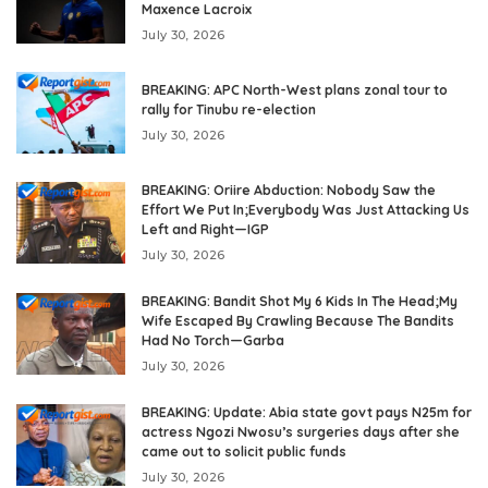
Maxence Lacroix
July 30, 2026
BREAKING: APC North-West plans zonal tour to
rally for Tinubu re-election
July 30, 2026
BREAKING: Oriire Abduction: Nobody Saw the
Effort We Put In;Everybody Was Just Attacking Us
Left and Right—IGP
July 30, 2026
BREAKING: Bandit Shot My 6 Kids In The Head;My
Wife Escaped By Crawling Because The Bandits
Had No Torch—Garba
July 30, 2026
BREAKING: Update: Abia state govt pays N25m for
actress Ngozi Nwosu’s surgeries days after she
came out to solicit public funds
July 30, 2026