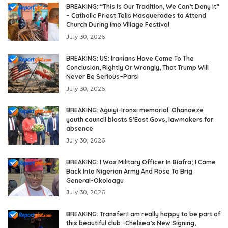
BREAKING: “This Is Our Tradition, We Can’t Deny It”
– Catholic Priest Tells Masquerades to Attend
Church During Imo Village Festival
July 30, 2026
BREAKING: US: Iranians Have Come To The
Conclusion, Rightly Or Wrongly, That Trump Will
Never Be Serious–Parsi
July 30, 2026
BREAKING: Aguiyi-Ironsi memorial: Ohanaeze
youth council blasts S’East Govs, lawmakers for
absence
July 30, 2026
BREAKING: I Was Military Officer In Biafra; I Came
Back Into Nigerian Army And Rose To Brig
General-Okoloagu
July 30, 2026
BREAKING: Transfer:I am really happy to be part of
this beautiful club -Chelsea’s New Signing,