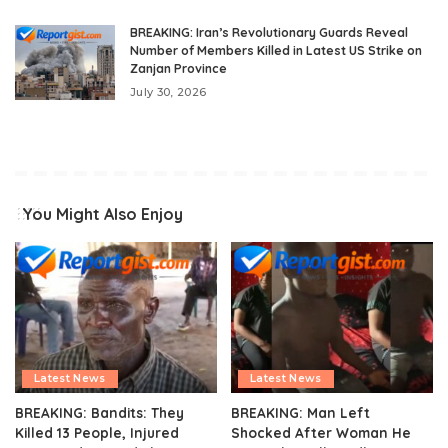
BREAKING: Iran’s Revolutionary Guards Reveal
Number of Members Killed in Latest US Strike on
Zanjan Province
July 30, 2026
You Might Also Enjoy
Latest News
Latest News
BREAKING: Bandits: They
BREAKING: Man Left
Killed 13 People, Injured
Shocked After Woman He