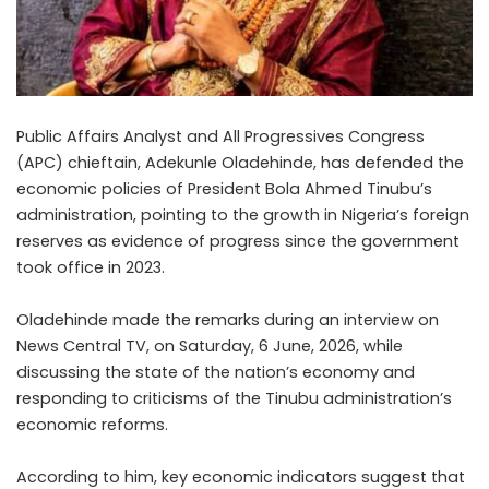
Public Affairs Analyst and All Progressives Congress
(APC) chieftain, Adekunle Oladehinde, has defended the
economic policies of President Bola Ahmed Tinubu’s
administration, pointing to the growth in Nigeria’s foreign
reserves as evidence of progress since the government
took office in 2023.
Oladehinde made the remarks during an interview on
News Central TV, on Saturday, 6 June, 2026, while
discussing the state of the nation’s economy and
responding to criticisms of the Tinubu administration’s
economic reforms.
According to him, key economic indicators suggest that