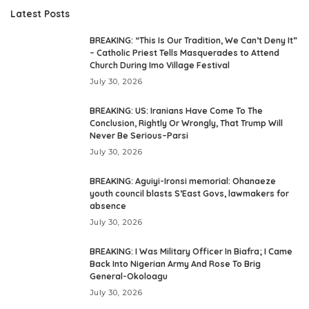
Latest Posts
BREAKING: “This Is Our Tradition, We Can’t Deny It”
– Catholic Priest Tells Masquerades to Attend
Church During Imo Village Festival
July 30, 2026
BREAKING: US: Iranians Have Come To The
Conclusion, Rightly Or Wrongly, That Trump Will
Never Be Serious–Parsi
July 30, 2026
BREAKING: Aguiyi-Ironsi memorial: Ohanaeze
youth council blasts S’East Govs, lawmakers for
absence
July 30, 2026
BREAKING: I Was Military Officer In Biafra; I Came
Back Into Nigerian Army And Rose To Brig
General-Okoloagu
July 30, 2026