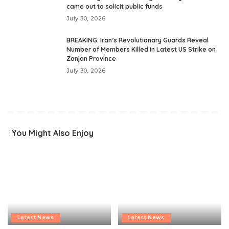
came out to solicit public funds
July 30, 2026
BREAKING: Iran’s Revolutionary Guards Reveal
Number of Members Killed in Latest US Strike on
Zanjan Province
July 30, 2026
You Might Also Enjoy
Latest News
Latest News