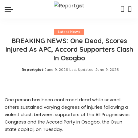
Latest News
BREAKING NEWS: One Dead, Scores
Injured As APC, Accord Supporters Clash
In Osogbo
Reportgist
June 9, 2026
Last Updated: June 9, 2026
Posted
by
One person has been confirmed dead while several
others sustained varying degrees of injuries following a
violent clash between supporters of the All Progressives
Congress and the Accord Party in Osogbo, the Osun
State capital, on Tuesday.