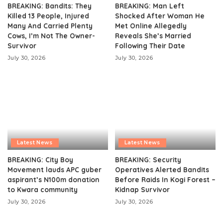
BREAKING: Bandits: They
BREAKING: Man Left
Killed 13 People, Injured
Shocked After Woman He
Many And Carried Plenty
Met Online Allegedly
Cows, I’m Not The Owner-
Reveals She’s Married
Survivor
Following Their Date
July 30, 2026
July 30, 2026
Latest News
Latest News
BREAKING: City Boy
BREAKING: Security
Movement lauds APC guber
Operatives Alerted Bandits
aspirant’s N100m donation
Before Raids In Kogi Forest –
to Kwara community
Kidnap Survivor
July 30, 2026
July 30, 2026