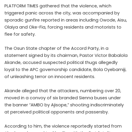
PLATFORM TIMES gathered that the violence, which
triggered panic across the city, was accompanied by
sporadic gunfire reported in areas including Owode, Aisu,
Olaiya and Oke-Fia, forcing residents and motorists to
flee for safety.
The Osun State chapter of the Accord Party, in a
statement signed by its chairman, Pastor Victor Babalola
Akande, accused suspected political thugs allegedly
loyal to the APC governorship candidate, Bola Oyebamiji,
of unleashing terror on innocent residents.
Akande alleged that the attackers, numbering over 20,
moved in a convoy of six branded Sienna buses under
the banner “AMBO by Ajisope,” shooting indiscriminately
at perceived political opponents and passersby.
According to him, the violence reportedly started from