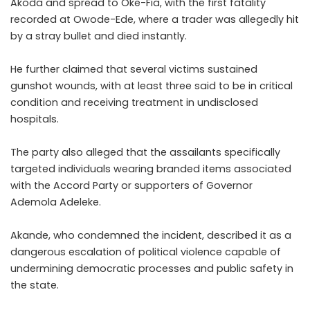
Akoda and spread to Oke-Fia, with the first fatality
recorded at Owode-Ede, where a trader was allegedly hit
by a stray bullet and died instantly.
He further claimed that several victims sustained
gunshot wounds, with at least three said to be in critical
condition and receiving treatment in undisclosed
hospitals.
The party also alleged that the assailants specifically
targeted individuals wearing branded items associated
with the Accord Party or supporters of Governor
Ademola Adeleke.
Akande, who condemned the incident, described it as a
dangerous escalation of political violence capable of
undermining democratic processes and public safety in
the state.