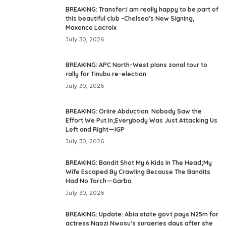
BREAKING: Transfer:I am really happy to be part of
this beautiful club -Chelsea’s New Signing,
Maxence Lacroix
July 30, 2026
BREAKING: APC North-West plans zonal tour to
rally for Tinubu re-election
July 30, 2026
BREAKING: Oriire Abduction: Nobody Saw the
Effort We Put In;Everybody Was Just Attacking Us
Left and Right—IGP
July 30, 2026
BREAKING: Bandit Shot My 6 Kids In The Head;My
Wife Escaped By Crawling Because The Bandits
Had No Torch—Garba
July 30, 2026
BREAKING: Update: Abia state govt pays N25m for
actress Ngozi Nwosu’s surgeries days after she