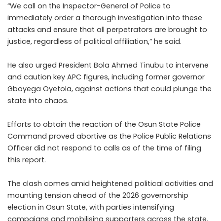
“We call on the Inspector-General of Police to
immediately order a thorough investigation into these
attacks and ensure that all perpetrators are brought to
justice, regardless of political affiliation,” he said.
He also urged President Bola Ahmed Tinubu to intervene
and caution key APC figures, including former governor
Gboyega Oyetola, against actions that could plunge the
state into chaos.
Efforts to obtain the reaction of the Osun State Police
Command proved abortive as the Police Public Relations
Officer did not respond to calls as of the time of filing
this report.
The clash comes amid heightened political activities and
mounting tension ahead of the 2026 governorship
election in Osun State, with parties intensifying
campaigns and mobilising supporters across the state.