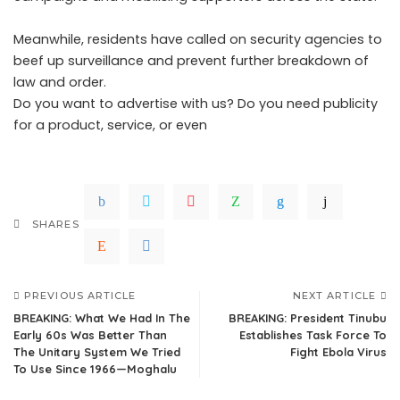
Meanwhile, residents have called on security agencies to
beef up surveillance and prevent further breakdown of
law and order.
Do you want to advertise with us? Do you need publicity
for a product, service, or even
SHARES
PREVIOUS ARTICLE
NEXT ARTICLE
BREAKING: What We Had In The
BREAKING: President Tinubu
Early 60s Was Better Than
Establishes Task Force To
The Unitary System We Tried
Fight Ebola Virus
To Use Since 1966—Moghalu