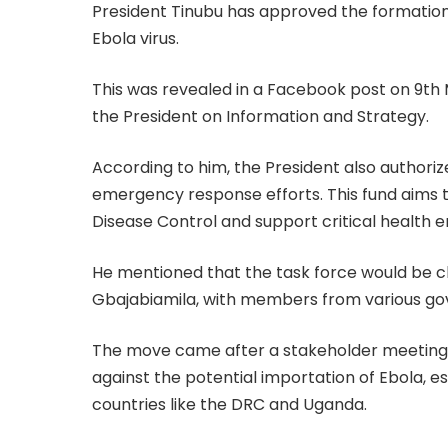
President Tinubu has approved the formation 
Ebola virus.
This was revealed in a Facebook post on 9th
the President on Information and Strategy.
According to him, the President also authoriz
emergency response efforts. This fund aims t
Disease Control and support critical health 
He mentioned that the task force would be cha
Gbajabiamila, with members from various go
The move came after a stakeholder meeting, 
against the potential importation of Ebola, e
countries like the DRC and Uganda.