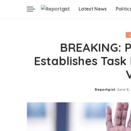
Latest News
Politic
BREAKING: P
Establishes Task
Reportgist
June 9,
Posted
by