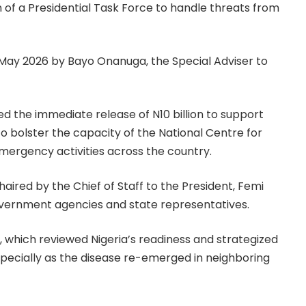
of a Presidential Task Force to handle threats from
 May 2026 by Bayo Onanuga, the Special Adviser to
ed the immediate release of N10 billion to support
o bolster the capacity of the National Centre for
emergency activities across the country.
ired by the Chief of Staff to the President, Femi
vernment agencies and state representatives.
which reviewed Nigeria’s readiness and strategized
specially as the disease re-emerged in neighboring