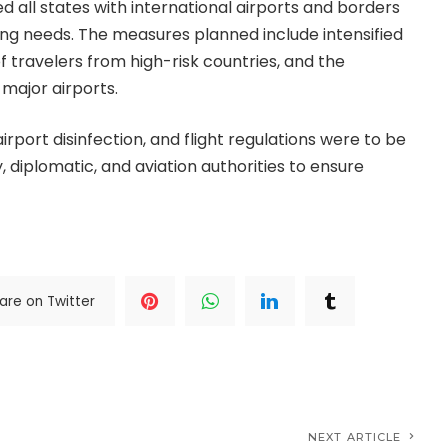
 all states with international airports and borders
ng needs. The measures planned include intensified
travelers from high-risk countries, and the
 major airports.
airport disinfection, and flight regulations were to be
 diplomatic, and aviation authorities to ensure
are on Twitter
NEXT ARTICLE