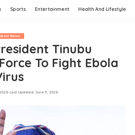
s
Sports
Entertainment
Health And Lifestyle
Latest News
resident Tinubu
 Force To Fight Ebola
Virus
 2026
Last Updated: June 9, 2026