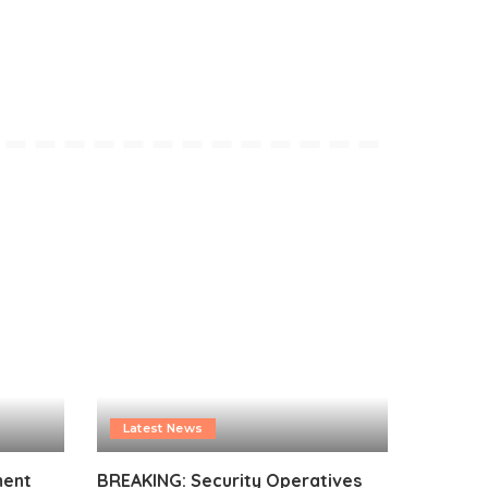
Latest News
ment
BREAKING: Security Operatives