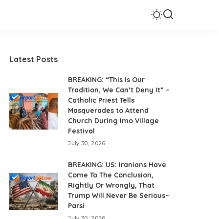
Latest Posts
BREAKING: “This Is Our
Tradition, We Can’t Deny It” –
Catholic Priest Tells
Masquerades to Attend
Church During Imo Village
Festival
July 30, 2026
BREAKING: US: Iranians Have
Come To The Conclusion,
Rightly Or Wrongly, That
Trump Will Never Be Serious–
Parsi
July 30, 2026