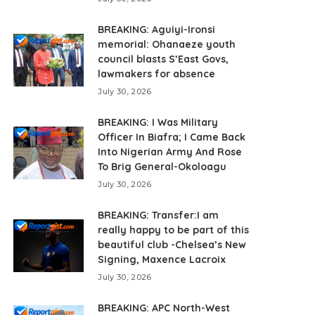
BREAKING: Aguiyi-Ironsi
memorial: Ohanaeze youth
council blasts S’East Govs,
lawmakers for absence
July 30, 2026
BREAKING: I Was Military
Officer In Biafra; I Came Back
Into Nigerian Army And Rose
To Brig General-Okoloagu
July 30, 2026
BREAKING: Transfer:I am
really happy to be part of this
beautiful club -Chelsea’s New
Signing, Maxence Lacroix
July 30, 2026
BREAKING: APC North-West