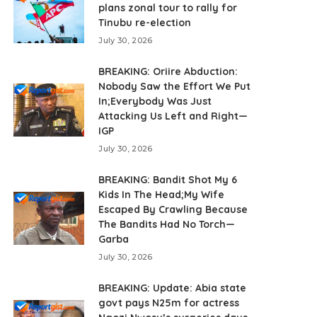
plans zonal tour to rally for
Tinubu re-election
July 30, 2026
BREAKING: Oriire Abduction:
Nobody Saw the Effort We Put
In;Everybody Was Just
Attacking Us Left and Right—
IGP
July 30, 2026
BREAKING: Bandit Shot My 6
Kids In The Head;My Wife
Escaped By Crawling Because
The Bandits Had No Torch—
Garba
July 30, 2026
BREAKING: Update: Abia state
govt pays N25m for actress