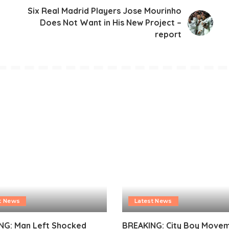
Six Real Madrid Players Jose Mourinho
Does Not Want in His New Project –
report
t News
Latest News
NG: Man Left Shocked
BREAKING: City Boy Move