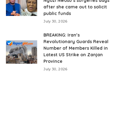
Ngozi Nwosu’s surgeries days
after she came out to solicit
public funds
July 30, 2026
BREAKING: Iran’s
Revolutionary Guards Reveal
Number of Members Killed in
Latest US Strike on Zanjan
Province
July 30, 2026