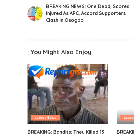
BREAKING NEWS: One Dead, Scores
Injured As APC, Accord Supporters
Clash In Osogbo
You Might Also Enjoy
Latest News
Lates
BREAKING: Bandits: They Killed 13
BREAKI