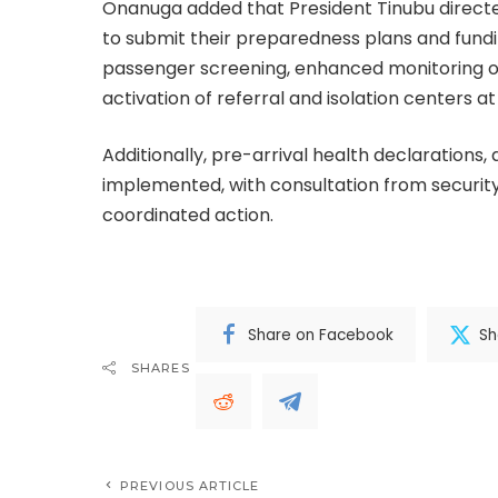
Onanuga added that President Tinubu directed
to submit their preparedness plans and fundi
passenger screening, enhanced monitoring of 
activation of referral and isolation centers at
Additionally, pre-arrival health declarations, 
implemented, with consultation from security,
coordinated action.
Share on Facebook
Sh
SHARES
PREVIOUS ARTICLE