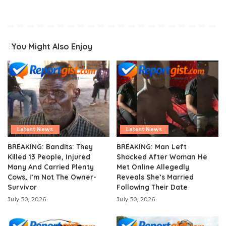
You Might Also Enjoy
Latest News
Latest News
BREAKING: Bandits: They
BREAKING: Man Left
Killed 13 People, Injured
Shocked After Woman He
Many And Carried Plenty
Met Online Allegedly
Cows, I’m Not The Owner-
Reveals She’s Married
Survivor
Following Their Date
July 30, 2026
July 30, 2026