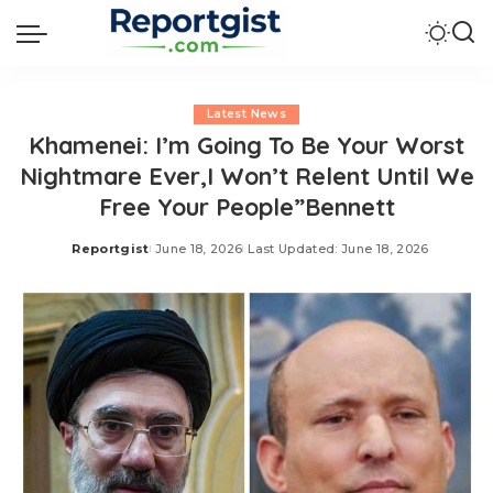
Latest News
Khamenei: I’m Going To Be Your Worst
Nightmare Ever,I Won’t Relent Until We
Free Your People”Bennett
Reportgist
June 18, 2026
Last Updated: June 18, 2026
Posted
by