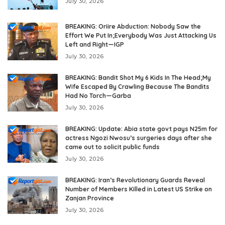
July 30, 2026
BREAKING: Oriire Abduction: Nobody Saw the
Effort We Put In;Everybody Was Just Attacking Us
Left and Right—IGP
July 30, 2026
BREAKING: Bandit Shot My 6 Kids In The Head;My
Wife Escaped By Crawling Because The Bandits
Had No Torch—Garba
July 30, 2026
BREAKING: Update: Abia state govt pays N25m for
actress Ngozi Nwosu’s surgeries days after she
came out to solicit public funds
July 30, 2026
BREAKING: Iran’s Revolutionary Guards Reveal
Number of Members Killed in Latest US Strike on
Zanjan Province
July 30, 2026