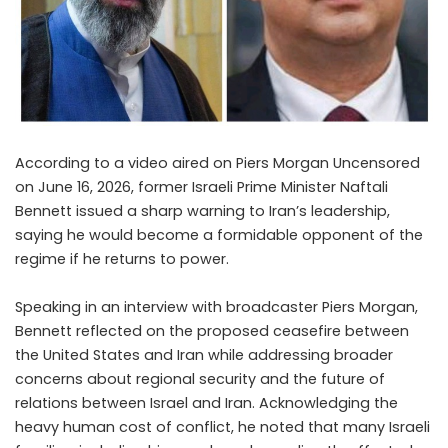
According to a video aired on Piers Morgan Uncensored
on June 16, 2026, former Israeli Prime Minister Naftali
Bennett issued a sharp warning to Iran’s leadership,
saying he would become a formidable opponent of the
regime if he returns to power.
Speaking in an interview with broadcaster Piers Morgan,
Bennett reflected on the proposed ceasefire between
the United States and Iran while addressing broader
concerns about regional security and the future of
relations between Israel and Iran. Acknowledging the
heavy human cost of conflict, he noted that many Israeli