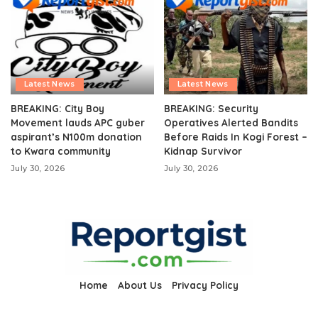
Latest News
Latest News
BREAKING: City Boy
BREAKING: Security
Movement lauds APC guber
Operatives Alerted Bandits
aspirant’s N100m donation
Before Raids In Kogi Forest –
to Kwara community
Kidnap Survivor
July 30, 2026
July 30, 2026
Home
About Us
Privacy Policy