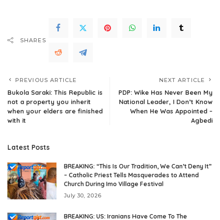
SHARES
PREVIOUS ARTICLE
NEXT ARTICLE
Bukola Saraki: This Republic is
PDP: Wike Has Never Been My
not a property you inherit
National Leader, I Don’t Know
when your elders are finished
When He Was Appointed –
with it
Agbedi
Latest Posts
BREAKING: “This Is Our Tradition, We Can’t Deny It”
– Catholic Priest Tells Masquerades to Attend
Church During Imo Village Festival
July 30, 2026
BREAKING: US: Iranians Have Come To The