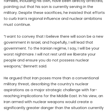
families, including his own, have been directly affected,
pointing out that his son is currently serving in the
military. Despite these sacrifices, he insisted that efforts
to curb Iran’s regional influence and nuclear ambitions
must continue.
“I want to convey that I believe there will soon be a new
government in Israel, and hopefully, I will lead that
government. To the Iranian regime, I say, I will be your
worst nightmare. I will not rest until we liberate your
people and ensure you do not possess nuclear
weapons,” Bennett said.
He argued that Iran poses more than a conventional
military threat, describing the country’s nuclear
aspirations as a major strategic challenge with far-
reaching implications for the Middle East. In his view, an
Iran armed with nuclear weapons would create a
significantly greater danger than the situation currently