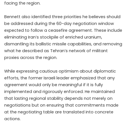
facing the region.
Bennett also identified three priorities he believes should
be addressed during the 60-day negotiation window
expected to follow a ceasefire agreement. These include
eliminating Iran’s stockpile of enriched uranium,
dismantling its ballistic missile capabilities, and removing
what he described as Tehran’s network of militant
proxies across the region.
While expressing cautious optimism about diplomatic
efforts, the former Israeli leader emphasized that any
agreement would only be meaningful if it is fully
implemented and rigorously enforced. He maintained
that lasting regional stability depends not merely on
negotiations but on ensuring that commitments made
at the negotiating table are translated into concrete
actions.