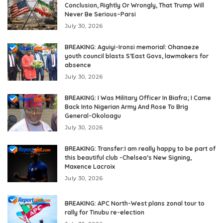
Conclusion, Rightly Or Wrongly, That Trump Will
Never Be Serious–Parsi
July 30, 2026
BREAKING: Aguiyi-Ironsi memorial: Ohanaeze
youth council blasts S’East Govs, lawmakers for
absence
July 30, 2026
BREAKING: I Was Military Officer In Biafra; I Came
Back Into Nigerian Army And Rose To Brig
General-Okoloagu
July 30, 2026
BREAKING: Transfer:I am really happy to be part of
this beautiful club -Chelsea’s New Signing,
Maxence Lacroix
July 30, 2026
BREAKING: APC North-West plans zonal tour to
rally for Tinubu re-election