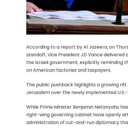
According to a report by Al Jazeera, on Thurs
standoff, Vice President JD Vance delivered a
the Israeli government, explicitly reminding 
on American factories and taxpayers.
The public pushback highlights a growing ri
Jerusalem over the newly implemented U.S.
While Prime Minister Benjamin Netanyahu has
right-wing governing cabinet have openly at
administration of cut-and-run diplomacy that