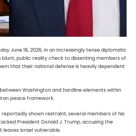
day June 18, 2026, In an increasingly tense diplomatic
 blunt, public reality check to dissenting members of
them that their national defense is heavily dependent
ft between Washington and hardline elements within
-Iran peace framework.
 reportedly shown restraint, several members of his
tacked President Donald J. Trump, accusing the
 leaves Israel vulnerable.