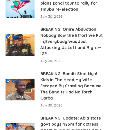
plans zonal tour to rally for
Tinubu re-election
July 30, 2026
BREAKING: Oriire Abduction:
Nobody Saw the Effort We Put
In;Everybody Was Just
Attacking Us Left and Right—
IGP
July 30, 2026
BREAKING: Bandit Shot My 6
Kids In The Head;My Wife
Escaped By Crawling Because
The Bandits Had No Torch—
Garba
July 30, 2026
BREAKING: Update: Abia state
govt pays N25m for actress