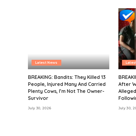
Latest News
Lates
BREAKING: Bandits: They Killed 13
BREAKI
People, Injured Many And Carried
After 
Plenty Cows, I’m Not The Owner-
Alleged
Survivor
Followi
July 30, 2026
July 30, 