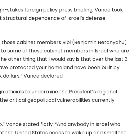
gh-stakes foreign policy press briefing, Vance took
ct structural dependence of Israel’s defense
f those cabinet members Bibi (Benjamin Netanyahu)
ut to some of these cabinet members in Israel who are
he other thing that I would say is that over the last 3
have protected your homeland have been built by
 dollars,” Vance declared.
 officials to undermine the President’s regional
critical geopolitical vulnerabilities currently
p,” Vance stated flatly. “And anybody in Israel who
 of the United States needs to wake up and smell the