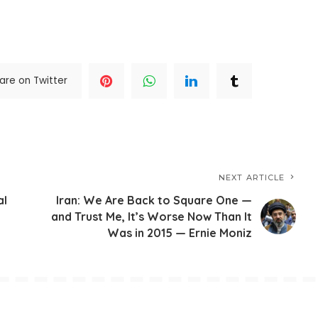
are on Twitter
NEXT ARTICLE
al
Iran: We Are Back to Square One —
and Trust Me, It’s Worse Now Than It
Was in 2015 — Ernie Moniz