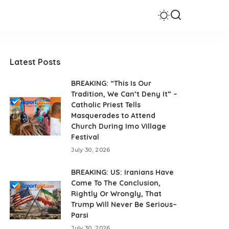
Latest Posts
BREAKING: “This Is Our
Tradition, We Can’t Deny It” –
Catholic Priest Tells
Masquerades to Attend
Church During Imo Village
Festival
July 30, 2026
BREAKING: US: Iranians Have
Come To The Conclusion,
Rightly Or Wrongly, That
Trump Will Never Be Serious–
Parsi
July 30, 2026