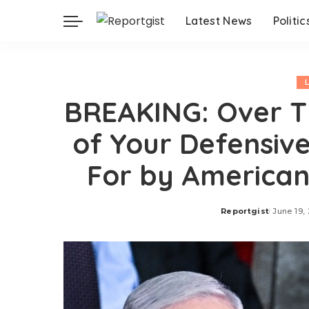
Latest News
Politic
BREAKING: Over Th
of Your Defensiv
For by American
Reportgist
June 19,
Posted
by