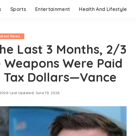
s
Sports
Entertainment
Health And Lifestyle
Latest News
e Last 3 Months, 2/3
e Weapons Were Paid
 Tax Dollars—Vance
 2026
Last Updated: June 19, 2026