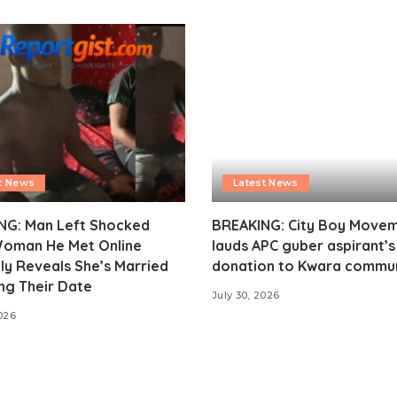
t News
Latest News
NG: Man Left Shocked
BREAKING: City Boy Move
Woman He Met Online
lauds APC guber aspirant’
ly Reveals She’s Married
donation to Kwara commu
ng Their Date
July 30, 2026
2026