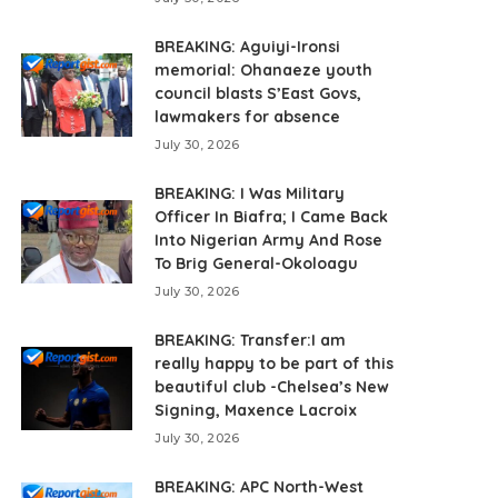
BREAKING: Aguiyi-Ironsi
memorial: Ohanaeze youth
council blasts S’East Govs,
lawmakers for absence
July 30, 2026
BREAKING: I Was Military
Officer In Biafra; I Came Back
Into Nigerian Army And Rose
To Brig General-Okoloagu
July 30, 2026
BREAKING: Transfer:I am
really happy to be part of this
beautiful club -Chelsea’s New
Signing, Maxence Lacroix
July 30, 2026
BREAKING: APC North-West