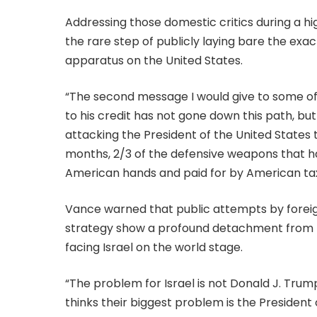
Addressing those domestic critics during a hi
the rare step of publicly laying bare the exa
apparatus on the United States.
“The second message I would give to some o
to his credit has not gone down this path, b
attacking the President of the United States t
months, 2/3 of the defensive weapons that 
American hands and paid for by American tax
Vance warned that public attempts by foreign
strategy show a profound detachment from the 
facing Israel on the world stage.
“The problem for Israel is not Donald J. Trum
thinks their biggest problem is the President