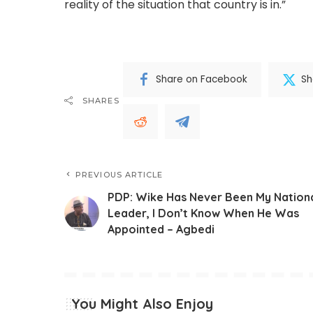
reality of the situation that country is in.”
Share on Facebook
Sh
SHARES
PREVIOUS ARTICLE
PDP: Wike Has Never Been My Nation
Leader, I Don’t Know When He Was
Appointed – Agbedi
You Might Also Enjoy