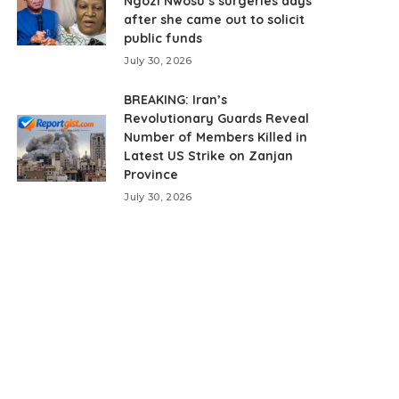
Ngozi Nwosu’s surgeries days
after she came out to solicit
public funds
July 30, 2026
BREAKING: Iran’s
Revolutionary Guards Reveal
Number of Members Killed in
Latest US Strike on Zanjan
Province
July 30, 2026