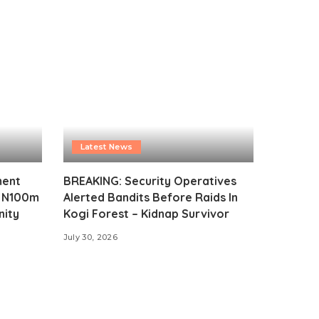
Latest News
ment
BREAKING: Security Operatives
s N100m
Alerted Bandits Before Raids In
nity
Kogi Forest – Kidnap Survivor
July 30, 2026