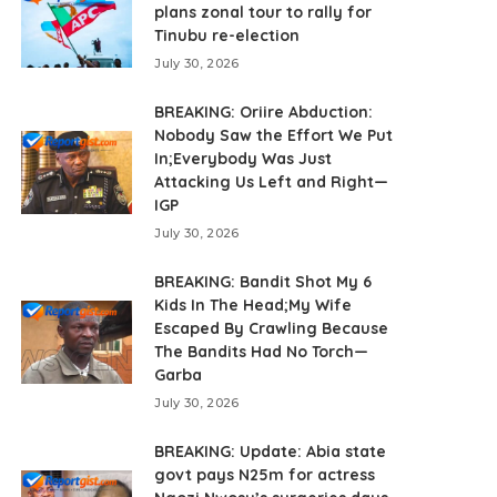
plans zonal tour to rally for
Tinubu re-election
July 30, 2026
BREAKING: Oriire Abduction:
Nobody Saw the Effort We Put
In;Everybody Was Just
Attacking Us Left and Right—
IGP
July 30, 2026
BREAKING: Bandit Shot My 6
Kids In The Head;My Wife
Escaped By Crawling Because
The Bandits Had No Torch—
Garba
July 30, 2026
BREAKING: Update: Abia state
govt pays N25m for actress