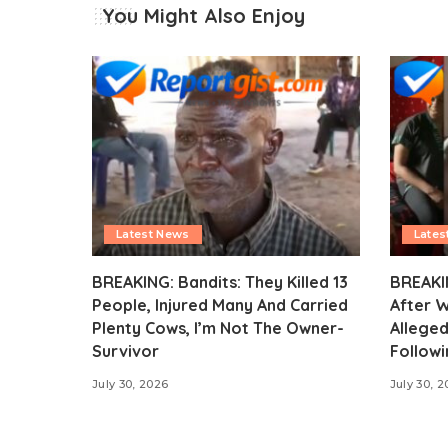
You Might Also Enjoy
Latest News
Lates
BREAKING: Bandits: They Killed 13
BREAKI
People, Injured Many And Carried
After 
Plenty Cows, I’m Not The Owner-
Alleged
Survivor
Followi
July 30, 2026
July 30, 