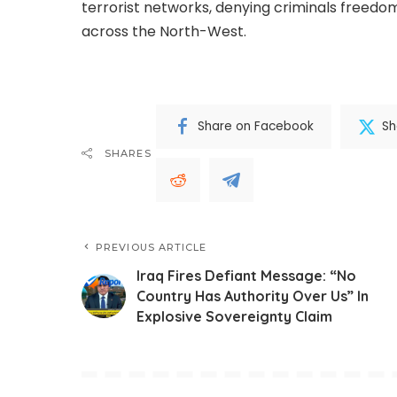
terrorist networks, denying criminals freedom
across the North-West.
Share on Facebook
Sh
SHARES
PREVIOUS ARTICLE
Iraq Fires Defiant Message: “No
Country Has Authority Over Us” In
Explosive Sovereignty Claim