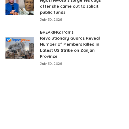
Ngozi Nwosu’s surgeries days
after she came out to solicit
public funds
July 30, 2026
BREAKING: Iran’s
Revolutionary Guards Reveal
Number of Members Killed in
Latest US Strike on Zanjan
Province
July 30, 2026