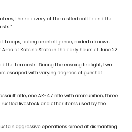
uctees, the recovery of the rustled cattle and the
ists.”
t troops, acting on intelligence, raided a known
Area of Katsina State in the early hours of June 22.
the terrorists. During the ensuing firefight, two
hers escaped with varying degrees of gunshot
sault rifle, one AK-47 rifle with ammunition, three
rustled livestock and other items used by the
 sustain aggressive operations aimed at dismantling