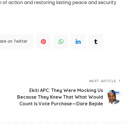
 of action and restoring lasting peace and security
are on Twitter
NEXT ARTICLE
Ekiti APC: They Were Mocking Us
Because They Knew That What Would
Count Is Vote Purchase—Dare Bejide