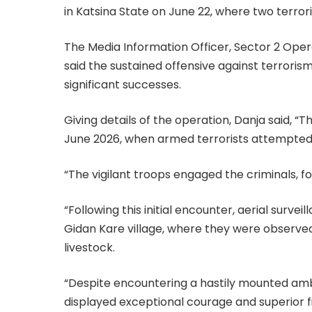
in Katsina State on June 22, where two terrori
The Media Information Officer, Sector 2 Ope
said the sustained offensive against terrori
significant successes.
Giving details of the operation, Danja said, “
June 2026, when armed terrorists attempted t
“The vigilant troops engaged the criminals, fo
“Following this initial encounter, aerial surve
Gidan Kare village, where they were observed
livestock.
“Despite encountering a hastily mounted ambu
displayed exceptional courage and superior 