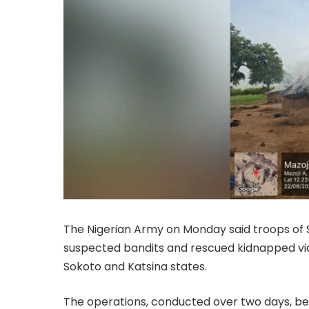
The Nigerian Army on Monday said troops of 
suspected bandits and rescued kidnapped vic
Sokoto and Katsina states.
The operations, conducted over two days, beg