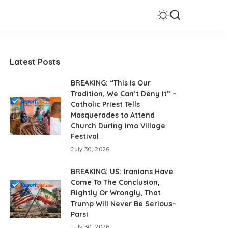
Latest Posts
BREAKING: “This Is Our
Tradition, We Can’t Deny It” –
Catholic Priest Tells
Masquerades to Attend
Church During Imo Village
Festival
July 30, 2026
BREAKING: US: Iranians Have
Come To The Conclusion,
Rightly Or Wrongly, That
Trump Will Never Be Serious–
Parsi
July 30, 2026