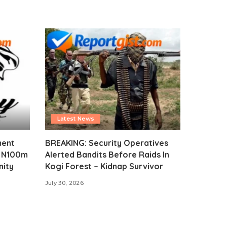
Latest News
ment
BREAKING: Security Operatives
s N100m
Alerted Bandits Before Raids In
nity
Kogi Forest – Kidnap Survivor
July 30, 2026