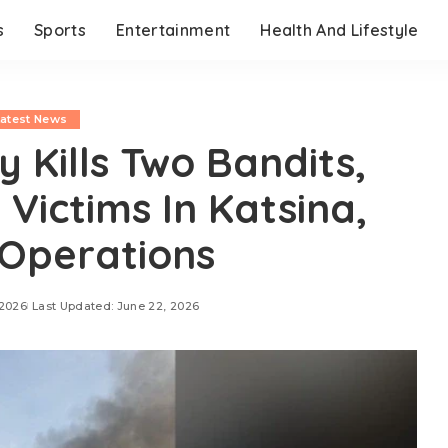
s
Sports
Entertainment
Health And Lifestyle
Latest News
 Kills Two Bandits,
Victims In Katsina,
Operations
 2026
Last Updated: June 22, 2026