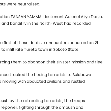
sts were neutralised.
ration FANSAN YAMMA, Lieutenant Colonel Aliyu Danja,
sm and banditry in the North-West had recorded
The first of these decisive encounters occurred on 21
o infiltrate Tureta town in Sokoto State.
rcing them to abandon their sinister mission and flee.
illance tracked the fleeing terrorists to Sulubawa
 moving with abducted civilians and rustled
sh by the retreating terrorists, the troops
firepower, fighting through the ambush and