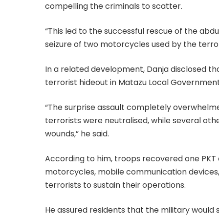
compelling the criminals to scatter.
“This led to the successful rescue of the abd
seizure of two motorcycles used by the terror
In a related development, Danja disclosed tha
terrorist hideout in Matazu Local Government 
“The surprise assault completely overwhelmed 
terrorists were neutralised, while several ot
wounds,” he said.
According to him, troops recovered one PKT as
motorcycles, mobile communication devices, 
terrorists to sustain their operations.
He assured residents that the military would