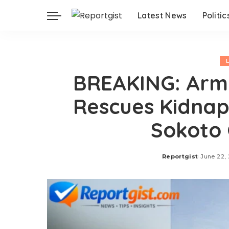
Latest News
Politic
BREAKING: Army
Rescues Kidnap 
Sokoto 
Reportgist
June 22,
Posted
by