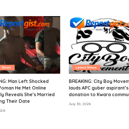
t News
Latest News
NG: Man Left Shocked
BREAKING: City Boy Move
Woman He Met Online
lauds APC guber aspirant’
ly Reveals She’s Married
donation to Kwara commu
ng Their Date
July 30, 2026
2026