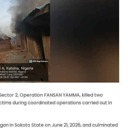
Sector 2, Operation FANSAN YAMMA, killed two
tims during coordinated operations carried out in
an in Sokoto State on June 21, 2026, and culminated