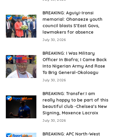
BREAKING: Aguiyi-Ironsi
memorial: Ohanaeze youth
council blasts S’East Govs,
lawmakers for absence
July 30, 2026
BREAKING: I Was Military
Officer In Biafra; I Came Back
Into Nigerian Army And Rose
To Brig General-Okoloagu
July 30, 2026
BREAKING: Transfer:I am
really happy to be part of this
beautiful club -Chelsea’s New
Signing, Maxence Lacroix
July 30, 2026
BREAKING: APC North-West