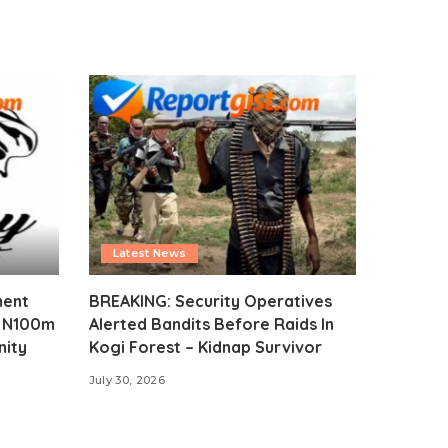
Latest News
ment
BREAKING: Security Operatives
s N100m
Alerted Bandits Before Raids In
nity
Kogi Forest – Kidnap Survivor
July 30, 2026