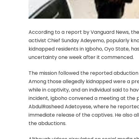
According to a report by Vanguard News, th
activist Chief Sunday Adeyemo, popularly kno
kidnapped residents in Igboho, Oyo State, h
uncertainty one week after it commenced.
The mission followed the reported abduction
Among those allegedly kidnapped were a pr
while in captivity, and an individual said to 
incident, Igboho convened a meeting at the 
AbdulRasheed Adetoyese, where he reported
immediate release of the captives. He also 
the abductions.