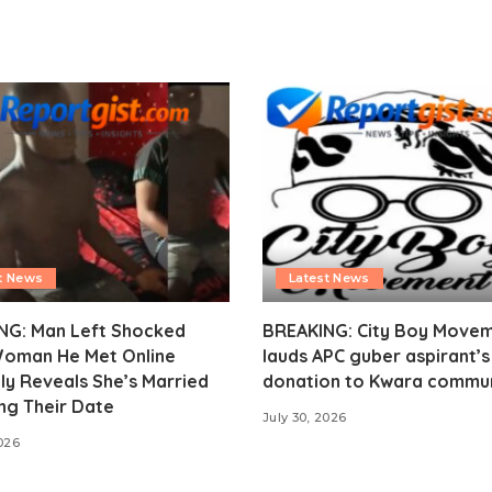
t News
Latest News
NG: Man Left Shocked
BREAKING: City Boy Move
Woman He Met Online
lauds APC guber aspirant’
ly Reveals She’s Married
donation to Kwara commu
ng Their Date
July 30, 2026
2026