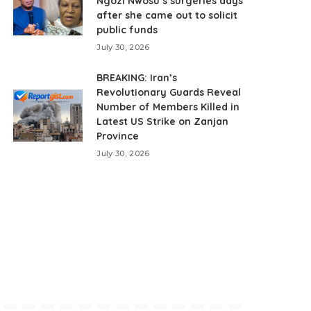
Ngozi Nwosu’s surgeries days
after she came out to solicit
public funds
July 30, 2026
BREAKING: Iran’s
Revolutionary Guards Reveal
Number of Members Killed in
Latest US Strike on Zanjan
Province
July 30, 2026