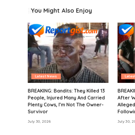
You Might Also Enjoy
Latest News
Lates
BREAKING: Bandits: They Killed 13
BREAKI
People, Injured Many And Carried
After 
Plenty Cows, I’m Not The Owner-
Alleged
Survivor
Followi
July 30, 2026
July 30, 