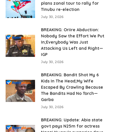
plans zonal tour to rally for
Tinubu re-election
July 30, 2026
BREAKING: Oriire Abduction:
Nobody Saw the Effort We Put
In;Everybody Was Just
Attacking Us Left and Right—
IGP
July 30, 2026
BREAKING: Bandit Shot My 6
Kids In The Head;My Wife
Escaped By Crawling Because
The Bandits Had No Torch—
Garba
July 30, 2026
BREAKING: Update: Abia state
govt pays N25m for actress