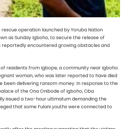
e rescue operation launched by Yoruba Nation
wn as Sunday Igboho, to secure the release of
as reportedly encountered growing obstacles and
 of residents from Igbope, a community near Igboho.
egnant woman, who was later reported to have died
have been delivering ransom money. In response to the
palace of the Ona Onibode of Igboho, Oba
ly issued a two-hour ultimatum demanding the
alleged that some Fulani youths were connected to