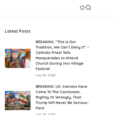
Latest Posts
BREAKING: “This Is Our
Tradition, We Can’t Deny It” –
Catholic Priest Tells
Masquerades to Attend
Church During Imo Village
Festival
July 30, 2026
BREAKING: US: Iranians Have
Come To The Conclusion,
Rightly Or Wrongly, That
Trump Will Never Be Serious–
Parsi
July 30, 2026