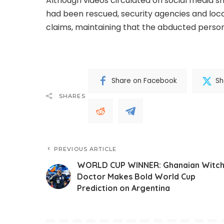
Although videos circulated on social media sh
had been rescued, security agencies and loc
claims, maintaining that the abducted persons
Share on Facebook
Sh
SHARES
PREVIOUS ARTICLE
WORLD CUP WINNER: Ghanaian Witc
Doctor Makes Bold World Cup
Prediction on Argentina