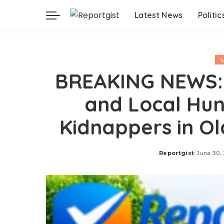
Latest News
Politic
BREAKING NEWS:
and Local Hun
Kidnappers in Ol
Reportgist
June 30,
Posted
by