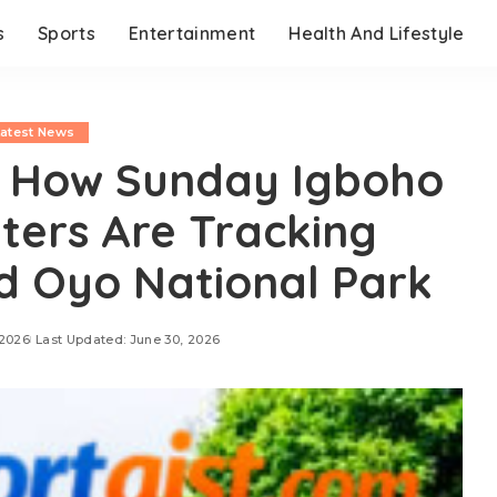
s
Sports
Entertainment
Health And Lifestyle
Latest News
 How Sunday Igboho
ters Are Tracking
d Oyo National Park
 2026
Last Updated: June 30, 2026