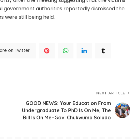
ortly after the meeting suggesting that the victims
al government authorities reportedly dismissed the
 were still being held.
.CONTINUE FULL READING
>>>
are on Twitter
NEXT ARTICLE
h
GOOD NEWS: Your Education From
Undergraduate To PhD Is On Me, The
Bill Is On Me–Gov. Chukwuma Soludo