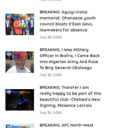
BREAKING: Aguiyi-Ironsi
memorial: Ohanaeze youth
council blasts S’East Govs,
lawmakers for absence
July 30, 2026
BREAKING: I Was Military
Officer In Biafra; I Came Back
Into Nigerian Army And Rose
To Brig General-Okoloagu
July 30, 2026
BREAKING: Transfer:I am
really happy to be part of this
beautiful club -Chelsea’s New
Signing, Maxence Lacroix
July 30, 2026
BREAKING: APC North-West