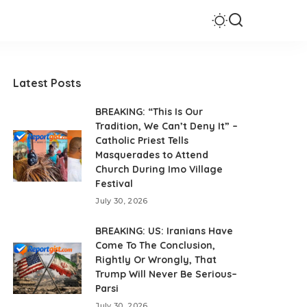
Latest Posts
BREAKING: “This Is Our
Tradition, We Can’t Deny It” –
Catholic Priest Tells
Masquerades to Attend
Church During Imo Village
Festival
July 30, 2026
BREAKING: US: Iranians Have
Come To The Conclusion,
Rightly Or Wrongly, That
Trump Will Never Be Serious–
Parsi
July 30, 2026