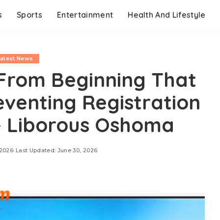
s
Sports
Entertainment
Health And Lifestyle
Latest News
From Beginning That
eventing Registration
 Liborous Oshoma
 2026
Last Updated: June 30, 2026