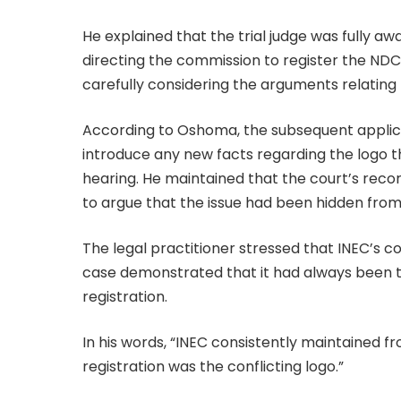
He explained that the trial judge was fully aw
directing the commission to register the NDC. 
carefully considering the arguments relating 
According to Oshoma, the subsequent applicat
introduce any new facts regarding the logo t
hearing. He maintained that the court’s records
to argue that the issue had been hidden from
The legal practitioner stressed that INEC’s c
case demonstrated that it had always been th
registration.
In his words, “INEC consistently maintained f
registration was the conflicting logo.”