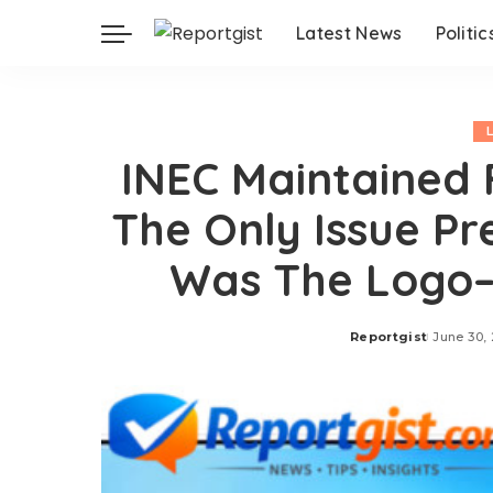
Latest News
Politic
INEC Maintained 
The Only Issue Pr
Was The Logo–
Reportgist
June 30,
Posted
by