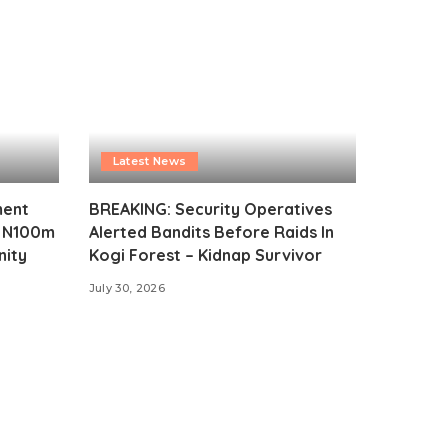
Latest News
ment
BREAKING: Security Operatives
s N100m
Alerted Bandits Before Raids In
nity
Kogi Forest – Kidnap Survivor
July 30, 2026