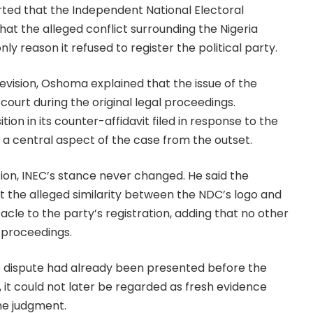
rted that the Independent National Electoral
at the alleged conflict surrounding the Nigeria
 reason it refused to register the political party.
evision, Oshoma explained that the issue of the
ourt during the original legal proceedings.
tion in its counter-affidavit filed in response to the
 a central aspect of the case from the outset.
ion, INEC’s stance never changed. He said the
t the alleged similarity between the NDC’s logo and
acle to the party’s registration, adding that no other
 proceedings.
 dispute had already been presented before the
 it could not later be regarded as fresh evidence
the judgment.