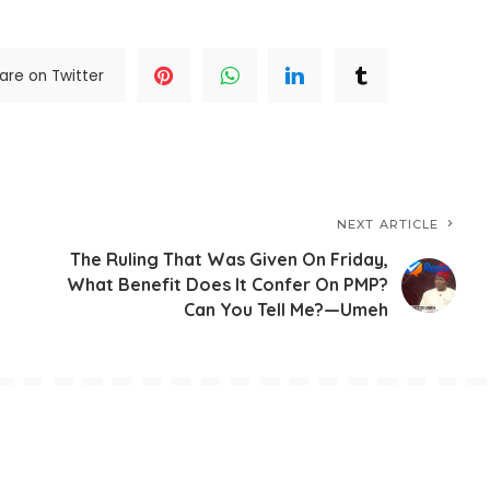
are on Twitter
NEXT ARTICLE
The Ruling That Was Given On Friday,
What Benefit Does It Confer On PMP?
Can You Tell Me?—Umeh