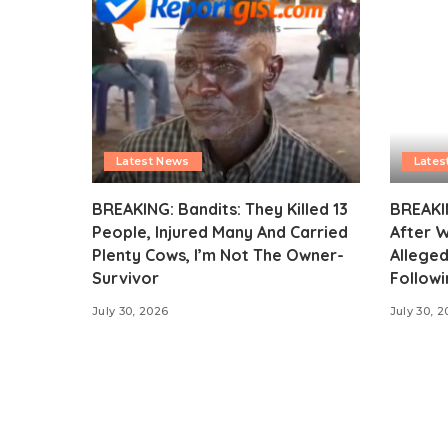
Latest News
Lates
BREAKING: Bandits: They Killed 13
BREAKI
People, Injured Many And Carried
After 
Plenty Cows, I’m Not The Owner-
Alleged
Survivor
Followi
July 30, 2026
July 30, 