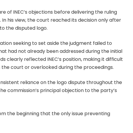
are of INEC’s objections before delivering the ruling
In his view, the court reached its decision only after
to the disputed logo.
ion seeking to set aside the judgment failed to
hat had not already been addressed during the initial
 clearly reflected INEC’s position, making it difficult
 the court or overlooked during the proceedings.
onsistent reliance on the logo dispute throughout the
e commission’s principal objection to the party’s
rom the beginning that the only issue preventing