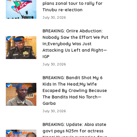
plans zonal tour to rally for
Tinubu re-election
July 30, 2026
BREAKING: Oriire Abduction:
Nobody Saw the Effort We Put
In;Everybody Was Just
Attacking Us Left and Right—
IGP
July 30, 2026
BREAKING: Bandit Shot My 6
Kids In The Head;My Wife
Escaped By Crawling Because
The Bandits Had No Torch—
Garba
July 30, 2026
BREAKING: Update: Abia state
govt pays N25m for actress