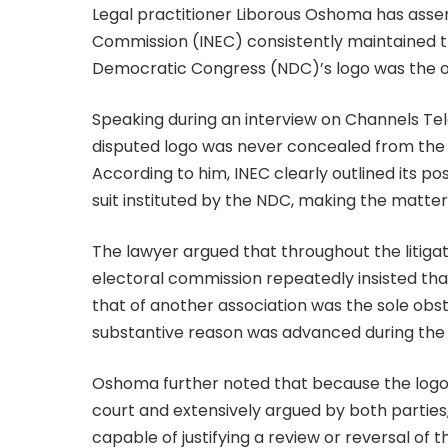
Legal practitioner Liborous Oshoma has asse
Commission (INEC) consistently maintained th
Democratic Congress (NDC)’s logo was the only
Speaking during an interview on Channels Tel
disputed logo was never concealed from the c
According to him, INEC clearly outlined its posi
suit instituted by the NDC, making the matter
The lawyer argued that throughout the litigat
electoral commission repeatedly insisted tha
that of another association was the sole obst
substantive reason was advanced during the
Oshoma further noted that because the logo
court and extensively argued by both parties,
capable of justifying a review or reversal of 