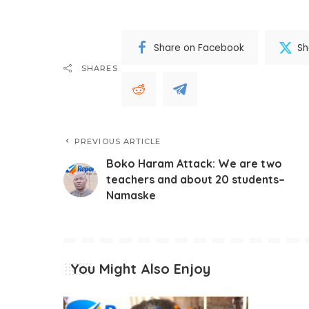
Share on Facebook
Sh
SHARES
PREVIOUS ARTICLE
Boko Haram Attack: We are two
teachers and about 20 students–
Namaske
You Might Also Enjoy