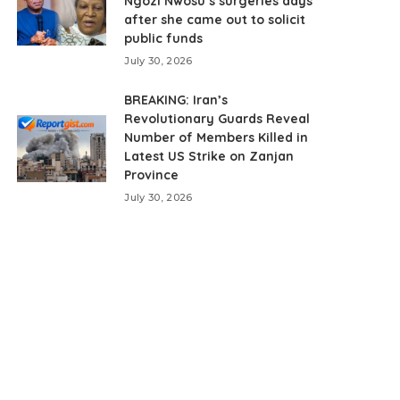
Ngozi Nwosu’s surgeries days
after she came out to solicit
public funds
July 30, 2026
BREAKING: Iran’s
Revolutionary Guards Reveal
Number of Members Killed in
Latest US Strike on Zanjan
Province
July 30, 2026