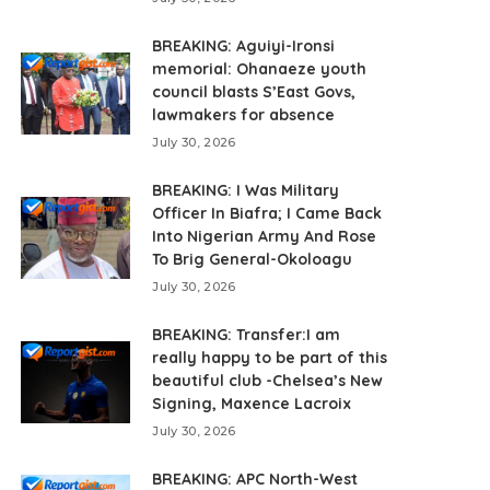
BREAKING: Aguiyi-Ironsi
memorial: Ohanaeze youth
council blasts S’East Govs,
lawmakers for absence
July 30, 2026
BREAKING: I Was Military
Officer In Biafra; I Came Back
Into Nigerian Army And Rose
To Brig General-Okoloagu
July 30, 2026
BREAKING: Transfer:I am
really happy to be part of this
beautiful club -Chelsea’s New
Signing, Maxence Lacroix
July 30, 2026
BREAKING: APC North-West