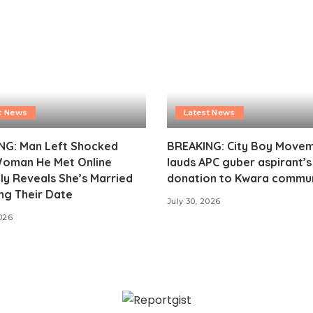
t News
Latest News
NG: Man Left Shocked
BREAKING: City Boy Move
Woman He Met Online
lauds APC guber aspirant’
ly Reveals She’s Married
donation to Kwara commu
ng Their Date
July 30, 2026
2026