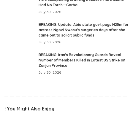
Had No Torch—Garba
July 30, 2026
BREAKING: Update: Abia state govt pays N25m for
actress Ngozi Nwosu’s surgeries days after she
came out to solicit public funds
July 30, 2026
BREAKING: Iran’s Revolutionary Guards Reveal
Number of Members Killed in Latest US Strike on
Zanjan Province
July 30, 2026
You Might Also Enjoy