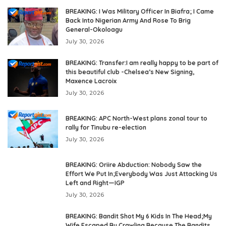
BREAKING: I Was Military Officer In Biafra; I Came
Back Into Nigerian Army And Rose To Brig
General-Okoloagu
July 30, 2026
BREAKING: Transfer:I am really happy to be part of
this beautiful club -Chelsea’s New Signing,
Maxence Lacroix
July 30, 2026
BREAKING: APC North-West plans zonal tour to
rally for Tinubu re-election
July 30, 2026
BREAKING: Oriire Abduction: Nobody Saw the
Effort We Put In;Everybody Was Just Attacking Us
Left and Right—IGP
July 30, 2026
BREAKING: Bandit Shot My 6 Kids In The Head;My
Wife Escaped By Crawling Because The Bandits