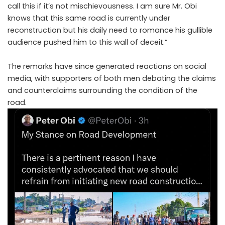
call this if it’s not mischievousness. I am sure Mr. Obi
knows that this same road is currently under
reconstruction but his daily need to romance his gullible
audience pushed him to this wall of deceit.”
The remarks have since generated reactions on social
media, with supporters of both men debating the claims
and counterclaims surrounding the condition of the
road.