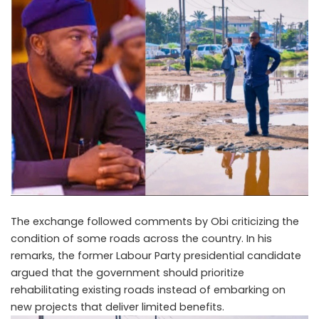
The exchange followed comments by Obi criticizing the
condition of some roads across the country. In his
remarks, the former Labour Party presidential candidate
argued that the government should prioritize
rehabilitating existing roads instead of embarking on
new projects that deliver limited benefits.