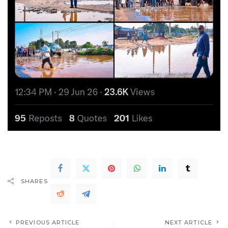
SHARES
PREVIOUS ARTICLE
NEXT ARTICLE