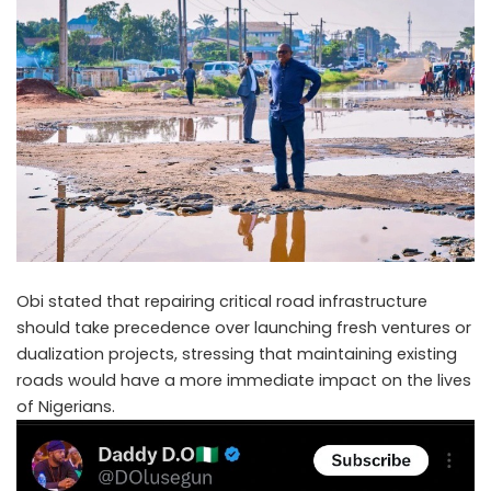
Obi stated that repairing critical road infrastructure
should take precedence over launching fresh ventures or
dualization projects, stressing that maintaining existing
roads would have a more immediate impact on the lives
of Nigerians.