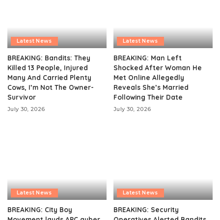
Latest News
Latest News
BREAKING: Bandits: They
BREAKING: Man Left
Killed 13 People, Injured
Shocked After Woman He
Many And Carried Plenty
Met Online Allegedly
Cows, I’m Not The Owner-
Reveals She’s Married
Survivor
Following Their Date
July 30, 2026
July 30, 2026
Latest News
Latest News
BREAKING: City Boy
BREAKING: Security
Movement lauds APC guber
Operatives Alerted Bandits