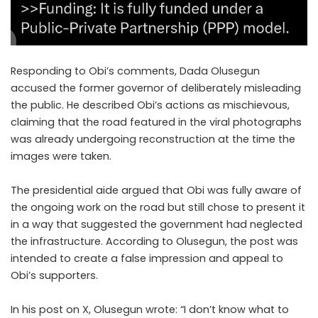
Responding to Obi’s comments, Dada Olusegun
accused the former governor of deliberately misleading
the public. He described Obi’s actions as mischievous,
claiming that the road featured in the viral photographs
was already undergoing reconstruction at the time the
images were taken.
The presidential aide argued that Obi was fully aware of
the ongoing work on the road but still chose to present it
in a way that suggested the government had neglected
the infrastructure. According to Olusegun, the post was
intended to create a false impression and appeal to
Obi’s supporters.
In his post on X, Olusegun wrote: “I don’t know what to