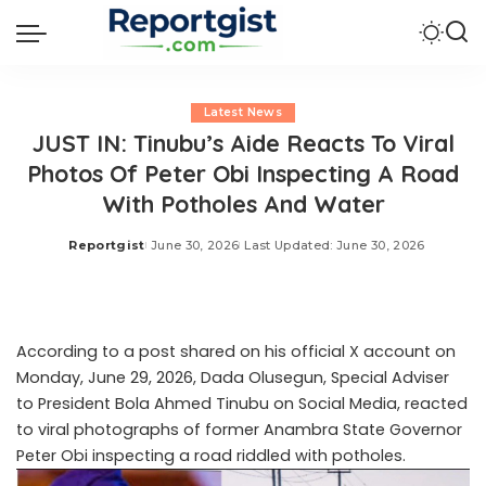
Latest News
JUST IN: Tinubu’s Aide Reacts To Viral
Photos Of Peter Obi Inspecting A Road
With Potholes And Water
Reportgist
June 30, 2026
Last Updated: June 30, 2026
Posted
by
According to a post shared on his official X account on
Monday, June 29, 2026, Dada Olusegun, Special Adviser
to President Bola Ahmed Tinubu on Social Media, reacted
to viral photographs of former Anambra State Governor
Peter Obi inspecting a road riddled with potholes.