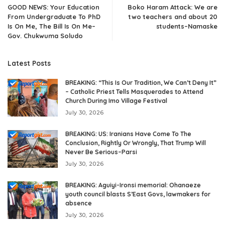
GOOD NEWS: Your Education
Boko Haram Attack: We are
From Undergraduate To PhD
two teachers and about 20
Is On Me, The Bill Is On Me–
students–Namaske
Gov. Chukwuma Soludo
Latest Posts
BREAKING: “This Is Our Tradition, We Can’t Deny It”
– Catholic Priest Tells Masquerades to Attend
Church During Imo Village Festival
July 30, 2026
BREAKING: US: Iranians Have Come To The
Conclusion, Rightly Or Wrongly, That Trump Will
Never Be Serious–Parsi
July 30, 2026
BREAKING: Aguiyi-Ironsi memorial: Ohanaeze
youth council blasts S’East Govs, lawmakers for
absence
July 30, 2026