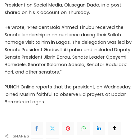
President on Social Media, Olusegun Dada, in a post
shared on his X account on Thursday.
He wrote, “President Bola Ahmed Tinubu received the
Senate leadership in an audience during their Sallah
homage visit to him in Lagos. The delegation was led by
Senate President Godswill Akpabio and included Deputy
Senate President Jibrin Barau, Senate Leader Opeyemi
Bamidele, Senator Solomon Adeola, Senator Abdulaziz
Yari, and other senators.”
PUNCH Online reports that the president, on Wednesday,
joined Muslim faithful to observe Eid prayers at Dodan
Barracks in Lagos.
SHARES