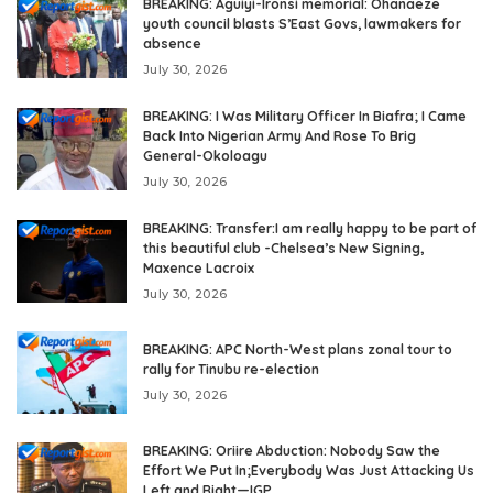
BREAKING: Aguiyi-Ironsi memorial: Ohanaeze
youth council blasts S’East Govs, lawmakers for
absence
July 30, 2026
BREAKING: I Was Military Officer In Biafra; I Came
Back Into Nigerian Army And Rose To Brig
General-Okoloagu
July 30, 2026
BREAKING: Transfer:I am really happy to be part of
this beautiful club -Chelsea’s New Signing,
Maxence Lacroix
July 30, 2026
BREAKING: APC North-West plans zonal tour to
rally for Tinubu re-election
July 30, 2026
BREAKING: Oriire Abduction: Nobody Saw the
Effort We Put In;Everybody Was Just Attacking Us
Left and Right—IGP