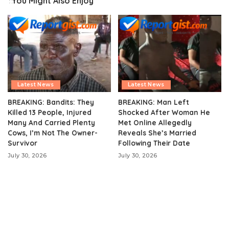
You Might Also Enjoy
Latest News
Latest News
BREAKING: Bandits: They
BREAKING: Man Left
Killed 13 People, Injured
Shocked After Woman He
Many And Carried Plenty
Met Online Allegedly
Cows, I’m Not The Owner-
Reveals She’s Married
Survivor
Following Their Date
July 30, 2026
July 30, 2026