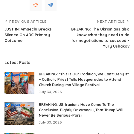
PREVIOUS ARTICLE
NEXT ARTICLE
JUST IN: Amaechi Breaks
BREAKING: The Ukrainians also
Silence On ADC Primary
know what they need to do
Outcome
for negotiations to succeed –
Yury Ushakov
Latest Posts
BREAKING: “This Is Our Tradition, We Can’t Deny It”
– Catholic Priest Tells Masquerades to Attend
Church During Imo Village Festival
July 30, 2026
BREAKING: US: Iranians Have Come To The
Conclusion, Rightly Or Wrongly, That Trump Will
Never Be Serious–Parsi
July 30, 2026