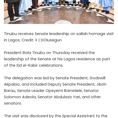
Tinubu receives Senate leadership on sallah homage visit
in Lagos. Credit: X | DOlusegun
President Bola Tinubu on Thursday received the
leadership of the Senate at his Lagos residence as part
of the Eid el-Kabir celebrations.
The delegation was led by Senate President, Godswill
Akpabio, and included Deputy Senate President, Jibrin
Barau, Senate Leader Opeyemi Bamidele, Senator
Solomon Adeola, Senator Abdulaziz Yari, and other
senators.
The visit was disclosed by the Special Assistant to the