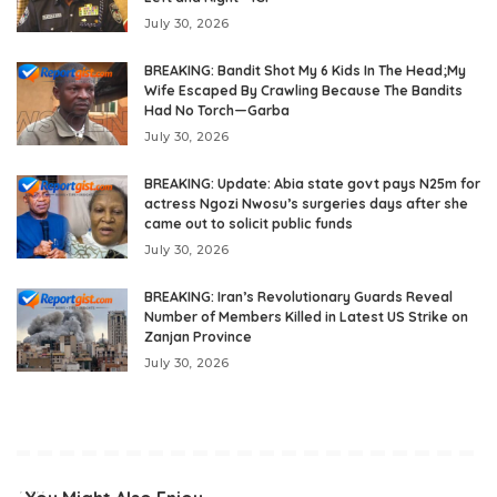
July 30, 2026
BREAKING: Bandit Shot My 6 Kids In The Head;My
Wife Escaped By Crawling Because The Bandits
Had No Torch—Garba
July 30, 2026
BREAKING: Update: Abia state govt pays N25m for
actress Ngozi Nwosu’s surgeries days after she
came out to solicit public funds
July 30, 2026
BREAKING: Iran’s Revolutionary Guards Reveal
Number of Members Killed in Latest US Strike on
Zanjan Province
July 30, 2026