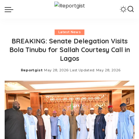
Latest News
BREAKING: Senate Delegation Visits
Bola Tinubu for Sallah Courtesy Call in
Lagos
Reportgist
May 28, 2026
Last Updated: May 28, 2026
Posted
by